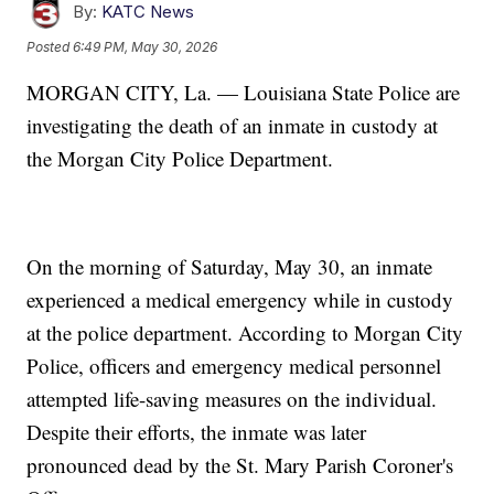
By:
KATC News
Posted
6:49 PM, May 30, 2026
MORGAN CITY, La. — Louisiana State Police are
investigating the death of an inmate in custody at
the Morgan City Police Department.
On the morning of Saturday, May 30, an inmate
experienced a medical emergency while in custody
at the police department. According to Morgan City
Police, officers and emergency medical personnel
attempted life-saving measures on the individual.
Despite their efforts, the inmate was later
pronounced dead by the St. Mary Parish Coroner's