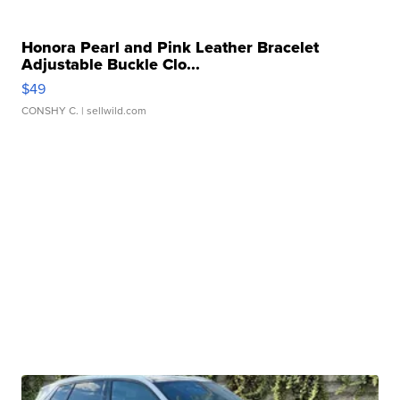
Honora Pearl and Pink Leather Bracelet
Adjustable Buckle Clo...
$49
CONSHY C.
| sellwild.com