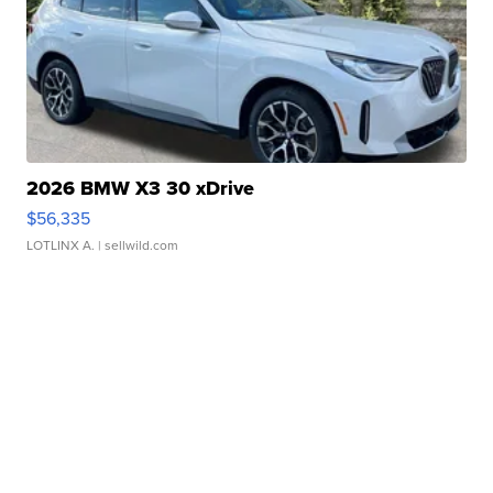
2026 BMW X3 30 xDrive
$56,335
LOTLINX A.
| sellwild.com