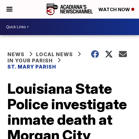
WATCH NOW
NEWS
LOCAL NEWS
IN YOUR PARISH
ST. MARY PARISH
Louisiana State
Police investigate
inmate death at
Morgan City