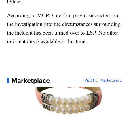
Office.
According to MCPD, no foul play is suspected, but
the investigation into the circumstances surrounding
the incident has been turned over to LSP. No other
informations is available at this time.
Marketplace
Visit Full Marketplace