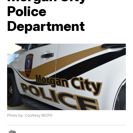
Police
Department
Photo by: Courtesy MCPD