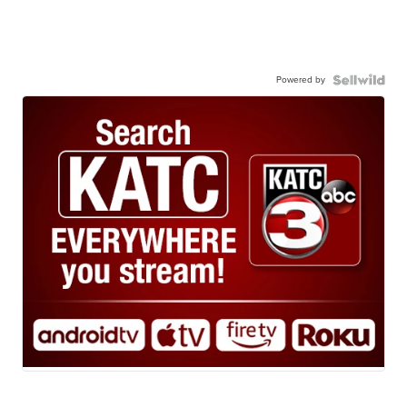
Powered by