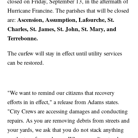
closed on Friday, September 13, in the aftermath of
Hurricane Francine. The parishes that will be closed
Ascension, Assumption, Lafourche, St.
are:
Charles, St. James, St. John, St. Mary, and
Terrebonne.
The curfew will stay in effect until utility services
can be restored.
"We want to remind our citizens that recovery
efforts in in effect," a release from Adams states.
"City Crews are accessing damages and conducting
repairs. As you are removing debris from streets and
your yards, we ask that you do not stack anything