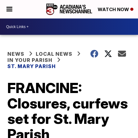
WATCH NOW
NEWS
LOCAL NEWS
IN YOUR PARISH
ST. MARY PARISH
FRANCINE:
Closures, curfews
set for St. Mary
Parish