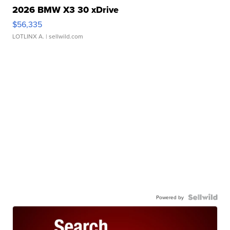
2026 BMW X3 30 xDrive
$56,335
LOTLINX A.
| sellwild.com
Powered by