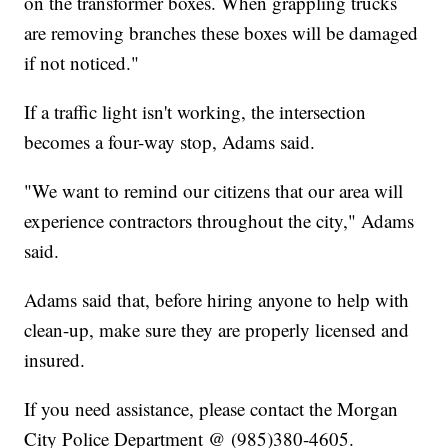
on the transformer boxes. When grappling trucks
are removing branches these boxes will be damaged
if not noticed."
If a traffic light isn't working, the intersection
becomes a four-way stop, Adams said.
"We want to remind our citizens that our area will
experience contractors throughout the city," Adams
said.
Adams said that, before hiring anyone to help with
clean-up, make sure they are properly licensed and
insured.
If you need assistance, please contact the Morgan
City Police Department @ (985)380-4605.