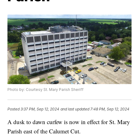
Photo by: Courtesy St. Mary Parish Sheriff
Posted
3:37 PM, Sep 12, 2024
and last updated
7:48 PM, Sep 12, 2024
A dusk to dawn curfew is now in effect for St. Mary
Parish east of the Calumet Cut.