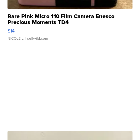
Rare Pink Micro 110 Film Camera Enesco
Precious Moments TD4
$14
NICOLE L.
| sellwild.com