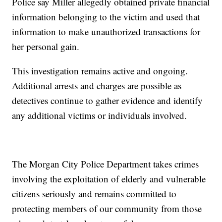
Police say Miller allegedly obtained private financial
information belonging to the victim and used that
information to make unauthorized transactions for
her personal gain.
This investigation remains active and ongoing.
Additional arrests and charges are possible as
detectives continue to gather evidence and identify
any additional victims or individuals involved.
The Morgan City Police Department takes crimes
involving the exploitation of elderly and vulnerable
citizens seriously and remains committed to
protecting members of our community from those