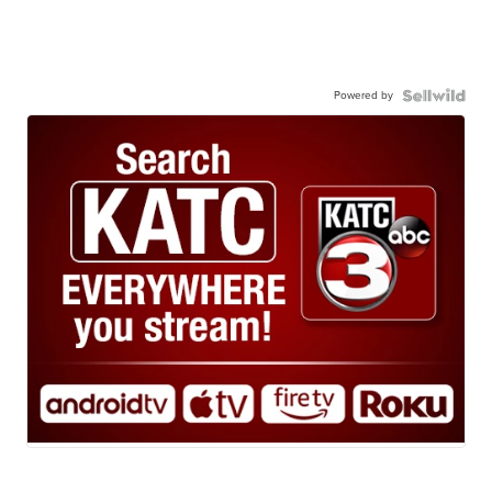
Powered by