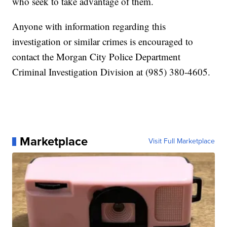
who seek to take advantage of them.
Anyone with information regarding this
investigation or similar crimes is encouraged to
contact the Morgan City Police Department
Criminal Investigation Division at (985) 380-4605.
Marketplace
Visit Full Marketplace