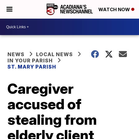
WATCH NOW
NEWS
LOCAL NEWS
IN YOUR PARISH
ST. MARY PARISH
Caregiver
accused of
stealing from
elderly client