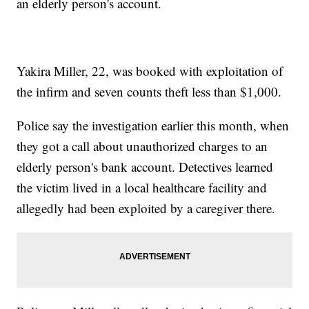
an elderly person's account.
Yakira Miller, 22, was booked with exploitation of
the infirm and seven counts theft less than $1,000.
Police say the investigation earlier this month, when
they got a call about unauthorized charges to an
elderly person's bank account. Detectives learned
the victim lived in a local healthcare facility and
allegedly had been exploited by a caregiver there.