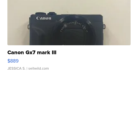
Canon Gx7 mark III
$889
JESSICA S.
| sellwild.com