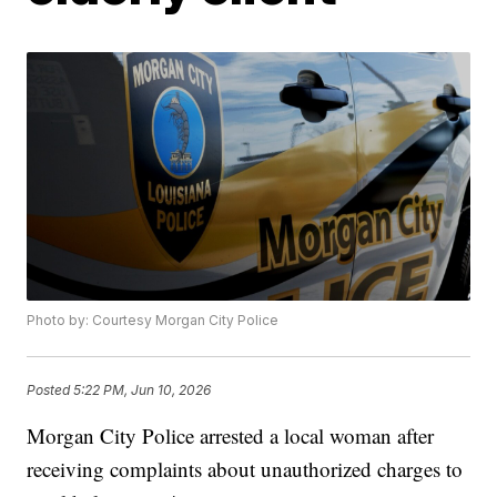
Photo by: Courtesy Morgan City Police
Posted
5:22 PM, Jun 10, 2026
Morgan City Police arrested a local woman after
receiving complaints about unauthorized charges to