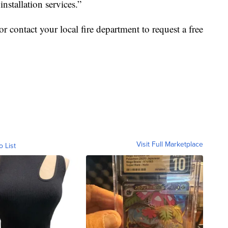
nstallation services.”
or contact your local fire department to request a free
Visit Full Marketplace
o List