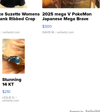
ze Suzette Womens
2025 mega V PokeMon
Tank Ribbed Crop
Japanese Mega Brave
rical ...
076/063 Super Rare H...
$300
.
| sellwild.com
DAVID M.
| sellwild.com
Stunning
14 KT
Yellow
$210
Gold Ring
with Pear
LESLIE N.
|
sellwild.com
Shaped
Blue
Powered by