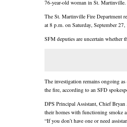
76-year-old woman in St. Martinville.
The St. Martinville Fire Department r
at 8 p.m. on Saturday, September 27,
SFM deputies are uncertain whether 
The investigation remains ongoing as 
the fire, according to an SFD spokesp
DPS Principal Assistant, Chief Bryan 
their homes with functioning smoke a
“If you don’t have one or need assista