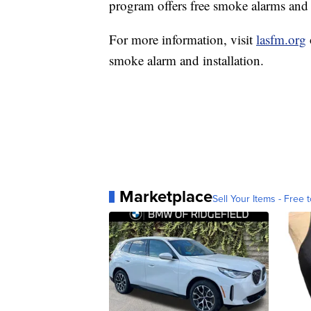
program offers free smoke alarms and i
For more information, visit
lasfm.org
smoke alarm and installation.
Marketplace
Sell Your Items - Free t