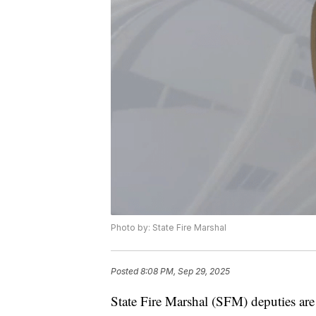
Photo by: State Fire Marshal
Posted
8:08 PM, Sep 29, 2025
State Fire Marshal (SFM) deputies are i