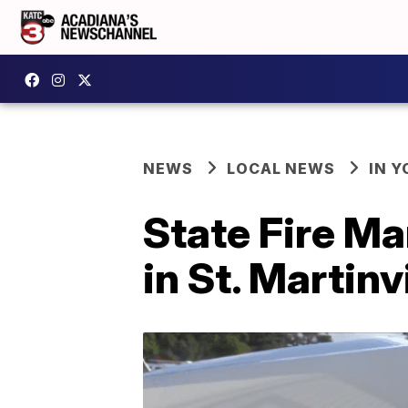
NEWS
LOCAL NEWS
IN Y
State Fire Ma
in St. Martinvi