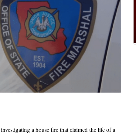
nvestigating a house fire that claimed the life of a