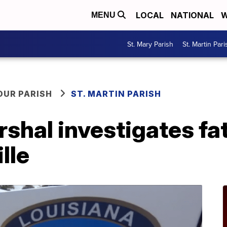
LOCAL
NATIONAL
W
MENU
St. Mary Parish
St. Martin Pari
OUR PARISH
ST. MARTIN PARISH
rshal investigates fat
lle