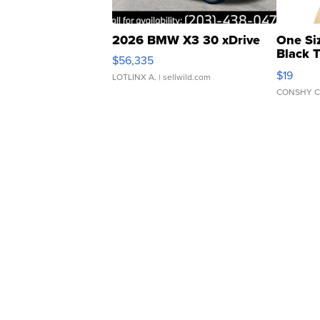
2026 BMW X3 30 xDrive
One Si
Black 
$56,335
Asymmet
$19
LOTLINX A.
| sellwild.com
CONSHY C