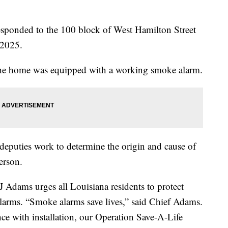
esponded to the 100 block of West Hamilton Street
 2025.
the home was equipped with a working smoke alarm.
deputies work to determine the origin and cause of
erson.
J Adams urges all Louisiana residents to protect
larms. “Smoke alarms save lives,” said Chief Adams.
nce with installation, our Operation Save-A-Life