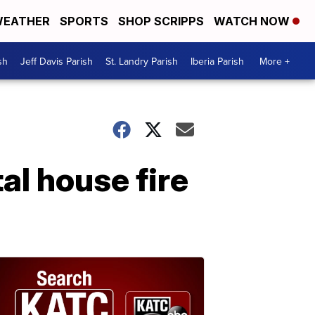
EATHER
SPORTS
SHOP SCRIPPS
WATCH NOW
sh
Jeff Davis Parish
St. Landry Parish
Iberia Parish
More +
al house fire