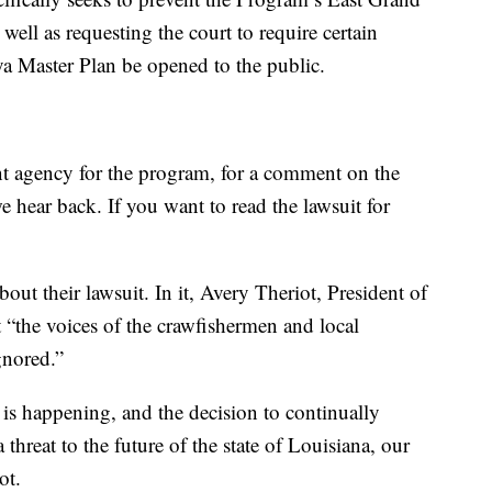
ell as requesting the court to require certain
ya Master Plan be opened to the public.
t agency for the program, for a comment on the
e hear back. If you want to read the lawsuit for
about their lawsuit. In it, Avery Theriot, President of
 “the voices of the crawfishermen and local
gnored.”
is happening, and the decision to continually
a threat to the future of the state of Louisiana, our
iot.