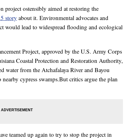
on project ostensibly aimed at restoring the
5 story
about it. Environmental advocates and
ct would lead to widespread flooding and ecological
ncement Project, approved by the U.S. Army Corps
siana Coastal Protection and Restoration Authority,
lled water from the Atchafalaya River and Bayou
o nearby cypress swamps.But critics argue the plan
ve teamed up again to try to stop the project in