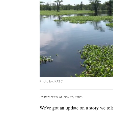
Photo by: KATC
Posted
7:09 PM, Nov 25, 2025
We've got an update on a story we to