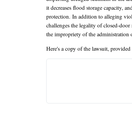
it decreases flood storage capacity, and
protection. In addition to alleging vio
challenges the legality of closed-doo
the impropriety of the administration 
Here's a copy of the lawsuit, provided b