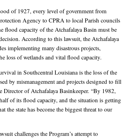
Flood of 1927, every level of government from
rotection Agency to CPRA to local Parish councils
he flood capacity of the Atchafalaya Basin must be
ecision. According to this lawsuit, the Atchafalaya
des implementing many disastrous projects,
he loss of wetlands and vital flood capacity.
rvival in Southcentral Louisiana is the loss of the
used by mismanagement and projects designed to fill
e Director of Atchafalaya Basinkeeper. “By 1982,
alf of its flood capacity, and the situation is getting
that the state has become the biggest threat to our
s lawsuit challenges the Program’s attempt to