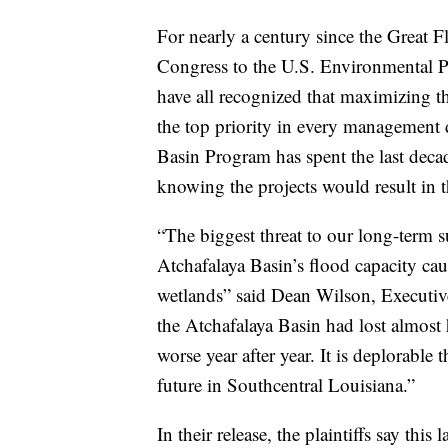
For nearly a century since the Great 
Congress to the U.S. Environmental P
have all recognized that maximizing t
the top priority in every management d
Basin Program has spent the last deca
knowing the projects would result in t
“The biggest threat to our long-term su
Atchafalaya Basin’s flood capacity ca
wetlands” said Dean Wilson, Executiv
the Atchafalaya Basin had lost almost h
worse year after year. It is deplorable 
future in Southcentral Louisiana.”
In their release, the plaintiffs say thi