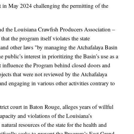
uit in May 2024 challenging the permitting of the
nd the Louisiana Crawfish Producers Association –
that the program itself violates the state
s and other laws "by managing the Atchafalaya Basin
e public’s interest in prioritizing the Basin’s use as a
at influence the Program behind closed doors and
jects that were not reviewed by the Atchafalaya
 engaging in various other activities contrary to
strict court in Baton Rouge, alleges years of willful
pacity and violations of the Louisiana’s
 natural resources of the state for the health and
cifically seeks to prevent the Program’s East Grand