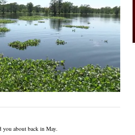
ld you about back in May.