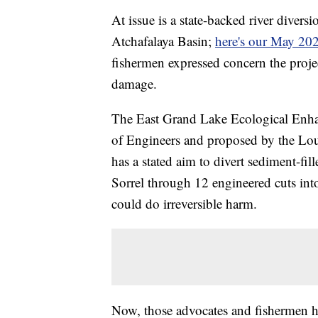
At issue is a state-backed river diversi
Atchafalaya Basin;
here's our May 202
fishermen expressed concern the proje
damage.
The East Grand Lake Ecological Enha
of Engineers and proposed by the Loui
has a stated aim to divert sediment-fi
Sorrel through 12 engineered cuts int
could do irreversible harm.
Now, those advocates and fishermen ha