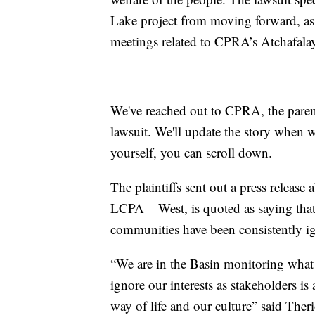
Lake project from moving forward, as w
meetings related to CPRA’s Atchafala
We've reached out to CPRA, the paren
lawsuit. We'll update the story when w
yourself, you can scroll down.
The plaintiffs sent out a press release 
LCPA – West, is quoted as saying that
communities have been consistently i
“We are in the Basin monitoring what 
ignore our interests as stakeholders is 
way of life and our culture” said Ther