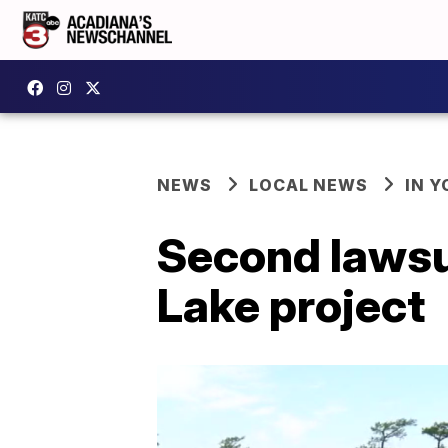
NEWS
LOCAL NEWS
IN Y
Second lawsui
Lake project