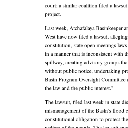
court; a similar coalition filed a laws
project.
Last week, Atchafalaya Basinkeeper a
West have now filed a lawsuit alleging 
constitution, state open meetings law
in a manner that is inconsistent with th
spillway, creating advisory groups th
without public notice, undertaking pro
Basin Program Oversight Committee and
the law and the public interest."
The lawsuit, filed last week in state di
mismanagement of the Basin’s flood ca
constitutional obligation to protect the
welfare of the people. The lawsuit spe