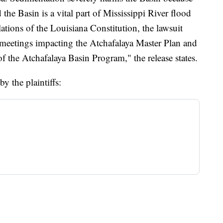
 the Basin is a vital part of Mississippi River flood
lations of the Louisiana Constitution, the lawsuit
r meetings impacting the Atchafalaya Master Plan and
of the Atchafalaya Basin Program," the release states.
y the plaintiffs: