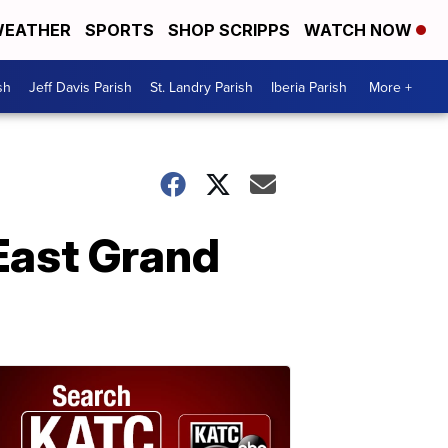
EATHER
SPORTS
SHOP SCRIPPS
WATCH NOW
sh
Jeff Davis Parish
St. Landry Parish
Iberia Parish
More +
 East Grand