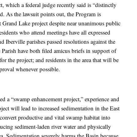
 which a federal judge recently said is “distinctly
led. As the lawsuit points out, the Program is
st Grand Lake project despite near unanimous public
residents who attend meetings have all expressed
 Iberville parishes passed resolutions against the
e Parish have both filed amicus briefs in support of
for the project; and residents in the area that will be
pproval whenever possible.
ned a “swamp enhancement project,” experience and
ject will lead to increased sedimentation in the East
 convert productive and vital swamp habitat into
ucing sediment-laden river water and physically
ea. Sedimentation severely harms the Basin because