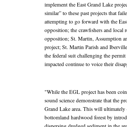
implement the East Grand Lake project,
similar” to these past projects that fai
attempting to go forward with the Ea
opposition; the crawfishers and local 
opposition; St. Martin, Assumption and
project; St. Martin Parish and Ibervill
the federal suit challenging the permit 
impacted continue to voice their disa
"While the EGL project has been coi
sound science demonstrate that the pro
Grand Lake area. This will ultimately
bottomland hardwood forest by introd
dispersing dredged sediment in the ar