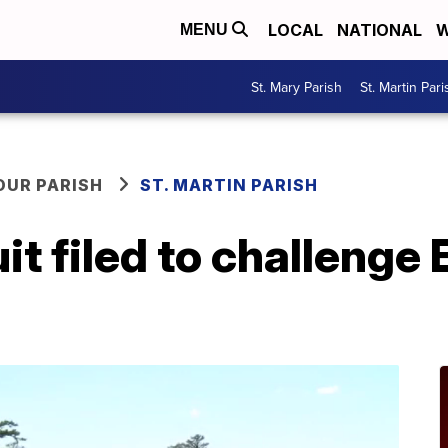
LOCAL
NATIONAL
W
MENU
St. Mary Parish
St. Martin Pari
OUR PARISH
ST. MARTIN PARISH
t filed to challenge