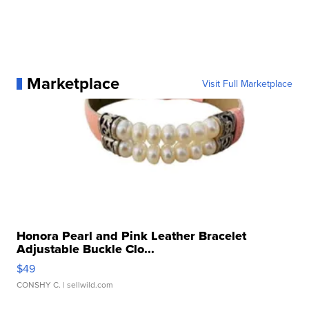
Marketplace
Visit Full Marketplace
Honora Pearl and Pink Leather Bracelet
Adjustable Buckle Clo...
$49
CONSHY C.
| sellwild.com