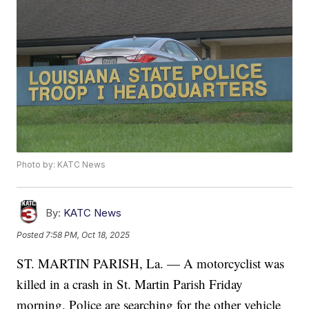
Photo by: KATC News
By:
KATC News
Posted
7:58 PM, Oct 18, 2025
ST. MARTIN PARISH, La. — A motorcyclist was
killed in a crash in St. Martin Parish Friday
morning. Police are searching for the other vehicle