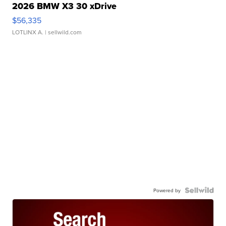
2026 BMW X3 30 xDrive
$56,335
LOTLINX A.
| sellwild.com
Powered by