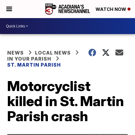
WATCH NOW
NEWS
LOCAL NEWS
IN YOUR PARISH
ST. MARTIN PARISH
Motorcyclist
killed in St. Martin
Parish crash