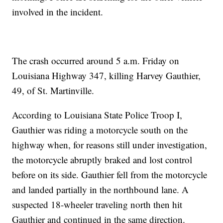
involved in the incident.
The crash occurred around 5 a.m. Friday on
Louisiana Highway 347, killing Harvey Gauthier,
49, of St. Martinville.
According to Louisiana State Police Troop I,
Gauthier was riding a motorcycle south on the
highway when, for reasons still under investigation,
the motorcycle abruptly braked and lost control
before on its side. Gauthier fell from the motorcycle
and landed partially in the northbound lane. A
suspected 18-wheeler traveling north then hit
Gauthier and continued in the same direction.