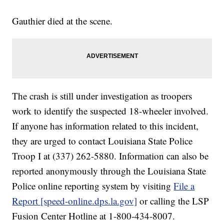
Gauthier died at the scene.
The crash is still under investigation as troopers
work to identify the suspected 18-wheeler involved.
If anyone has information related to this incident,
they are urged to contact Louisiana State Police
Troop I at (337) 262-5880. Information can also be
reported anonymously through the Louisiana State
Police online reporting system by visiting
File a
Report [speed-online.dps.la.gov]
or calling the LSP
Fusion Center Hotline at 1-800-434-8007.