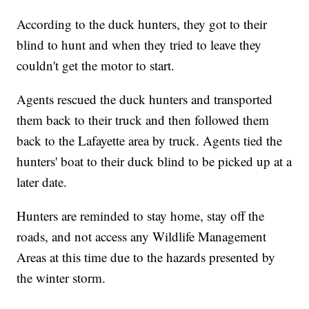
According to the duck hunters, they got to their
blind to hunt and when they tried to leave they
couldn't get the motor to start.
Agents rescued the duck hunters and transported
them back to their truck and then followed them
back to the Lafayette area by truck. Agents tied the
hunters' boat to their duck blind to be picked up at a
later date.
Hunters are reminded to stay home, stay off the
roads, and not access any Wildlife Management
Areas at this time due to the hazards presented by
the winter storm.