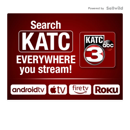
Powered by