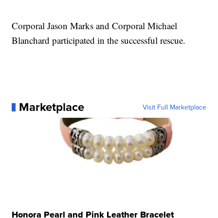
Corporal Jason Marks and Corporal Michael
Blanchard participated in the successful rescue.
Marketplace
Visit Full Marketplace
Honora Pearl and Pink Leather Bracelet