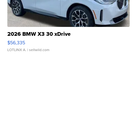
2026 BMW X3 30 xDrive
$56,335
LOTLINX A.
| sellwild.com