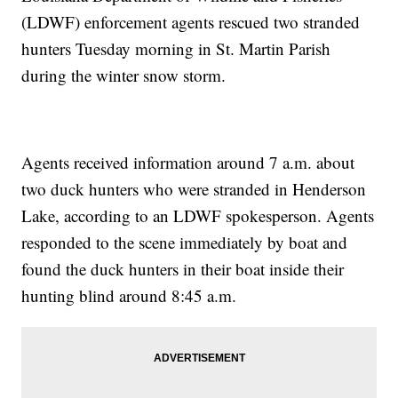
(LDWF) enforcement agents rescued two stranded
hunters Tuesday morning in St. Martin Parish
during the winter snow storm.
Agents received information around 7 a.m. about
two duck hunters who were stranded in Henderson
Lake, according to an LDWF spokesperson. Agents
responded to the scene immediately by boat and
found the duck hunters in their boat inside their
hunting blind around 8:45 a.m.