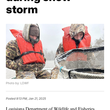
storm
Photo by: LDWF
Posted
9:13 PM, Jan 21, 2025
Louisiana Department of Wildlife and Fisheries