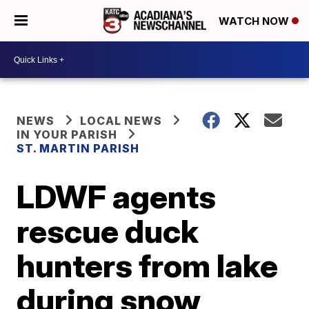
WATCH NOW
NEWS
LOCAL NEWS
IN YOUR PARISH
ST. MARTIN PARISH
LDWF agents
rescue duck
hunters from lake
during snow