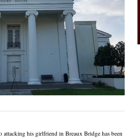
 attacking his girlfriend in Breaux Bridge has been