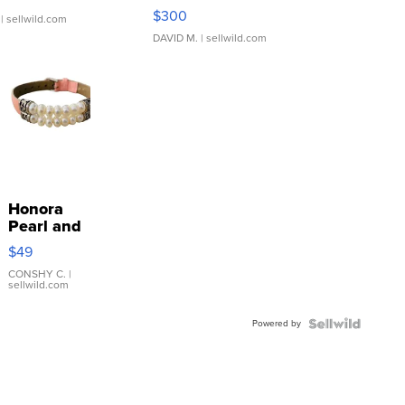
SSP Clear ...
$300
| sellwild.com
DAVID M.
| sellwild.com
Honora
Pearl and
Pink
$49
Leather
Bracelet
CONSHY C.
|
sellwild.com
Adjustable
Buckle
Powered by
Clo...