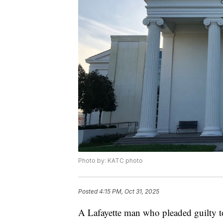
Photo by: KATC photo
Posted
4:15 PM, Oct 31, 2025
A Lafayette man who pleaded guilty to