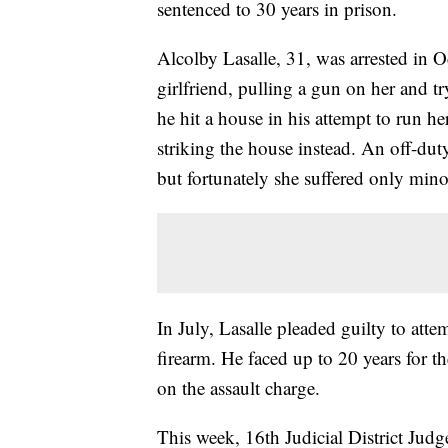
sentenced to 30 years in prison.
Alcolby Lasalle, 31, was arrested in O
girlfriend, pulling a gun on her and t
he hit a house in his attempt to run he
striking the house instead. An off-dut
but fortunately she suffered only minor
In July, Lasalle pleaded guilty to att
firearm. He faced up to 20 years for 
on the assault charge.
This week, 16th Judicial District Jud