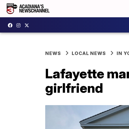
NEWS
LOCAL NEWS
IN Y
Lafayette man
girlfriend