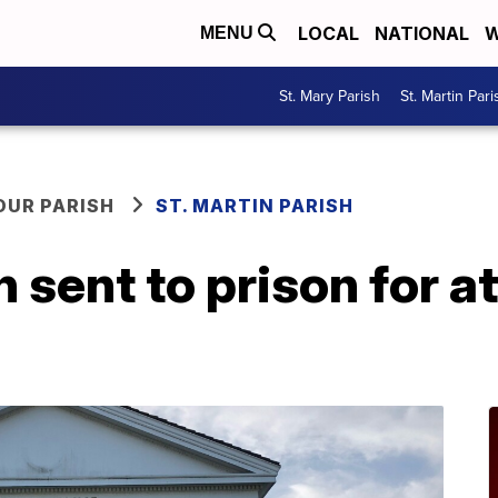
LOCAL
NATIONAL
W
MENU
St. Mary Parish
St. Martin Pari
OUR PARISH
ST. MARTIN PARISH
 sent to prison for a