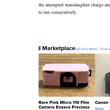
the attempted manslaughter charge and
to run consecutively.
Marketplace
Sell Your Items - Free t
Rare Pink Micro 110 Film
Canon 
Camera Enesco Precious
$889