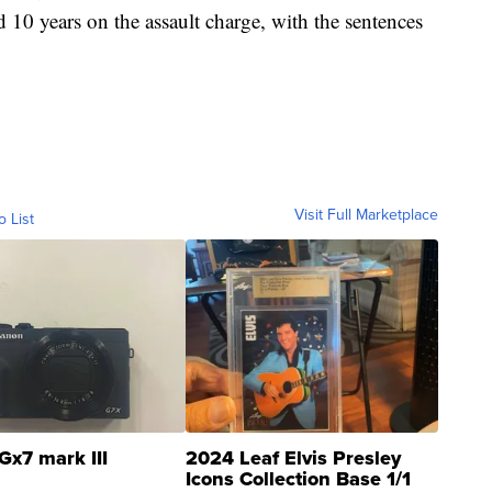
 10 years on the assault charge, with the sentences
Visit Full Marketplace
o List
Gx7 mark III
2024 Leaf Elvis Presley
Icons Collection Base 1/1