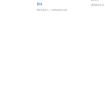
Moments TD4
$14
JESSICA S.
NICOLE L.
| sellwild.com