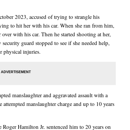
ctober 2023, accused of trying to strangle his
rying to hit her with his car. When she ran from him,
r over with his car. Then he started shooting at her,
y security guard stopped to see if she needed help,
 physical injuries.
empted manslaughter and aggravated assault with a
the attempted manslaughter charge and up to 10 years
ge Roger Hamilton Jr. sentenced him to 20 years on