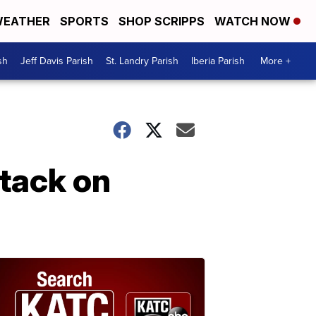
EATHER
SPORTS
SHOP SCRIPPS
WATCH NOW
sh
Jeff Davis Parish
St. Landry Parish
Iberia Parish
More +
ttack on