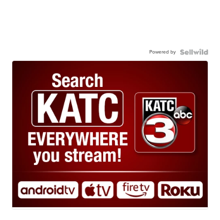
Powered by