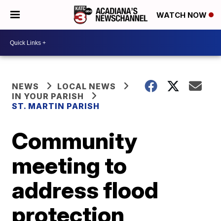
WATCH NOW
NEWS
LOCAL NEWS
IN YOUR PARISH
ST. MARTIN PARISH
Community
meeting to
address flood
protection