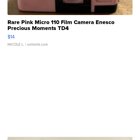
Rare Pink Micro 110 Film Camera Enesco
Precious Moments TD4
$14
NICOLE L.
| sellwild.com