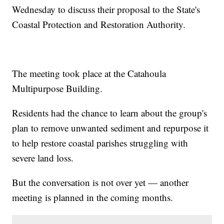
Wednesday to discuss their proposal to the State's
Coastal Protection and Restoration Authority.
The meeting took place at the Catahoula
Multipurpose Building.
Residents had the chance to learn about the group's
plan to remove unwanted sediment and repurpose it
to help restore coastal parishes struggling with
severe land loss.
But the conversation is not over yet — another
meeting is planned in the coming months.