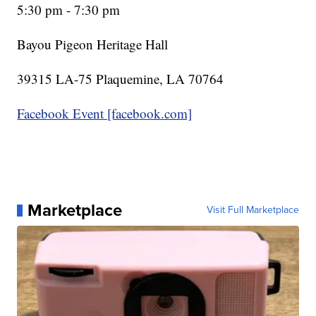
5:30 pm - 7:30 pm
Bayou Pigeon Heritage Hall
39315 LA-75 Plaquemine, LA 70764
Facebook Event [facebook.com]
Marketplace
Visit Full Marketplace