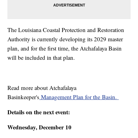
The Louisiana Coastal Protection and Restoration
Authority is currently developing its 2029 master
plan, and for the first time, the Atchafalaya Basin
will be included in that plan.
Read more about Atchafalaya
Basinkeeper's
Management Plan for the Basin.
Details on the next event:
Wednesday, December 10