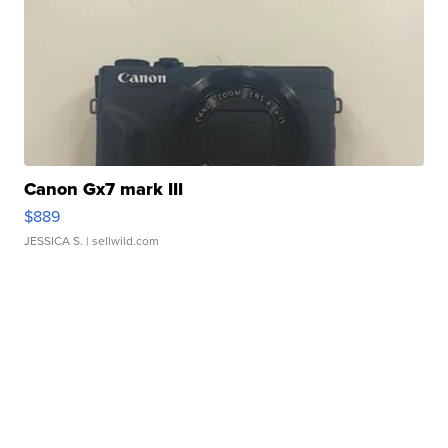
Canon Gx7 mark III
$889
JESSICA S.
| sellwild.com