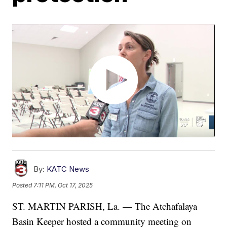
By:
KATC News
Posted
7:11 PM, Oct 17, 2025
ST. MARTIN PARISH, La. — The Atchafalaya
Basin Keeper hosted a community meeting on