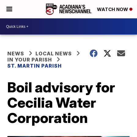
WATCH NOW
NEWS
LOCAL NEWS
IN YOUR PARISH
ST. MARTIN PARISH
Boil advisory for
Cecilia Water
Corporation