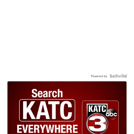
Powered by