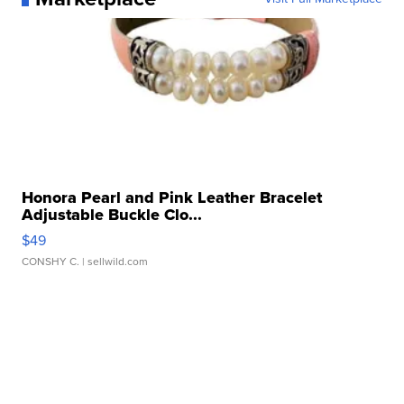
Honora Pearl and Pink Leather Bracelet
Adjustable Buckle Clo...
$49
CONSHY C.
| sellwild.com