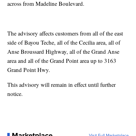
across from Madeline Boulevard.
The advisory affects customers from all of the east
side of Bayou Teche, all of the Cecilia area, all of
Anse Broussard Highway, all of the Grand Anse
area and all of the Grand Point area up to 3163
Grand Point Hwy.
This advisory will remain in effect until further
notice.
Marketplace
Visit Full Marketplace