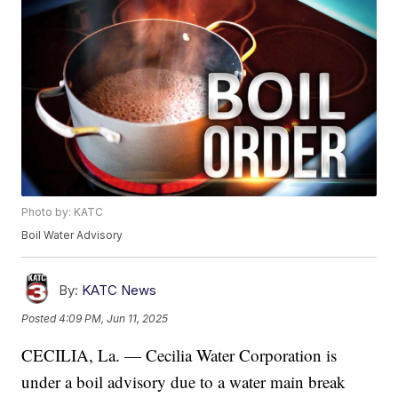
Photo by: KATC
Boil Water Advisory
By:
KATC News
Posted
4:09 PM, Jun 11, 2025
CECILIA, La. — Cecilia Water Corporation is
under a boil advisory due to a water main break