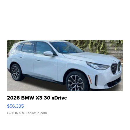
2026 BMW X3 30 xDrive
$56,335
LOTLINX A.
| sellwild.com