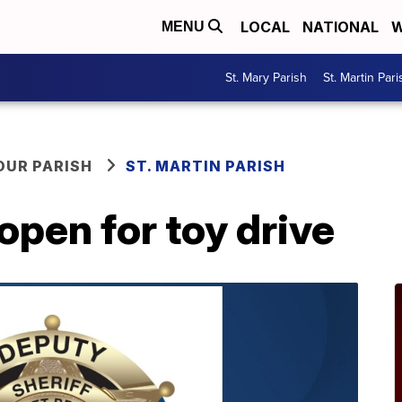
LOCAL
NATIONAL
W
MENU
St. Mary Parish
St. Martin Pari
OUR PARISH
ST. MARTIN PARISH
open for toy drive