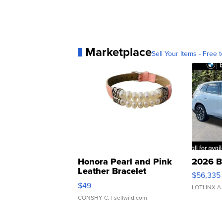
Marketplace
Sell Your Items - Free t
Honora Pearl and Pink
2026 B
Leather Bracelet
$56,335
Adjustable Buckle Clo...
$49
LOTLINX A
CONSHY C.
| sellwild.com