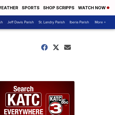
EATHER
SPORTS
SHOP SCRIPPS
WATCH NOW
sh
Jeff Davis Parish
St. Landry Parish
Iberia Parish
More +