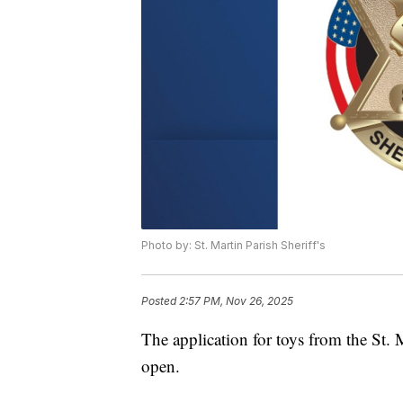
Photo by: St. Martin Parish Sheriff's
Posted
2:57 PM, Nov 26, 2025
The application for toys from the St. 
open.