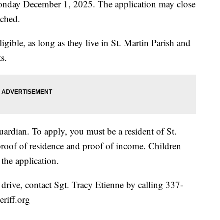
Monday December 1, 2025. The application may close
ached.
igible, as long as they live in St. Martin Parish and
s.
uardian. To apply, you must be a resident of St.
proof of residence and proof of income. Children
 the application.
y drive, contact Sgt. Tracy Etienne by calling 337-
eriff.org