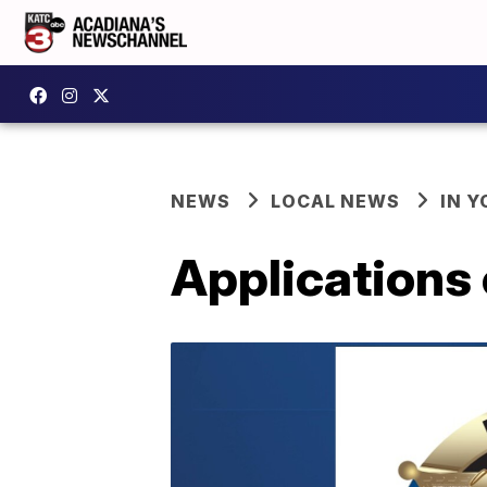
NEWS
LOCAL NEWS
IN Y
Applications 