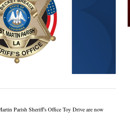
Martin Parish Sheriff's Office Toy Drive are now