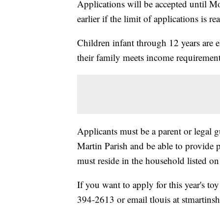
Applications will be accepted until 
earlier if the limit of applications is re
Children infant through 12 years are el
their family meets income requirement
Applicants must be a parent or legal g
Martin Parish and be able to provide 
must reside in the household listed on
If you want to apply for this year's to
394-2613 or email tlouis at stmartinsh