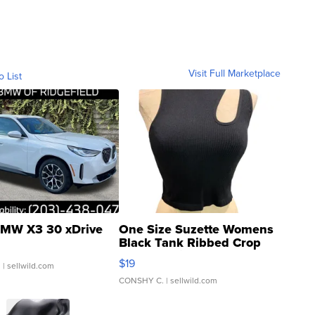
Visit Full Marketplace
o List
MW X3 30 xDrive
One Size Suzette Womens
Black Tank Ribbed Crop
Asymmetrical ...
$19
.
| sellwild.com
CONSHY C.
| sellwild.com