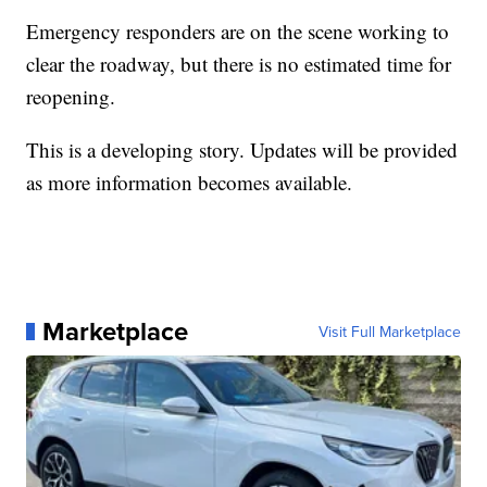
Emergency responders are on the scene working to
clear the roadway, but there is no estimated time for
reopening.
This is a developing story. Updates will be provided
as more information becomes available.
Marketplace
Visit Full Marketplace