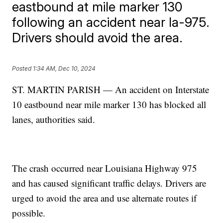
eastbound at mile marker 130
following an accident near la-975.
Drivers should avoid the area.
Posted
1:34 AM, Dec 10, 2024
ST. MARTIN PARISH — An accident on Interstate
10 eastbound near mile marker 130 has blocked all
lanes, authorities said.
The crash occurred near Louisiana Highway 975
and has caused significant traffic delays. Drivers are
urged to avoid the area and use alternate routes if
possible.