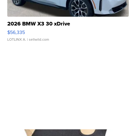
2026 BMW X3 30 xDrive
$56,335
LOTLINX A.
| sellwild.com