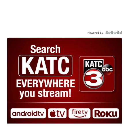
Powered by