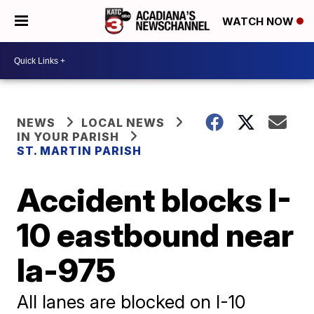
WATCH NOW
NEWS
LOCAL NEWS
IN YOUR PARISH
ST. MARTIN PARISH
Accident blocks I-
10 eastbound near
la-975
All lanes are blocked on I-10