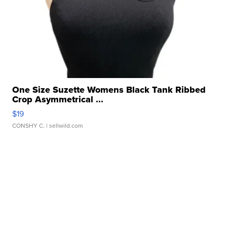
One Size Suzette Womens Black Tank Ribbed
Crop Asymmetrical ...
$19
CONSHY C.
| sellwild.com