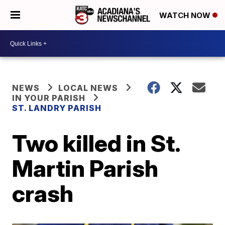
WATCH NOW
NEWS
LOCAL NEWS
IN YOUR PARISH
ST. LANDRY PARISH
Two killed in St.
Martin Parish
crash