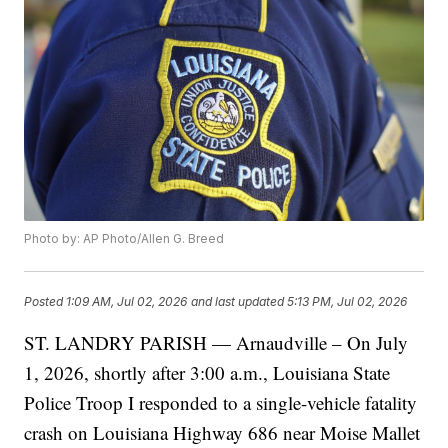
Photo by: AP Photo/Allen G. Breed
Posted
1:09 AM, Jul 02, 2026
and last updated
5:13 PM, Jul 02, 2026
ST. LANDRY PARISH — Arnaudville – On July
1, 2026, shortly after 3:00 a.m., Louisiana State
Police Troop I responded to a single-vehicle fatality
crash on Louisiana Highway 686 near Moise Mallet