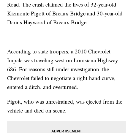
Road. The crash claimed the lives of 32-year-old
Kiemonte Pigott of Breaux Bridge and 30-year-old
Darius Haywood of Breaux Bridge.
According to state troopers, a 2010 Chevrolet
Impala was traveling west on Louisiana Highway
686. For reasons still under investigation, the
Chevrolet failed to negotiate a right-hand curve,
entered a ditch, and overturned.
Pigott, who was unrestrained, was ejected from the
vehicle and died on scene.