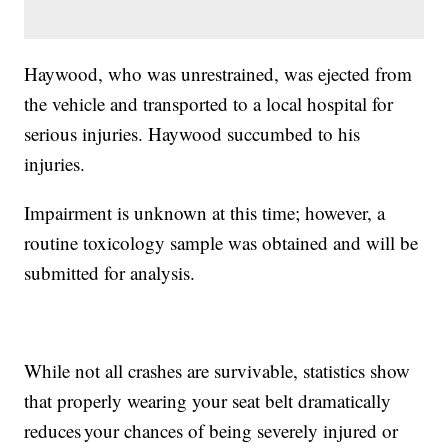
Haywood, who was unrestrained, was ejected from
the vehicle and transported to a local hospital for
serious injuries. Haywood succumbed to his
injuries.
Impairment is unknown at this time; however, a
routine toxicology sample was obtained and will be
submitted for analysis.
While not all crashes are survivable, statistics show
that properly wearing your seat belt dramatically
reduces your chances of being severely injured or