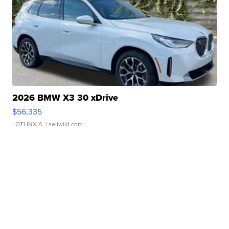
2026 BMW X3 30 xDrive
$56,335
LOTLINX A.
| sellwild.com