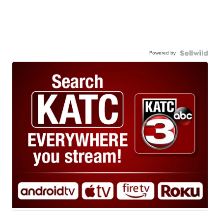
Powered by