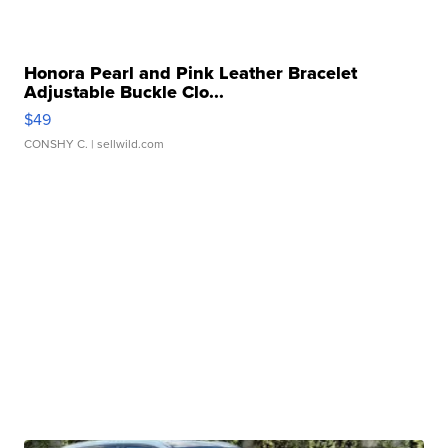
Honora Pearl and Pink Leather Bracelet
Adjustable Buckle Clo...
$49
CONSHY C.
| sellwild.com