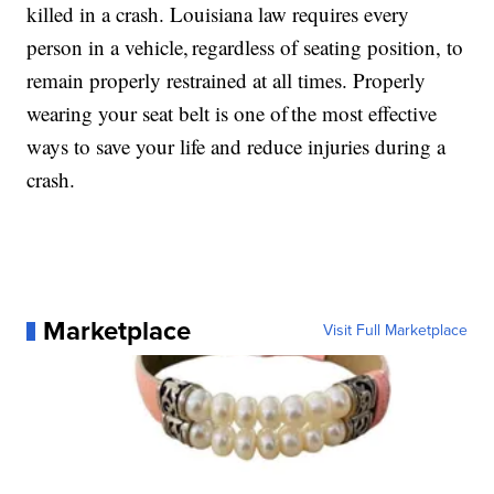
killed in a crash. Louisiana law requires every
person in a vehicle, regardless of seating position, to
remain properly restrained at all times. Properly
wearing your seat belt is one of the most effective
ways to save your life and reduce injuries during a
crash.
Marketplace
Visit Full Marketplace