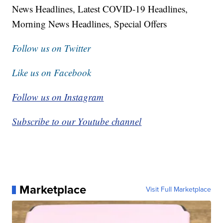
News Headlines, Latest COVID-19 Headlines,
Morning News Headlines, Special Offers
Follow us on Twitter
Like us on Facebook
Follow us on Instagram
Subscribe to our Youtube channel
Marketplace
Visit Full Marketplace