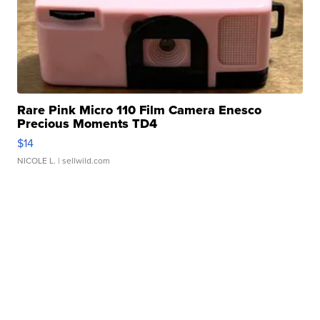
Rare Pink Micro 110 Film Camera Enesco
Precious Moments TD4
$14
NICOLE L.
| sellwild.com