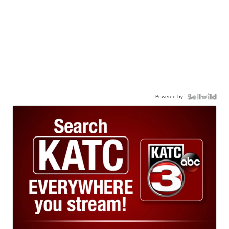
Powered by