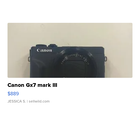
Canon Gx7 mark III
$889
JESSICA S.
| sellwild.com