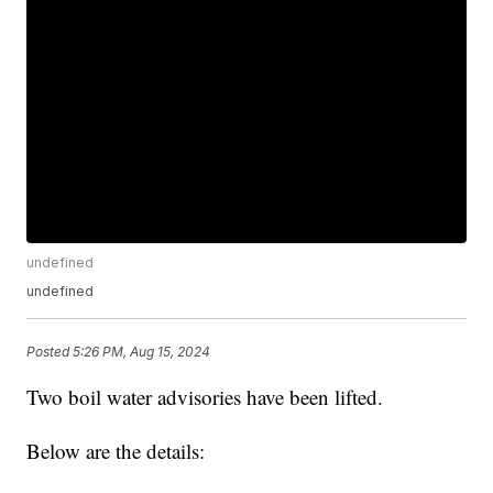
undefined
undefined
Posted
5:26 PM, Aug 15, 2024
Two boil water advisories have been lifted.
Below are the details: