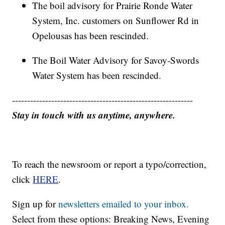
The boil advisory for Prairie Ronde Water
System, Inc. customers on Sunflower Rd in
Opelousas has been rescinded.
The Boil Water Advisory for Savoy-Swords
Water System has been rescinded.
------------------------------------------------------------
Stay in touch with us anytime, anywhere.
To reach the newsroom or report a typo/correction,
click
HERE
.
Sign up for
newsletters emailed to your inbox.
Select from these options: Breaking News, Evening