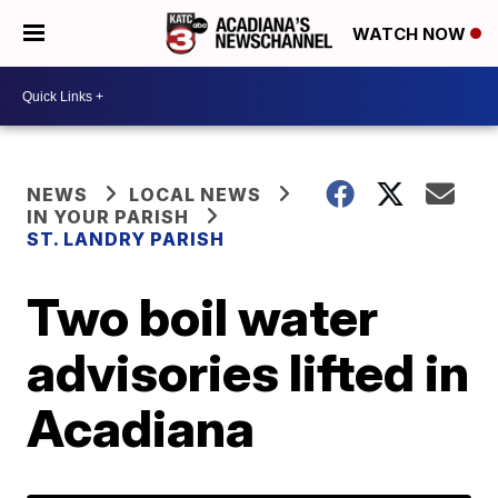
WATCH NOW
NEWS
LOCAL NEWS
IN YOUR PARISH
ST. LANDRY PARISH
Two boil water
advisories lifted in
Acadiana