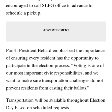
encouraged to call SLPG office in advance to
schedule a pickup.
Parish President Bellard emphasized the importance
of ensuring every resident has the opportunity to
participate in the election process. “Voting is one of
our most important civic responsibilities, and we
want to make sure transportation challenges do not
prevent residents from casting their ballots.”
Transportation will be available throughout Election
Day based on scheduled requests.