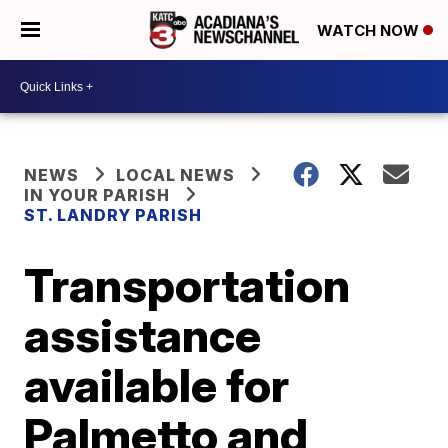
WATCH NOW
NEWS
LOCAL NEWS
IN YOUR PARISH
ST. LANDRY PARISH
Transportation
assistance
available for
Palmetto and