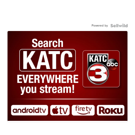
Powered by