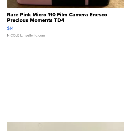
Rare Pink Micro 110 Film Camera Enesco
Precious Moments TD4
$14
NICOLE L.
| sellwild.com