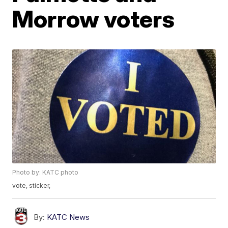
Morrow voters
Photo by: KATC photo
vote, sticker,
By:
KATC News