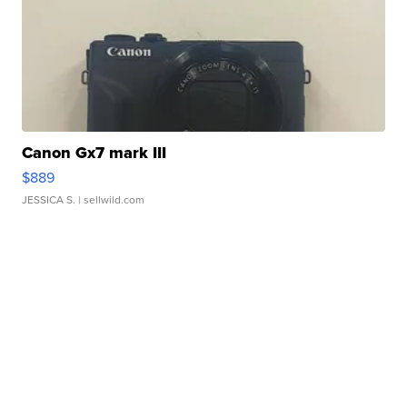
Canon Gx7 mark III
$889
JESSICA S.
| sellwild.com