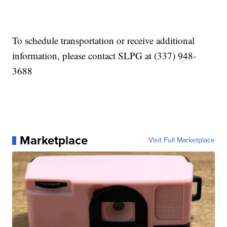
To schedule transportation or receive additional
information, please contact SLPG at (337) 948-
3688
Marketplace
Visit Full Marketplace