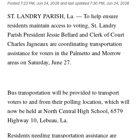
Posted
7:23 PM, Jun 24, 2026
and last updated
7:30 PM, Jun 24, 2026
ST. LANDRY PARISH, La. — To help ensure
residents maintain access to voting, St. Landry
Parish President Jessie Bellard and Clerk of Court
Charles Jagneaux are coordinating transportation
assistance for voters in the Palmetto and Morrow
areas on Saturday, June 27.
Bus transportation will be provided to transport
voters to and from their polling location, which will
now be held at North Central High School, 6579
Highway 10, Lebeau, La.
Residents needing transportation assistance are