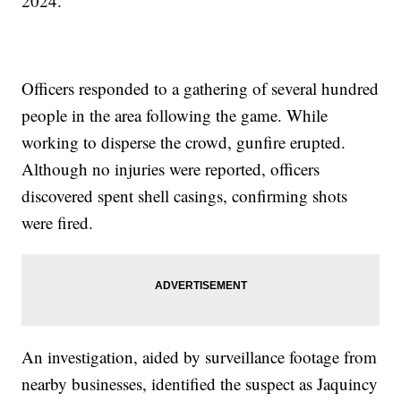
2024.
Officers responded to a gathering of several hundred
people in the area following the game. While
working to disperse the crowd, gunfire erupted.
Although no injuries were reported, officers
discovered spent shell casings, confirming shots
were fired.
An investigation, aided by surveillance footage from
nearby businesses, identified the suspect as Jaquincy