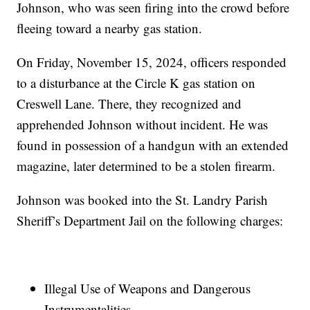
Johnson, who was seen firing into the crowd before
fleeing toward a nearby gas station.
On Friday, November 15, 2024, officers responded
to a disturbance at the Circle K gas station on
Creswell Lane. There, they recognized and
apprehended Johnson without incident. He was
found in possession of a handgun with an extended
magazine, later determined to be a stolen firearm.
Johnson was booked into the St. Landry Parish
Sheriff’s Department Jail on the following charges:
Illegal Use of Weapons and Dangerous
Instrumentalities