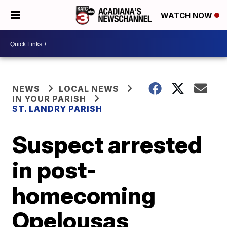
WATCH NOW
NEWS
LOCAL NEWS
IN YOUR PARISH
ST. LANDRY PARISH
Suspect arrested
in post-
homecoming
Opelousas