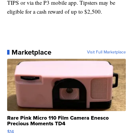
TIPS or via the P3 mobile app. Tipsters may be
eligible for a cash reward of up to $2,500.
Marketplace
Visit Full Marketplace
Rare Pink Micro 110 Film Camera Enesco
Precious Moments TD4
$14