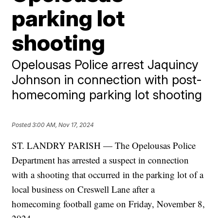
parking lot
shooting
Opelousas Police arrest Jaquincy
Johnson in connection with post-
homecoming parking lot shooting
Posted
3:00 AM, Nov 17, 2024
ST. LANDRY PARISH — The Opelousas Police
Department has arrested a suspect in connection
with a shooting that occurred in the parking lot of a
local business on Creswell Lane after a
homecoming football game on Friday, November 8,