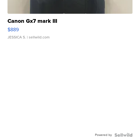
Canon Gx7 mark III
$889
JESSICA S.
| sellwild.com
Powered by