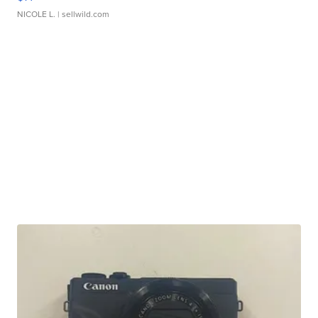
NICOLE L.
| sellwild.com