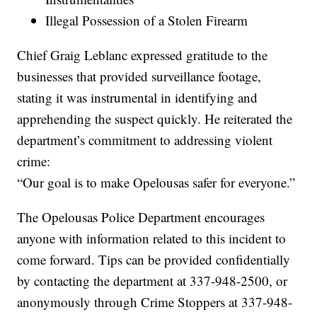
Illegal Possession of a Stolen Firearm
Chief Graig Leblanc expressed gratitude to the
businesses that provided surveillance footage,
stating it was instrumental in identifying and
apprehending the suspect quickly. He reiterated the
department’s commitment to addressing violent
crime:
“Our goal is to make Opelousas safer for everyone.”
The Opelousas Police Department encourages
anyone with information related to this incident to
come forward. Tips can be provided confidentially
by contacting the department at 337-948-2500, or
anonymously through Crime Stoppers at 337-948-