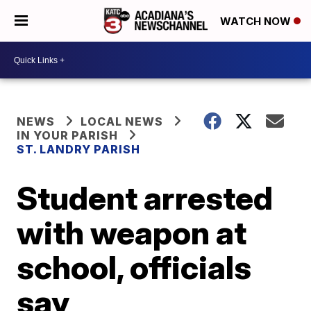
WATCH NOW
NEWS
LOCAL NEWS
IN YOUR PARISH
ST. LANDRY PARISH
Student arrested
with weapon at
school, officials
say