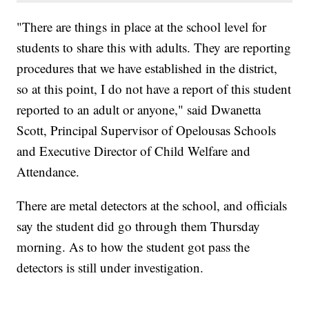
"There are things in place at the school level for
students to share this with adults. They are reporting
procedures that we have established in the district,
so at this point, I do not have a report of this student
reported to an adult or anyone," said Dwanetta
Scott, Principal Supervisor of Opelousas Schools
and Executive Director of Child Welfare and
Attendance.
There are metal detectors at the school, and officials
say the student did go through them Thursday
morning. As to how the student got pass the
detectors is still under investigation.