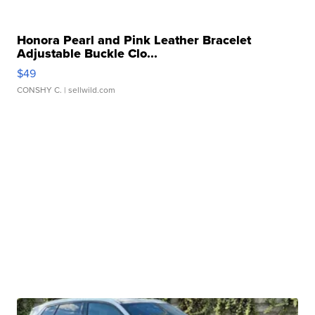
Honora Pearl and Pink Leather Bracelet
Adjustable Buckle Clo...
$49
CONSHY C.
| sellwild.com