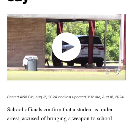
Posted
4:58 PM, Aug 15, 2024
and last updated
3:32 AM, Aug 16, 2024
School officials confirm that a student is under
arrest, accused of bringing a weapon to school.