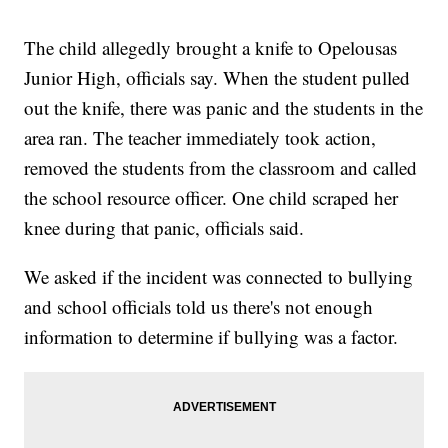
The child allegedly brought a knife to Opelousas
Junior High, officials say. When the student pulled
out the knife, there was panic and the students in the
area ran. The teacher immediately took action,
removed the students from the classroom and called
the school resource officer. One child scraped her
knee during that panic, officials said.
We asked if the incident was connected to bullying
and school officials told us there's not enough
information to determine if bullying was a factor.