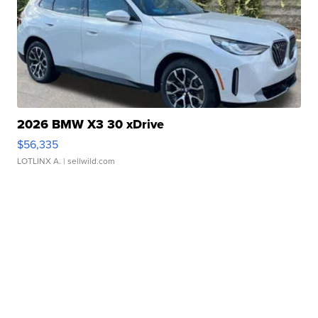
2026 BMW X3 30 xDrive
$56,335
LOTLINX A.
| sellwild.com