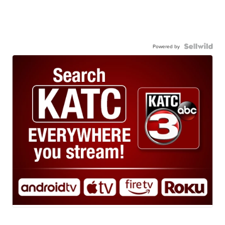
Powered by