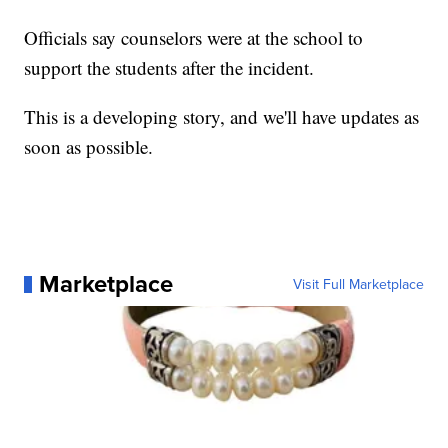
Officials say counselors were at the school to
support the students after the incident.
This is a developing story, and we'll have updates as
soon as possible.
Marketplace
Visit Full Marketplace