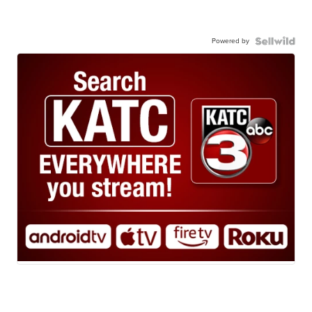
Powered by