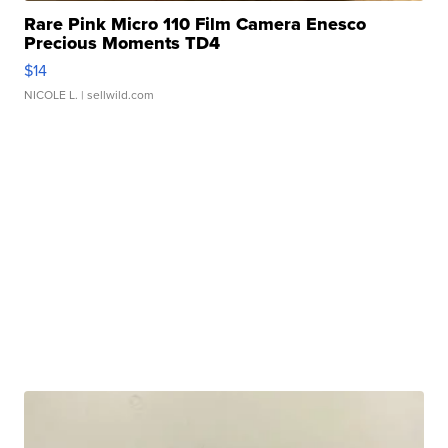
Rare Pink Micro 110 Film Camera Enesco
Precious Moments TD4
$14
NICOLE L.
| sellwild.com