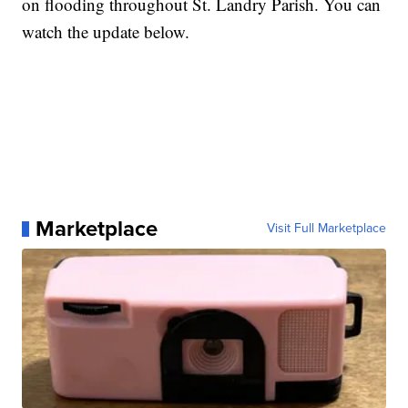
on flooding throughout St. Landry Parish. You can
watch the update below.
Marketplace
Visit Full Marketplace