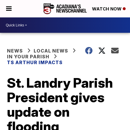
WATCH NOW
NEWS
LOCAL NEWS
IN YOUR PARISH
TS ARTHUR IMPACTS
St. Landry Parish
President gives
update on
flooding