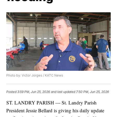
Photo by: Victor Jorges / KATC News
Posted
3:59 PM, Jun 25, 2026
and last updated
7:50 PM, Jun 25, 2026
ST. LANDRY PARISH — St. Landry Parish
President Jessie Bellard is giving his daily update