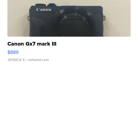
Canon Gx7 mark III
$889
JESSICA S.
| sellwild.com