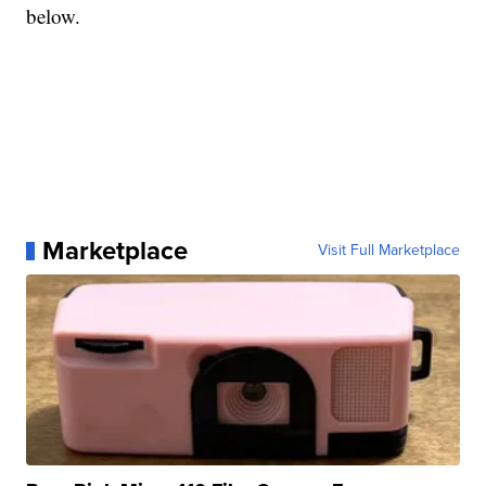
below.
Marketplace
Visit Full Marketplace