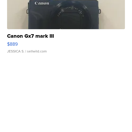
Canon Gx7 mark III
$889
JESSICA S.
| sellwild.com