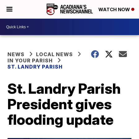
WATCH NOW
NEWS
LOCAL NEWS
IN YOUR PARISH
ST. LANDRY PARISH
St. Landry Parish
President gives
flooding update