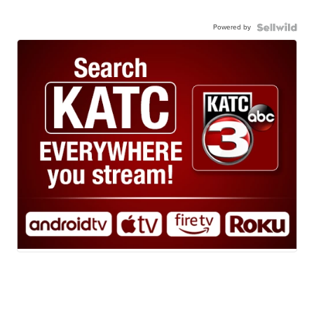
Powered by