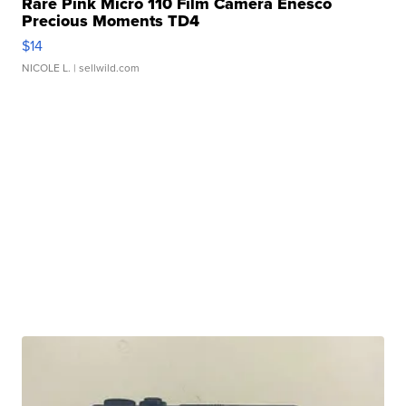
Rare Pink Micro 110 Film Camera Enesco
Precious Moments TD4
$14
NICOLE L.
| sellwild.com