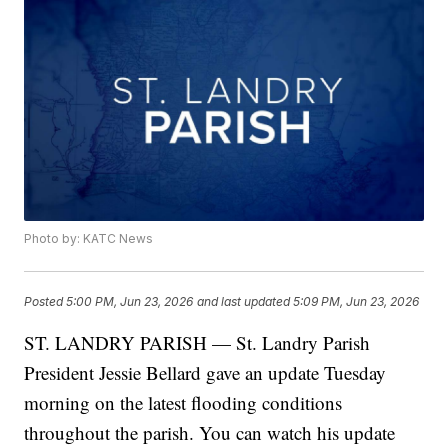
Photo by: KATC News
Posted
5:00 PM, Jun 23, 2026
and last updated
5:09 PM, Jun 23, 2026
ST. LANDRY PARISH — St. Landry Parish
President Jessie Bellard gave an update Tuesday
morning on the latest flooding conditions
throughout the parish. You can watch his update