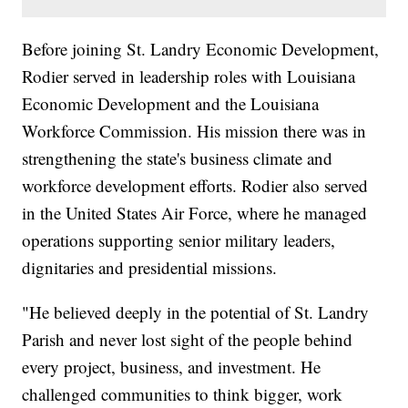
Before joining St. Landry Economic Development,
Rodier served in leadership roles with Louisiana
Economic Development and the Louisiana
Workforce Commission. His mission there was in
strengthening the state's business climate and
workforce development efforts. Rodier also served
in the United States Air Force, where he managed
operations supporting senior military leaders,
dignitaries and presidential missions.
"He believed deeply in the potential of St. Landry
Parish and never lost sight of the people behind
every project, business, and investment. He
challenged communities to think bigger, work