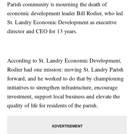
Parish community is mourning the death of
economic development leader Bill Rodier, who led
St. Landry Economic Development as executive
director and CEO for 13 years.
According to St. Landry Economic Development,
Rodier had one mission: moving St. Landry Parish
forward, and he worked to do that by championing
initiatives to strengthen infrastructure, encourage
investment, support local business and elevate the
quality of life for residents of the parish.