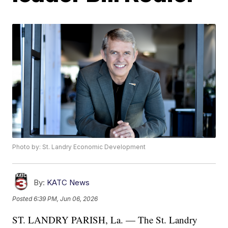
Photo by: St. Landry Economic Development
By:
KATC News
Posted
6:39 PM, Jun 06, 2026
ST. LANDRY PARISH, La. — The St. Landry