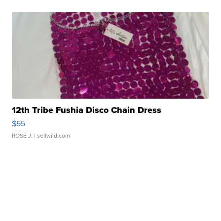
12th Tribe Fushia Disco Chain Dress
$55
ROSE J.
| sellwild.com