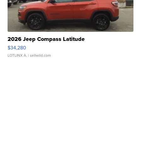
2026 Jeep Compass Latitude
$34,280
LOTLINX A.
| sellwild.com