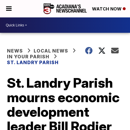
WATCH NOW
NEWS
LOCAL NEWS
IN YOUR PARISH
ST. LANDRY PARISH
St. Landry Parish
mourns economic
development
leader Bill Rodier