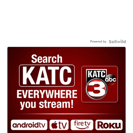
Powered by