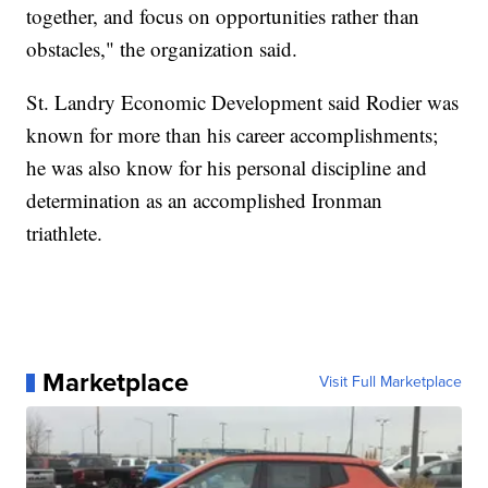
together, and focus on opportunities rather than
obstacles," the organization said.
St. Landry Economic Development said Rodier was
known for more than his career accomplishments;
he was also know for his personal discipline and
determination as an accomplished Ironman
triathlete.
Marketplace
Visit Full Marketplace