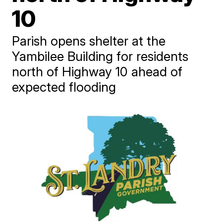
10
Parish opens shelter at the
Yambilee Building for residents
north of Highway 10 ahead of
expected flooding