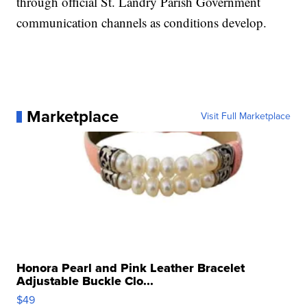
through official St. Landry Parish Government
communication channels as conditions develop.
Marketplace
Visit Full Marketplace
Honora Pearl and Pink Leather Bracelet
Adjustable Buckle Clo...
$49