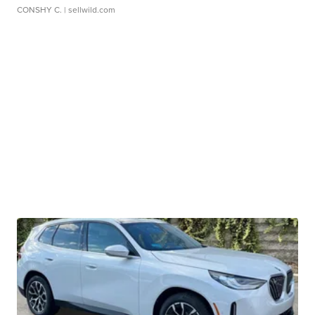
CONSHY C.
| sellwild.com