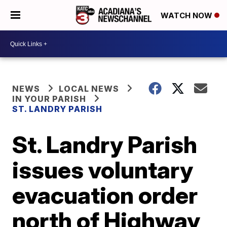
WATCH NOW
NEWS
LOCAL NEWS
IN YOUR PARISH
ST. LANDRY PARISH
St. Landry Parish
issues voluntary
evacuation order
north of Highway