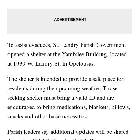
To assist evacuees, St. Landry Parish Government
opened a shelter at the Yambilee Building, located
at 1939 W. Landry St. in Opelousas.
The shelter is intended to provide a safe place for
residents during the upcoming weather. Those
seeking shelter must bring a valid ID and are
encouraged to bring medications, blankets, pillows,
snacks and other basic necessities.
Parish leaders say additional updates will be shared