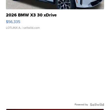
2026 BMW X3 30 xDrive
$56,335
LOTLINX A.
| sellwild.com
Powered by