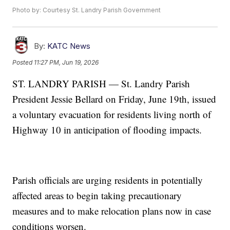
Photo by: Courtesy St. Landry Parish Government
By:
KATC News
Posted
11:27 PM, Jun 19, 2026
ST. LANDRY PARISH — St. Landry Parish
President Jessie Bellard on Friday, June 19th, issued
a voluntary evacuation for residents living north of
Highway 10 in anticipation of flooding impacts.
Parish officials are urging residents in potentially
affected areas to begin taking precautionary
measures and to make relocation plans now in case
conditions worsen.