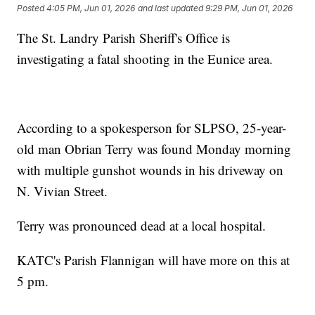
Posted
4:05 PM, Jun 01, 2026
and last updated
9:29 PM, Jun 01, 2026
The St. Landry Parish Sheriff's Office is
investigating a fatal shooting in the Eunice area.
According to a spokesperson for SLPSO, 25-year-
old man Obrian Terry was found Monday morning
with multiple gunshot wounds in his driveway on
N. Vivian Street.
Terry was pronounced dead at a local hospital.
KATC's Parish Flannigan will have more on this at
5 pm.