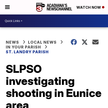
WATCH NOW
NEWS
LOCAL NEWS
IN YOUR PARISH
ST. LANDRY PARISH
SLPSO
investigating
shooting in Eunice
area