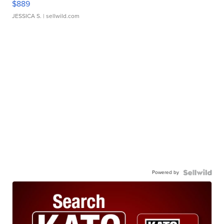
$889
JESSICA S.
| sellwild.com
Powered by