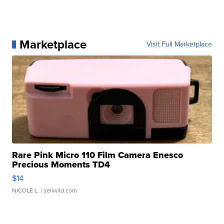
Marketplace
Visit Full Marketplace
Rare Pink Micro 110 Film Camera Enesco
Precious Moments TD4
$14
NICOLE L.
| sellwild.com