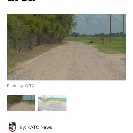
Photo by: KATC
By:
KATC News