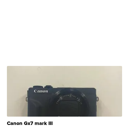
Canon Gx7 mark III