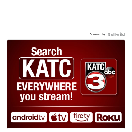
Powered by