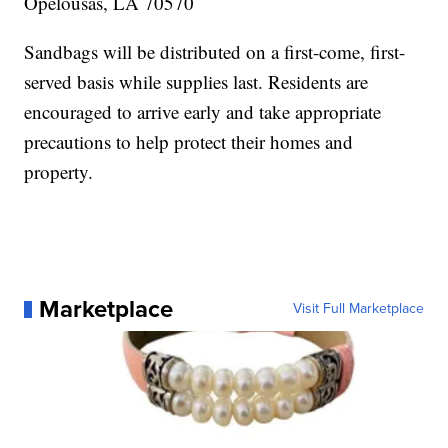
Opelousas, LA 70570
Sandbags will be distributed on a first-come, first-
served basis while supplies last. Residents are
encouraged to arrive early and take appropriate
precautions to help protect their homes and
property.
Marketplace
Visit Full Marketplace