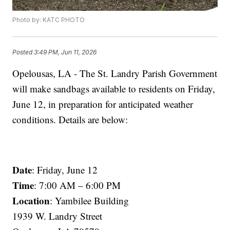
Photo by: KATC PHOTO
Posted
3:49 PM, Jun 11, 2026
Opelousas, LA - The St. Landry Parish Government
will make sandbags available to residents on Friday,
June 12, in preparation for anticipated weather
conditions. Details are below:
Date
: Friday, June 12
Time
: 7:00 AM – 6:00 PM
Location
: Yambilee Building
1939 W. Landry Street