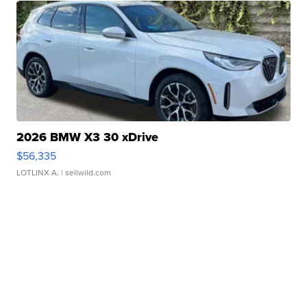
2026 BMW X3 30 xDrive
$56,335
LOTLINX A.
| sellwild.com