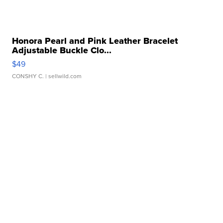
Honora Pearl and Pink Leather Bracelet
Adjustable Buckle Clo...
$49
CONSHY C.
| sellwild.com