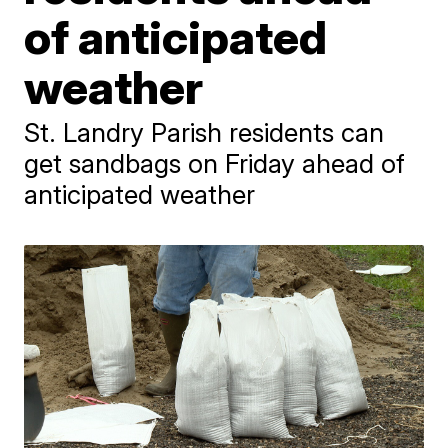
of anticipated
weather
St. Landry Parish residents can
get sandbags on Friday ahead of
anticipated weather