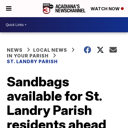
WATCH NOW
NEWS
LOCAL NEWS
IN YOUR PARISH
ST. LANDRY PARISH
Sandbags
available for St.
Landry Parish
residents ahead