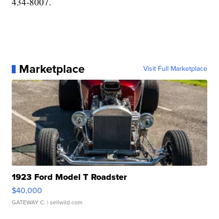
434-8007.
Marketplace
Visit Full Marketplace
1923 Ford Model T Roadster
$40,000
GATEWAY C.
| sellwild.com