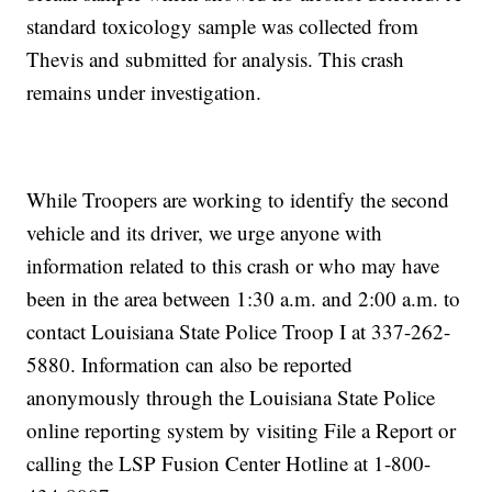
standard toxicology sample was collected from
Thevis and submitted for analysis. This crash
remains under investigation.
While Troopers are working to identify the second
vehicle and its driver, we urge anyone with
information related to this crash or who may have
been in the area between 1:30 a.m. and 2:00 a.m. to
contact Louisiana State Police Troop I at 337-262-
5880. Information can also be reported
anonymously through the Louisiana State Police
online reporting system by visiting File a Report or
calling the LSP Fusion Center Hotline at 1-800-