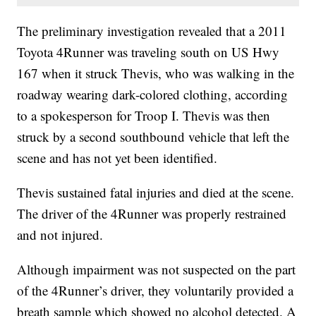
The preliminary investigation revealed that a 2011
Toyota 4Runner was traveling south on US Hwy
167 when it struck Thevis, who was walking in the
roadway wearing dark-colored clothing, according
to a spokesperson for Troop I. Thevis was then
struck by a second southbound vehicle that left the
scene and has not yet been identified.
Thevis sustained fatal injuries and died at the scene.
The driver of the 4Runner was properly restrained
and not injured.
Although impairment was not suspected on the part
of the 4Runner’s driver, they voluntarily provided a
breath sample which showed no alcohol detected. A