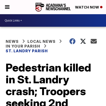
WATCH NOW
NEWS
LOCAL NEWS
IN YOUR PARISH
ST. LANDRY PARISH
Pedestrian killed
in St. Landry
crash; Troopers
seeking 2nd