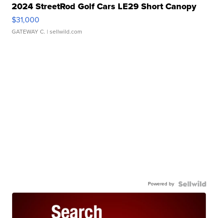
2024 StreetRod Golf Cars LE29 Short Canopy
$31,000
GATEWAY C.
| sellwild.com
Powered by