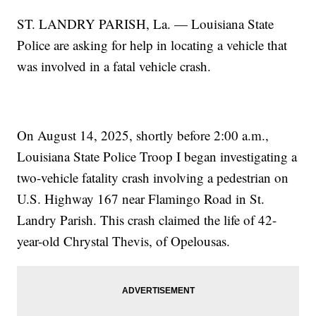
ST. LANDRY PARISH, La. — Louisiana State
Police are asking for help in locating a vehicle that
was involved in a fatal vehicle crash.
On August 14, 2025, shortly before 2:00 a.m.,
Louisiana State Police Troop I began investigating a
two-vehicle fatality crash involving a pedestrian on
U.S. Highway 167 near Flamingo Road in St.
Landry Parish. This crash claimed the life of 42-
year-old Chrystal Thevis, of Opelousas.