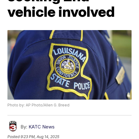
vehicle involved
Photo by: AP Photo/Allen G. Breed
By:
KATC News
Posted
9:23 PM, Aug 14, 2025