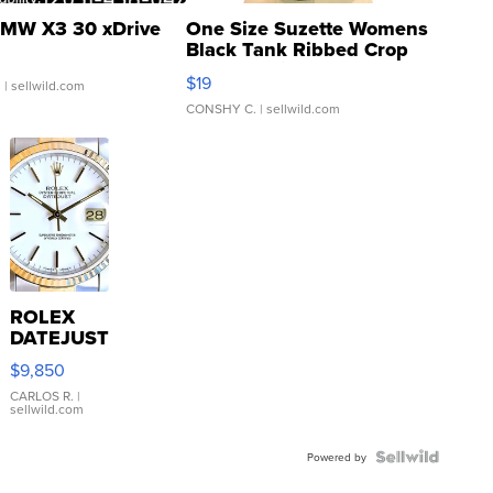
MW X3 30 xDrive
One Size Suzette Womens
Black Tank Ribbed Crop
Asymmetrical ...
$19
.
| sellwild.com
CONSHY C.
| sellwild.com
ROLEX
DATEJUST
16233
$9,850
WHITE
DIAL
CARLOS R.
|
sellwild.com
FLUTED
BEZEL
TWO-
Powered by
TONE