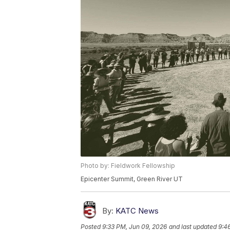
Photo by: Fieldwork Fellowship
Epicenter Summit, Green River UT
By:
KATC News
Posted
9:33 PM, Jun 09, 2026
and last updated
9:4