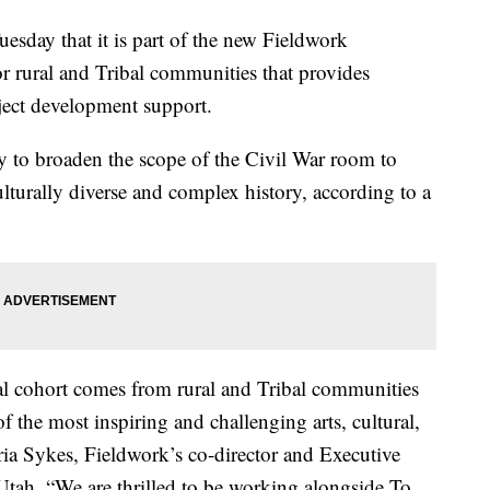
day that it is part of the new Fieldwork
r rural and Tribal communities that provides
ject development support.
y to broaden the scope of the Civil War room to
ulturally diverse and complex history, according to a
l cohort comes from rural and Tribal communities
 the most inspiring and challenging arts, cultural,
ria Sykes, Fieldwork’s co-director and Executive
 Utah. “We are thrilled to be working alongside To