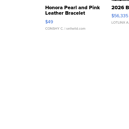
Honora Pearl and Pink
2026 B
Leather Bracelet
$56,335
Adjustable Buckle Clo...
$49
LOTLINX A
CONSHY C.
| sellwild.com