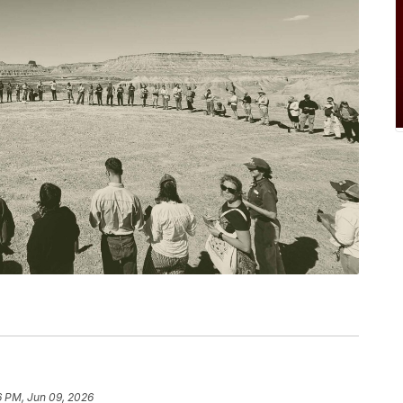
6 PM, Jun 09, 2026