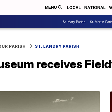
LOCAL
NATIONAL
W
MENU
St. Mary Parish
St. Martin Pari
OUR PARISH
ST. LANDRY PARISH
seum receives Fiel