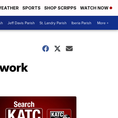
EATHER
SPORTS
SHOP SCRIPPS
WATCH NOW
sh
Jeff Davis Parish
St. Landry Parish
Iberia Parish
More +
dwork