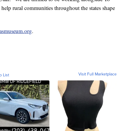
help rural communities throughout the states shape
sasmuseum.org
.
Visit Full Marketplace
o List