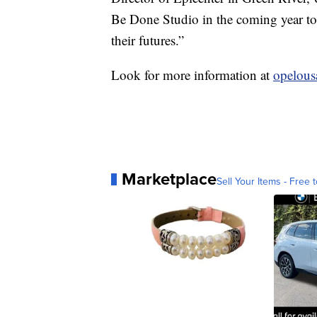
Be Done Studio in the coming year to 
their futures.”
Look for more information at
opelou
Marketplace
Sell Your Items - Free t