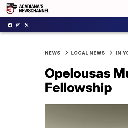
NEWS
LOCAL NEWS
IN Y
Opelousas Mu
Fellowship