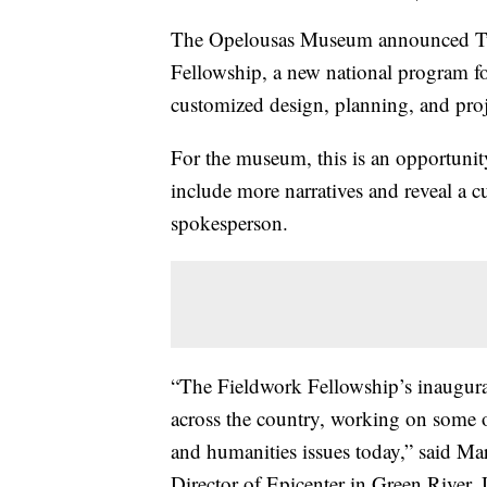
The Opelousas Museum announced Tues
Fellowship, a new national program fo
customized design, planning, and pro
For the museum, this is an opportunit
include more narratives and reveal a c
spokesperson.
“The Fieldwork Fellowship’s inaugura
across the country, working on some of
and humanities issues today,” said Ma
Director of Epicenter in Green River,