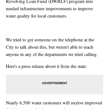
Revolving Loan Fund (DWRLF) program into
needed infrastructure improvements to improve
water quality for local customers.
We tried to get someone on the telephone at the
City to talk about this, but weren't able to reach
anyone in any of the departments we tried calling.
Here's a press release about it from the state:
Nearly 6,500 water customers will receive improved