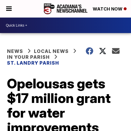
WATCH NOW
NEWS
LOCAL NEWS
IN YOUR PARISH
ST. LANDRY PARISH
Opelousas gets
$17 million grant
for water
improvements