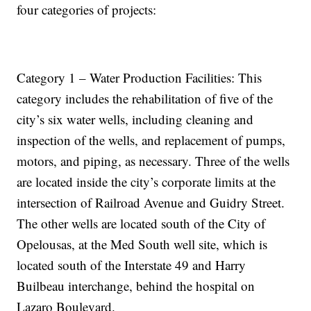
four categories of projects:
Category 1 – Water Production Facilities: This
category includes the rehabilitation of five of the
city’s six water wells, including cleaning and
inspection of the wells, and replacement of pumps,
motors, and piping, as necessary. Three of the wells
are located inside the city’s corporate limits at the
intersection of Railroad Avenue and Guidry Street.
The other wells are located south of the City of
Opelousas, at the Med South well site, which is
located south of the Interstate 49 and Harry
Builbeau interchange, behind the hospital on
Lazaro Boulevard.