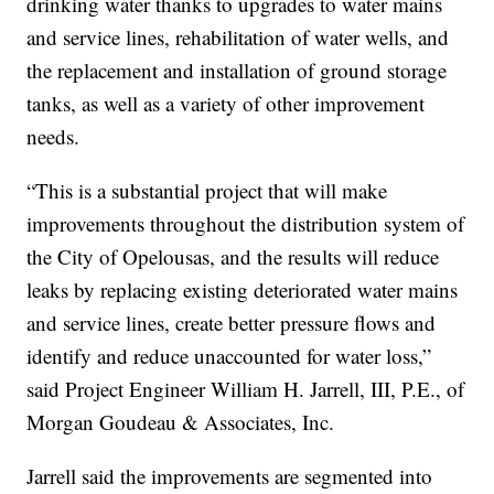
drinking water thanks to upgrades to water mains
and service lines, rehabilitation of water wells, and
the replacement and installation of ground storage
tanks, as well as a variety of other improvement
needs.
“This is a substantial project that will make
improvements throughout the distribution system of
the City of Opelousas, and the results will reduce
leaks by replacing existing deteriorated water mains
and service lines, create better pressure flows and
identify and reduce unaccounted for water loss,”
said Project Engineer William H. Jarrell, III, P.E., of
Morgan Goudeau & Associates, Inc.
Jarrell said the improvements are segmented into