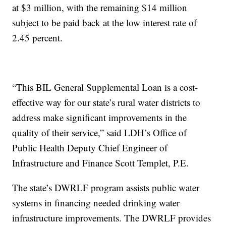
at $3 million, with the remaining $14 million
subject to be paid back at the low interest rate of
2.45 percent.
“This BIL General Supplemental Loan is a cost-
effective way for our state’s rural water districts to
address make significant improvements in the
quality of their service,” said LDH’s Office of
Public Health Deputy Chief Engineer of
Infrastructure and Finance Scott Templet, P.E.
The state’s DWRLF program assists public water
systems in financing needed drinking water
infrastructure improvements. The DWRLF provides