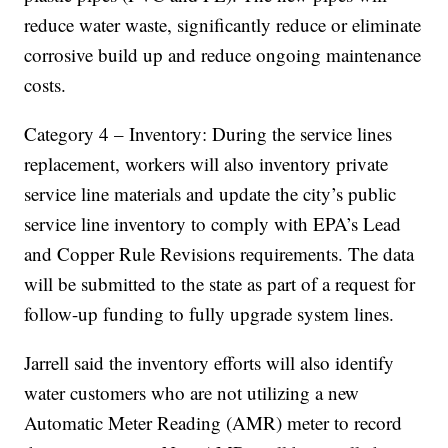
reduce water waste, significantly reduce or eliminate
corrosive build up and reduce ongoing maintenance
costs.
Category 4 – Inventory: During the service lines
replacement, workers will also inventory private
service line materials and update the city’s public
service line inventory to comply with EPA’s Lead
and Copper Rule Revisions requirements. The data
will be submitted to the state as part of a request for
follow-up funding to fully upgrade system lines.
Jarrell said the inventory efforts will also identify
water customers who are not utilizing a new
Automatic Meter Reading (AMR) meter to record