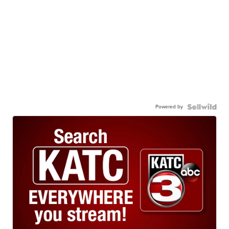
Powered by