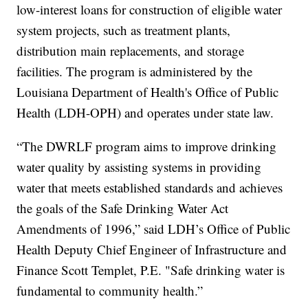
low-interest loans for construction of eligible water
system projects, such as treatment plants,
distribution main replacements, and storage
facilities. The program is administered by the
Louisiana Department of Health's Office of Public
Health (LDH-OPH) and operates under state law.
“The DWRLF program aims to improve drinking
water quality by assisting systems in providing
water that meets established standards and achieves
the goals of the Safe Drinking Water Act
Amendments of 1996,” said LDH’s Office of Public
Health Deputy Chief Engineer of Infrastructure and
Finance Scott Templet, P.E. "Safe drinking water is
fundamental to community health.”