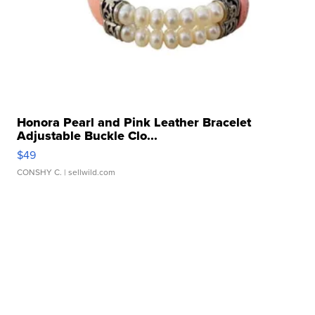
Honora Pearl and Pink Leather Bracelet
Adjustable Buckle Clo...
$49
CONSHY C.
| sellwild.com