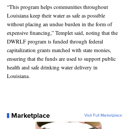
“This program helps communities throughout
Louisiana keep their water as safe as possible
without placing an undue burden in the form of
expensive financing,” Templet said, noting that the
DWRLF program is funded through federal
capitalization grants matched with state monies,
ensuring that the funds are used to support public
health and safe drinking water delivery in
Louisiana.
Marketplace
Visit Full Marketplace