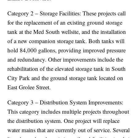
Category 2 – Storage Facilities: These projects call
for the replacement of an existing ground storage
tank at the Med South wellsite, and the installation
of a new companion storage tank. Both tanks will
hold 84,000 gallons, providing improved pressure
and redundancy. Other improvements include the
rehabilitation of the elevated storage tank in South
City Park and the ground storage tank located on
East Grolee Street.
Category 3 – Distribution System Improvements:
This category includes multiple projects throughout
the distribution system. One project will replace
water mains that are currently out of service. Several