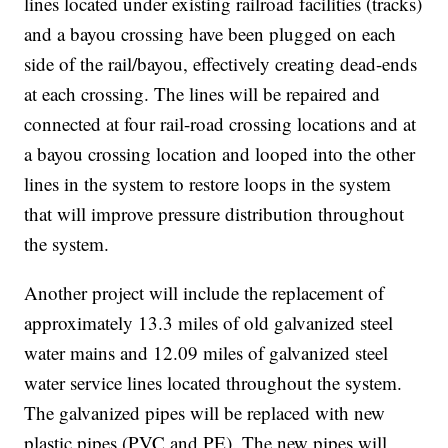
lines located under existing railroad facilities (tracks)
and a bayou crossing have been plugged on each
side of the rail/bayou, effectively creating dead-ends
at each crossing. The lines will be repaired and
connected at four rail-road crossing locations and at
a bayou crossing location and looped into the other
lines in the system to restore loops in the system
that will improve pressure distribution throughout
the system.
Another project will include the replacement of
approximately 13.3 miles of old galvanized steel
water mains and 12.09 miles of galvanized steel
water service lines located throughout the system.
The galvanized pipes will be replaced with new
plastic pipes (PVC and PE). The new pipes will