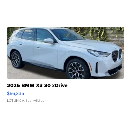
2026 BMW X3 30 xDrive
$56,335
LOTLINX A.
| sellwild.com