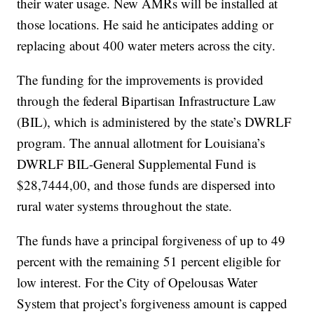
their water usage. New AMRs will be installed at
those locations. He said he anticipates adding or
replacing about 400 water meters across the city.
The funding for the improvements is provided
through the federal Bipartisan Infrastructure Law
(BIL), which is administered by the state’s DWRLF
program. The annual allotment for Louisiana’s
DWRLF BIL-General Supplemental Fund is
$28,7444,00, and those funds are dispersed into
rural water systems throughout the state.
The funds have a principal forgiveness of up to 49
percent with the remaining 51 percent eligible for
low interest. For the City of Opelousas Water
System that project’s forgiveness amount is capped