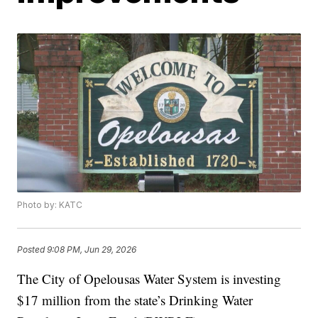
Photo by: KATC
Posted
9:08 PM, Jun 29, 2026
The City of Opelousas Water System is investing
$17 million from the state’s Drinking Water