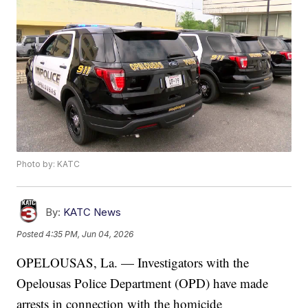
Photo by: KATC
By:
KATC News
Posted
4:35 PM, Jun 04, 2026
OPELOUSAS, La. — Investigators with the
Opelousas Police Department (OPD) have made
arrests in connection with the homicide