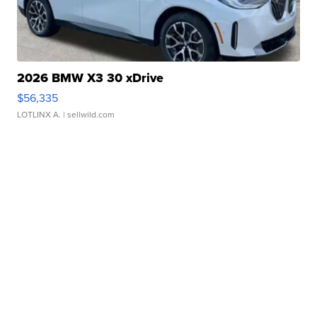
2026 BMW X3 30 xDrive
$56,335
LOTLINX A.
| sellwild.com