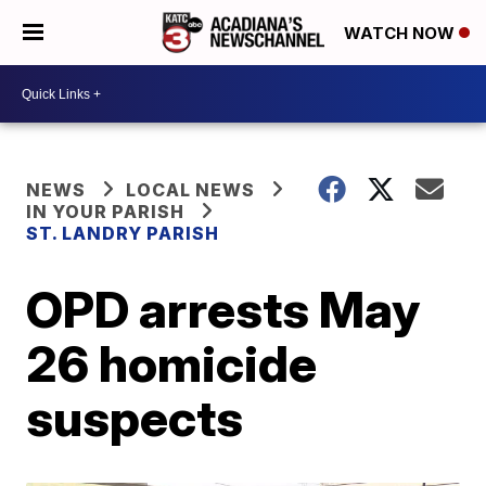
WATCH NOW
NEWS
LOCAL NEWS
IN YOUR PARISH
ST. LANDRY PARISH
OPD arrests May
26 homicide
suspects