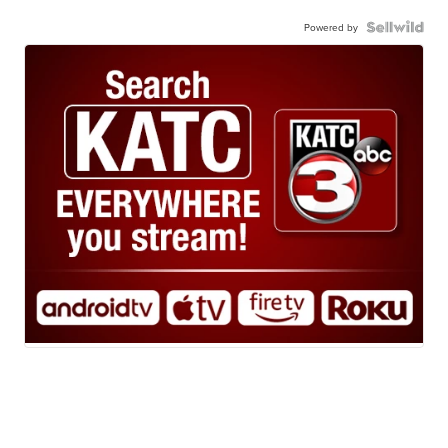
Powered by