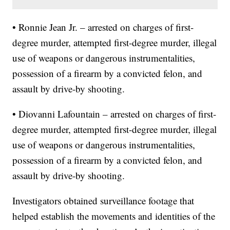
• Ronnie Jean Jr. – arrested on charges of first-
degree murder, attempted first-degree murder, illegal
use of weapons or dangerous instrumentalities,
possession of a firearm by a convicted felon, and
assault by drive-by shooting.
• Diovanni Lafountain – arrested on charges of first-
degree murder, attempted first-degree murder, illegal
use of weapons or dangerous instrumentalities,
possession of a firearm by a convicted felon, and
assault by drive-by shooting.
Investigators obtained surveillance footage that
helped establish the movements and identities of the