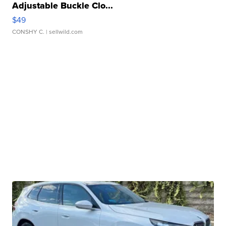
Adjustable Buckle Clo...
$49
CONSHY C.
| sellwild.com