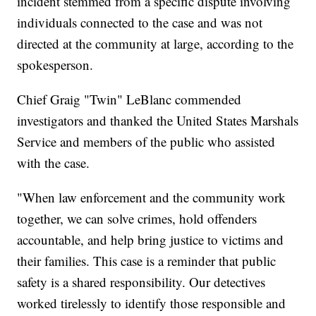
incident stemmed from a specific dispute involving
individuals connected to the case and was not
directed at the community at large, according to the
spokesperson.
Chief Graig "Twin" LeBlanc commended
investigators and thanked the United States Marshals
Service and members of the public who assisted
with the case.
"When law enforcement and the community work
together, we can solve crimes, hold offenders
accountable, and help bring justice to victims and
their families. This case is a reminder that public
safety is a shared responsibility. Our detectives
worked tirelessly to identify those responsible and