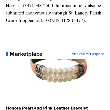
Harris at (337) 948-2500. Information may also be
submitted anonymously through St. Landry Parish
Crime Stoppers at (337) 948-TIPS (8477).
Marketplace
Visit Full Marketplace
Honora Pearl and Pink Leather Bracelet