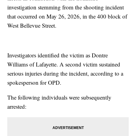
investigation stemming from the shooting incident
that occurred on May 26, 2026, in the 400 block of
West Bellevue Street.
Investigators identified the victim as Dontre
Williams of Lafayette. A second victim sustained
serious injuries during the incident, according to a
spokesperson for OPD.
The following individuals were subsequently
arrested: