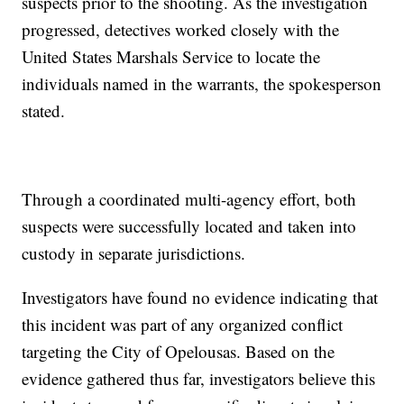
suspects prior to the shooting. As the investigation
progressed, detectives worked closely with the
United States Marshals Service to locate the
individuals named in the warrants, the spokesperson
stated.
Through a coordinated multi-agency effort, both
suspects were successfully located and taken into
custody in separate jurisdictions.
Investigators have found no evidence indicating that
this incident was part of any organized conflict
targeting the City of Opelousas. Based on the
evidence gathered thus far, investigators believe this