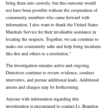
bring them into custody, but this outcome would
not have been possible without the cooperation of
community members who came forward with
information. I also want to thank the United States
Marshals Service for their invaluable assistance in
locating the suspects. Together, we can continue to
make our community safer and help bring incidents
like this and others to a resolution."
The investigation remains active and ongoing.
Detectives continue to review evidence, conduct
interviews, and pursue additional leads. Additional
arrests and charges may be forthcoming.
Anyone with information regarding this
investigation is encouraged to contact Lt. Brandon