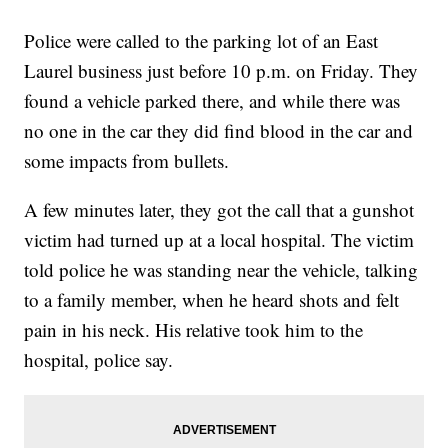
Police were called to the parking lot of an East
Laurel business just before 10 p.m. on Friday. They
found a vehicle parked there, and while there was
no one in the car they did find blood in the car and
some impacts from bullets.
A few minutes later, they got the call that a gunshot
victim had turned up at a local hospital. The victim
told police he was standing near the vehicle, talking
to a family member, when he heard shots and felt
pain in his neck. His relative took him to the
hospital, police say.