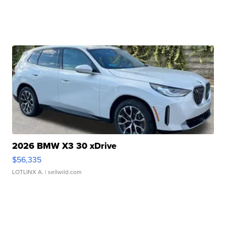
2026 BMW X3 30 xDrive
$56,335
LOTLINX A.
| sellwild.com