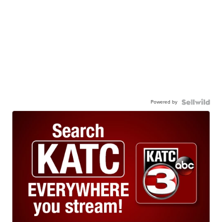
Powered by