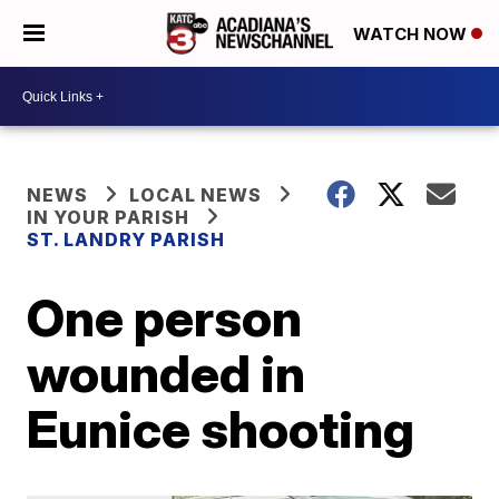
WATCH NOW
NEWS
LOCAL NEWS
IN YOUR PARISH
ST. LANDRY PARISH
One person
wounded in
Eunice shooting