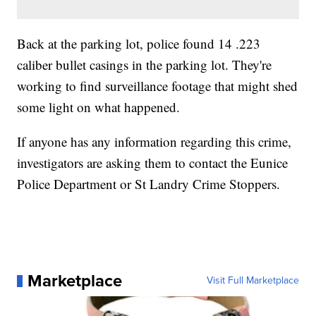
Back at the parking lot, police found 14 .223
caliber bullet casings in the parking lot. They're
working to find surveillance footage that might shed
some light on what happened.
If anyone has any information regarding this crime,
investigators are asking them to contact the Eunice
Police Department or St Landry Crime Stoppers.
Marketplace
Visit Full Marketplace