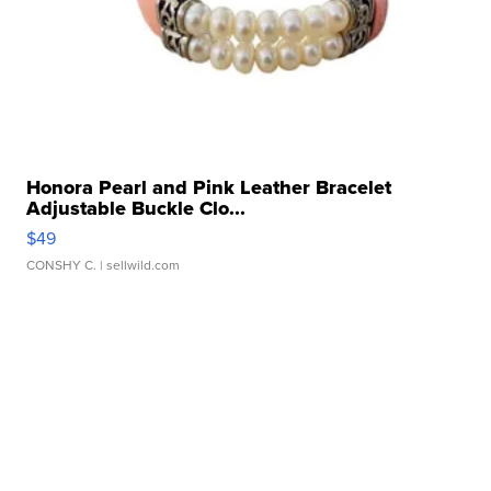
Honora Pearl and Pink Leather Bracelet
Adjustable Buckle Clo...
$49
CONSHY C.
| sellwild.com