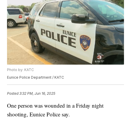
Photo by: KATC
Eunice Police Department / KATC
Posted
3:32 PM, Jun 16, 2025
One person was wounded in a Friday night
shooting, Eunice Police say.