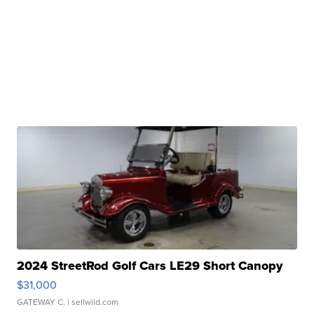
2024 StreetRod Golf Cars LE29 Short Canopy
$31,000
GATEWAY C.
| sellwild.com