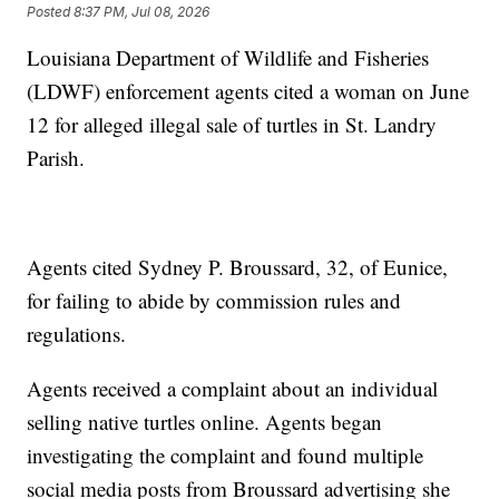
Posted
8:37 PM, Jul 08, 2026
Louisiana Department of Wildlife and Fisheries
(LDWF) enforcement agents cited a woman on June
12 for alleged illegal sale of turtles in St. Landry
Parish.
Agents cited Sydney P. Broussard, 32, of Eunice,
for failing to abide by commission rules and
regulations.
Agents received a complaint about an individual
selling native turtles online. Agents began
investigating the complaint and found multiple
social media posts from Broussard advertising she