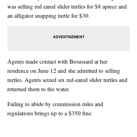
was selling red eared slider turtles for $8 apiece and
an alligator snapping turtle for $30.
Agents made contact with Broussard at her
residence on June 12 and she admitted to selling
turtles. Agents seized six red-eared slider turtles and
returned them to the water.
Failing to abide by commission rules and
regulations brings up to a $350 fine.