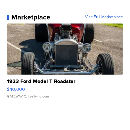
Marketplace
Visit Full Marketplace
1923 Ford Model T Roadster
$40,000
GATEWAY C.
| sellwild.com