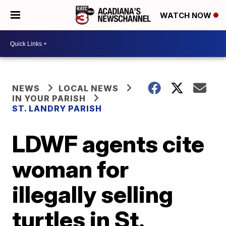
WATCH NOW
NEWS
LOCAL NEWS
IN YOUR PARISH
ST. LANDRY PARISH
LDWF agents cite
woman for
illegally selling
turtles in St.