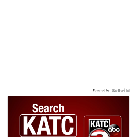
Powered by