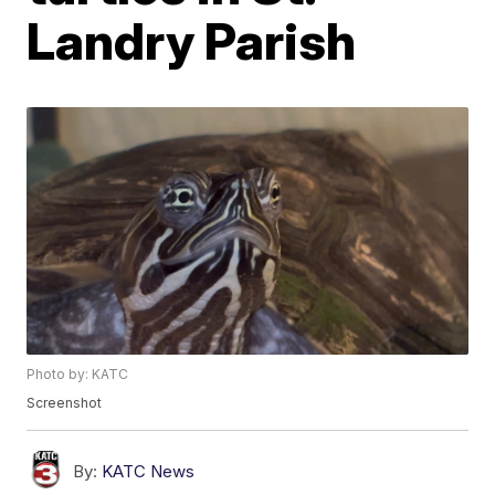
Landry Parish
Photo by: KATC
Screenshot
By:
KATC News