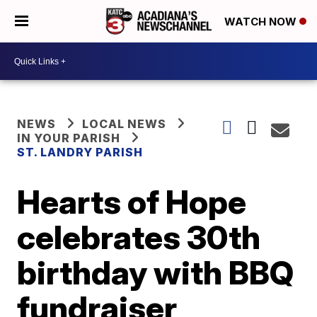
WATCH NOW
NEWS
LOCAL NEWS
IN YOUR PARISH
ST. LANDRY PARISH
Hearts of Hope
celebrates 30th
birthday with BBQ
fundraiser