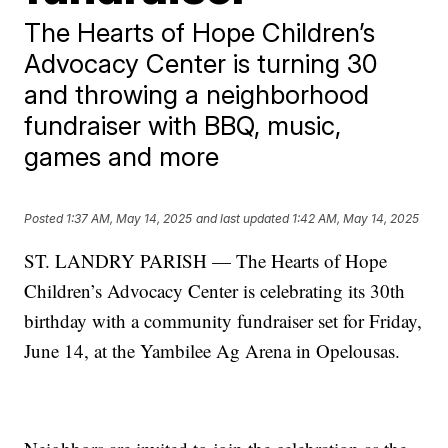
The Hearts of Hope Children’s
Advocacy Center is turning 30
and throwing a neighborhood
fundraiser with BBQ, music,
games and more
Posted
1:37 AM, May 14, 2025
and last updated
1:42 AM, May 14, 2025
ST. LANDRY PARISH — The Hearts of Hope
Children’s Advocacy Center is celebrating its 30th
birthday with a community fundraiser set for Friday,
June 14, at the Yambilee Ag Arena in Opelousas.