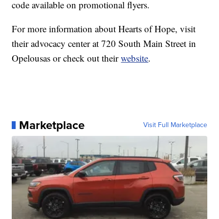
code available on promotional flyers.
For more information about Hearts of Hope, visit
their advocacy center at 720 South Main Street in
Opelousas or check out their
website
.
Marketplace
Visit Full Marketplace