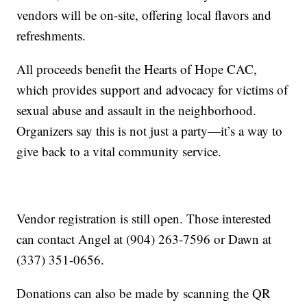
vendors will be on-site, offering local flavors and
refreshments.
All proceeds benefit the Hearts of Hope CAC,
which provides support and advocacy for victims of
sexual abuse and assault in the neighborhood.
Organizers say this is not just a party—it’s a way to
give back to a vital community service.
Vendor registration is still open. Those interested
can contact Angel at (904) 263-7596 or Dawn at
(337) 351-0656.
Donations can also be made by scanning the QR