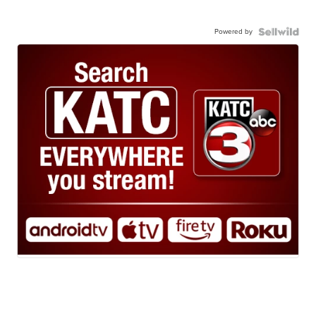
Powered by