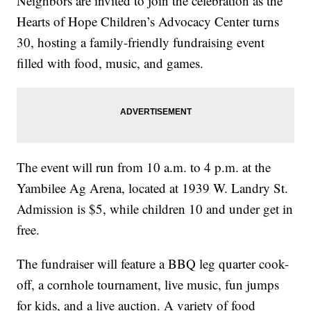
Neighbors are invited to join the celebration as the
Hearts of Hope Children’s Advocacy Center turns
30, hosting a family-friendly fundraising event
filled with food, music, and games.
The event will run from 10 a.m. to 4 p.m. at the
Yambilee Ag Arena, located at 1939 W. Landry St.
Admission is $5, while children 10 and under get in
free.
The fundraiser will feature a BBQ leg quarter cook-
off, a cornhole tournament, live music, fun jumps
for kids, and a live auction. A variety of food