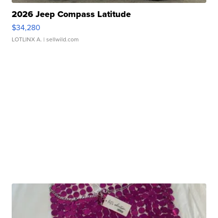
2026 Jeep Compass Latitude
$34,280
LOTLINX A.
| sellwild.com