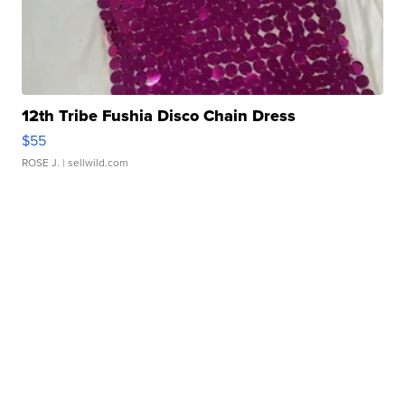
12th Tribe Fushia Disco Chain Dress
$55
ROSE J.
| sellwild.com