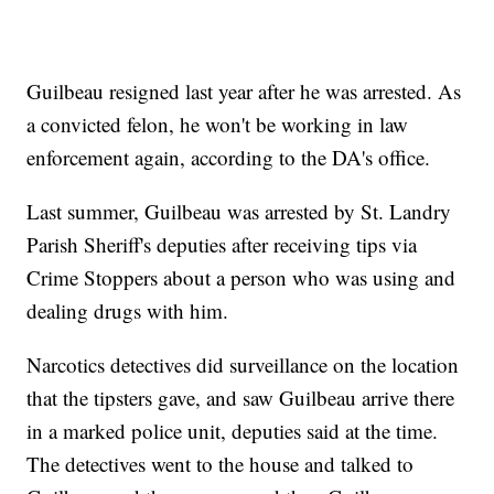
Guilbeau resigned last year after he was arrested. As
a convicted felon, he won't be working in law
enforcement again, according to the DA's office.
Last summer, Guilbeau was arrested by St. Landry
Parish Sheriff's deputies after receiving tips via
Crime Stoppers about a person who was using and
dealing drugs with him.
Narcotics detectives did surveillance on the location
that the tipsters gave, and saw Guilbeau arrive there
in a marked police unit, deputies said at the time.
The detectives went to the house and talked to