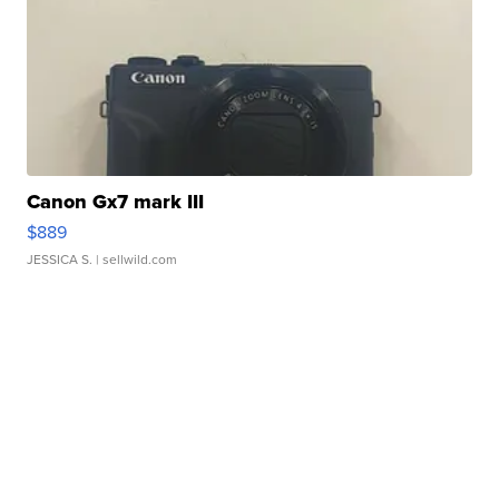
Canon Gx7 mark III
$889
JESSICA S.
| sellwild.com