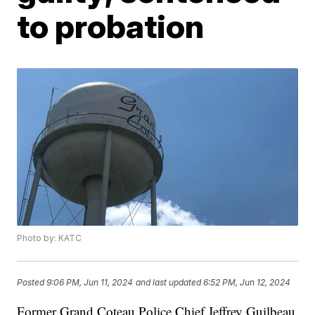
to probation
Photo by: KATC
Posted
9:06 PM, Jun 11, 2024
and last updated
6:52 PM, Jun 12, 2024
Former Grand Coteau Police Chief Jeffrey Guilbeau