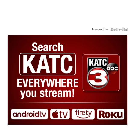
Powered by