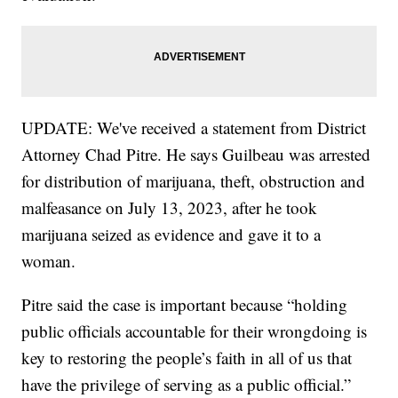
UPDATE: We've received a statement from District
Attorney Chad Pitre. He says Guilbeau was arrested
for distribution of marijuana, theft, obstruction and
malfeasance on July 13, 2023, after he took
marijuana seized as evidence and gave it to a
woman.
Pitre said the case is important because “holding
public officials accountable for their wrongdoing is
key to restoring the people’s faith in all of us that
have the privilege of serving as a public official.”