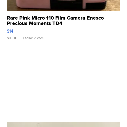
Rare Pink Micro 110 Film Camera Enesco
Precious Moments TD4
$14
NICOLE L.
| sellwild.com