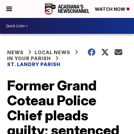
WATCH NOW
NEWS
LOCAL NEWS
IN YOUR PARISH
ST. LANDRY PARISH
Former Grand
Coteau Police
Chief pleads
guilty; sentenced