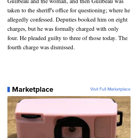
Guilbeau and the woman, and then Guilbeau was
taken to the sheriff's office for questioning; where he
allegedly confessed. Deputies booked him on eight
charges, but he was formally charged with only
four. He pleaded guilty to three of those today. The
fourth charge was dismissed.
Marketplace
Visit Full Marketplace