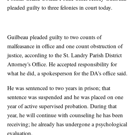
pleaded guilty to three felonies in court today.
Guilbeau pleaded guilty to two counts of
malfeasance in office and one count obstruction of
justice, according to the St. Landry Parish District
Attorney's Office. He accepted responsibility for
what he did, a spokesperson for the DA's office said.
He was sentenced to two years in prison; that
sentence was suspended and he was placed on one
year of active supervised probation. During that
year, he will continue with counseling he has been
receiving; he already has undergone a psychological
evaluation.