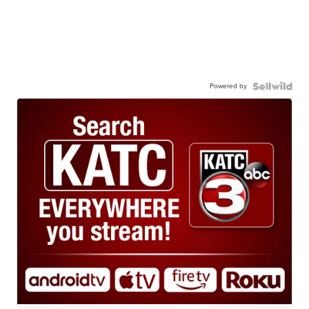
Powered by