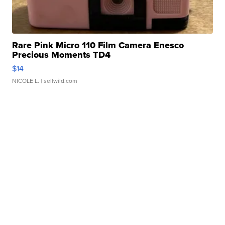
Rare Pink Micro 110 Film Camera Enesco
Precious Moments TD4
$14
NICOLE L.
| sellwild.com