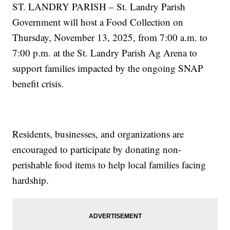
ST. LANDRY PARISH – St. Landry Parish
Government will host a Food Collection on
Thursday, November 13, 2025, from 7:00 a.m. to
7:00 p.m. at the St. Landry Parish Ag Arena to
support families impacted by the ongoing SNAP
benefit crisis.
Residents, businesses, and organizations are
encouraged to participate by donating non-
perishable food items to help local families facing
hardship.