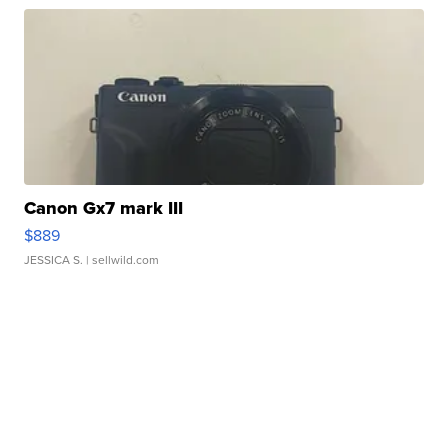
Canon Gx7 mark III
$889
JESSICA S.
| sellwild.com