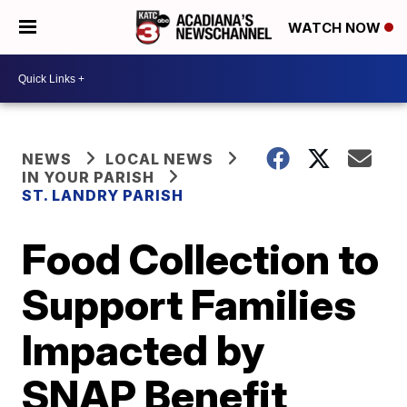
WATCH NOW
NEWS
LOCAL NEWS
IN YOUR PARISH
ST. LANDRY PARISH
Food Collection to
Support Families
Impacted by
SNAP Benefit