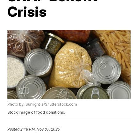
Crisis
Photo by: Sunlight_s/Shutterstock.com
Stock image of food donations.
Posted
2:48 PM, Nov 07, 2025