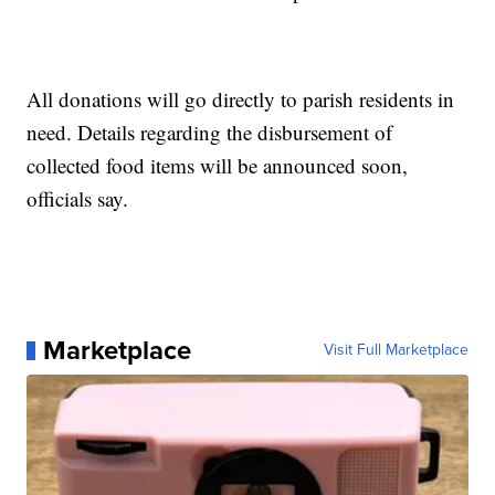
All donations will go directly to parish residents in
need. Details regarding the disbursement of
collected food items will be announced soon,
officials say.
Marketplace
Visit Full Marketplace