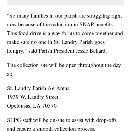
“So many families in our parish are struggling right
now because of the reduction in SNAP benefits.
This food drive is a way for us to come together and
make sure no one in St. Landry Parish goes
hungry," said Parish President Jessie Bellard.
The collection site will be open throughout the day
at:
St. Landry Parish Ag Arena
1939 W. Landry Street
Opelousas, LA 70570
SLPG staff will be on-site to assist with drop-offs
and ensure a smooth collection process.