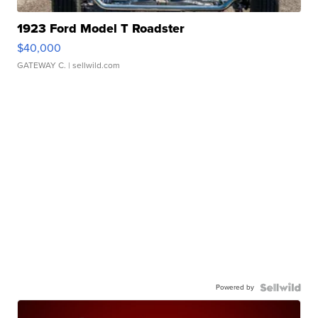
1923 Ford Model T Roadster
$40,000
GATEWAY C.
| sellwild.com
Powered by