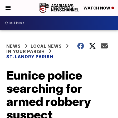
WATCH NOW
NEWS
LOCAL NEWS
IN YOUR PARISH
ST. LANDRY PARISH
Eunice police
searching for
armed robbery
suspect