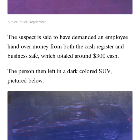
Eunice Police Department
The suspect is said to have demanded an employee
hand over money from both the cash register and
business safe, which totaled around $300 cash.
The person then left in a dark colored SUV,
pictured below.