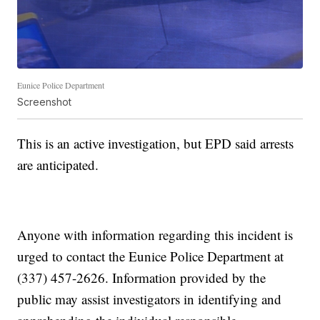
Eunice Police Department
Screenshot
This is an active investigation, but EPD said arrests
are anticipated.
Anyone with information regarding this incident is
urged to contact the Eunice Police Department at
(337) 457-2626. Information provided by the
public may assist investigators in identifying and