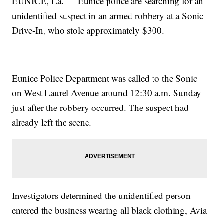
EUNICE, La. — Eunice police are searching for an
unidentified suspect in an armed robbery at a Sonic
Drive-In, who stole approximately $300.
Eunice Police Department was called to the Sonic
on West Laurel Avenue around 12:30 a.m. Sunday
just after the robbery occurred. The suspect had
already left the scene.
Investigators determined the unidentified person
entered the business wearing all black clothing, Avia