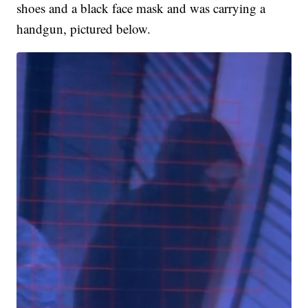
shoes and a black face mask and was carrying a
handgun, pictured below.