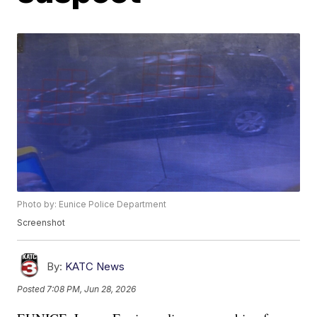
Photo by: Eunice Police Department
Screenshot
By:
KATC News
Posted
7:08 PM, Jun 28, 2026