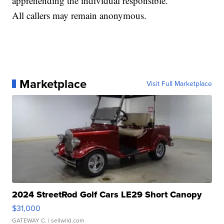
apprehending the individual responsible.
All callers may remain anonymous.
Marketplace
Visit Full Marketplace
2024 StreetRod Golf Cars LE29 Short Canopy
$31,000
GATEWAY C.
| sellwild.com