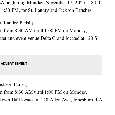
LA beginning Monday, November 17, 2025 at 8:00
4:30 PM, for St. Landry and Jackson Parishes.
t. Landry Parish)
rson from 8:30 AM until 1:00 PM on Monday,
ater and event venue Delta Grand located at 120 S.
ackson Parish)
rson from 8:30 AM until 1:00 PM on Monday,
Town Hall located at 128 Allen Ave., Jonesboro, LA