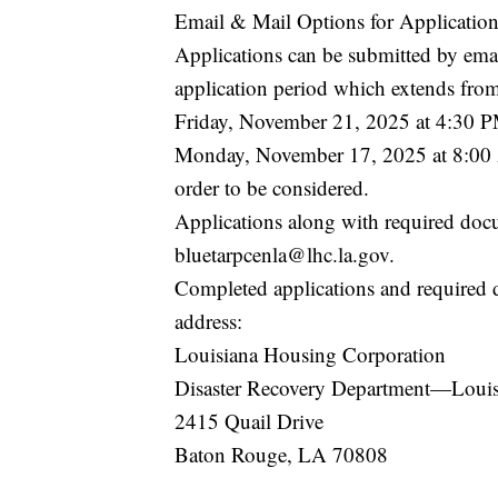
Email & Mail Options for Application
Applications can be submitted by email
application period which extends fr
Friday, November 21, 2025 at 4:30 P
Monday, November 17, 2025 at 8:00 
order to be considered.
Applications along with required doc
bluetarpcenla@lhc.la.gov.
Completed applications and required 
address:
Louisiana Housing Corporation
Disaster Recovery Department—Lou
2415 Quail Drive
Baton Rouge, LA 70808