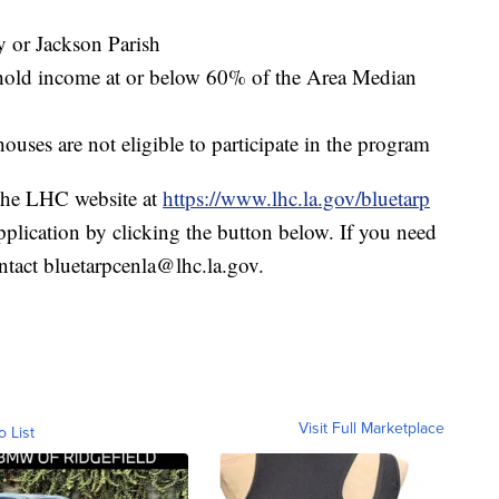
y or Jackson Parish
ehold income at or below 60% of the Area Median
es are not eligible to participate in the program
 the LHC website at
https://www.lhc.la.gov/bluetarp
application by clicking the button below. If you need
ontact bluetarpcenla@lhc.la.gov.
Visit Full Marketplace
o List