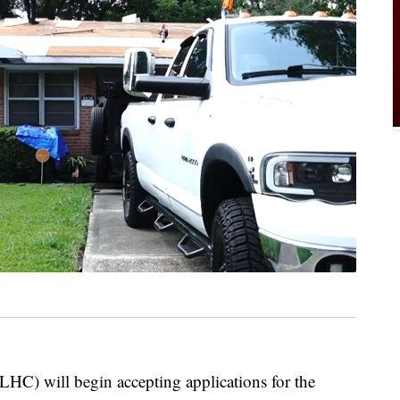
HC) will begin accepting applications for the