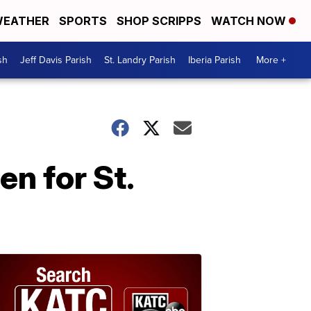
EATHER
SPORTS
SHOP SCRIPPS
WATCH NOW
sh
Jeff Davis Parish
St. Landry Parish
Iberia Parish
More +
n for St.