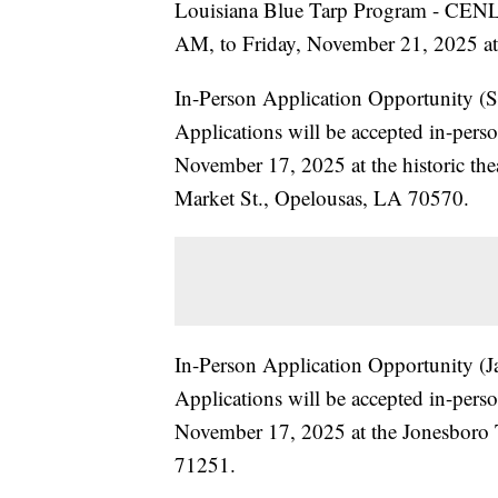
Louisiana Blue Tarp Program - CEN
AM, to Friday, November 21, 2025 at 
In-Person Application Opportunity (S
Applications will be accepted in-pe
November 17, 2025 at the historic the
Market St., Opelousas, LA 70570.
In-Person Application Opportunity (J
Applications will be accepted in-pe
November 17, 2025 at the Jonesboro 
71251.