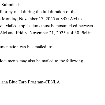
 Submittals
 or by mail during the full duration of the
om Monday, November 17, 2025 at 8:00 AM to
M. Mailed applications must be postmarked between
AM and Friday, November 21, 2025 at 4:30 PM in
umentation can be emailed to:
documents may also be mailed to the following
isiana Blue Tarp Program-CENLA