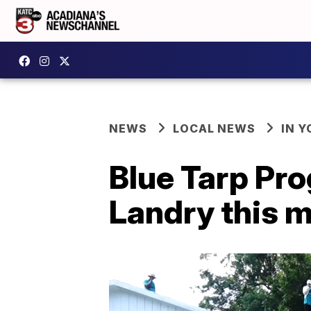
NEWS
LOCAL NEWS
IN Y
Blue Tarp Pro
Landry this 