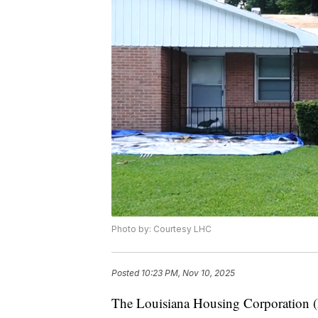
Photo by: Courtesy LHC
Posted
10:23 PM, Nov 10, 2025
The Louisiana Housing Corporation (L