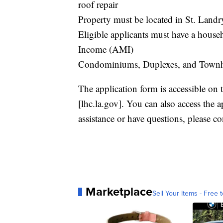
roof repair
Property must be located in St. Landr
Eligible applicants must have a hous
Income (AMI)
Condominiums, Duplexes, and Townhous
The application form is accessible on
[lhc.la.gov]. You can also access the 
assistance or have questions, please c
Marketplace
Sell Your Items - Free t