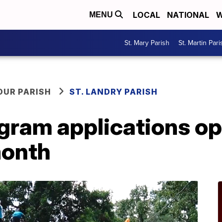
LOCAL
NATIONAL
W
MENU
St. Mary Parish
St. Martin Pari
OUR PARISH
ST. LANDRY PARISH
gram applications ope
month