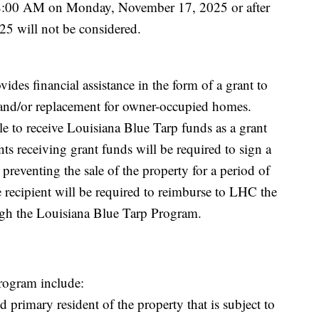
 8:00 AM on Monday, November 17, 2025 or after
5 will not be considered.
des financial assistance in the form of a grant to
s and/or replacement for owner-occupied homes.
e to receive Louisiana Blue Tarp funds as a grant
ts receiving grant funds will be required to sign a
 preventing the sale of the property for a period of
he recipient will be required to reimburse to LHC the
ugh the Louisiana Blue Tarp Program.
Program include:
 primary resident of the property that is subject to