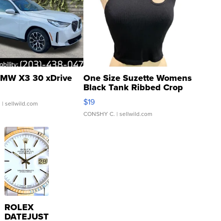
MW X3 30 xDrive
One Size Suzette Womens
Black Tank Ribbed Crop
Asymmetrical ...
$19
.
| sellwild.com
CONSHY C.
| sellwild.com
ROLEX
DATEJUST