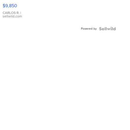
16233
$9,850
WHITE
DIAL
CARLOS R.
|
sellwild.com
FLUTED
BEZEL
Powered by
TWO-
TONE
JUBILE...