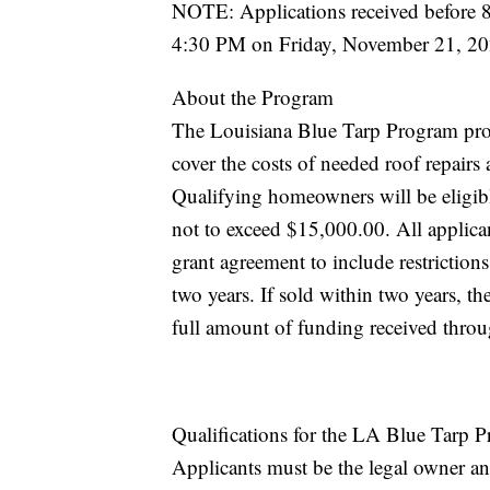
NOTE: Applications received before
4:30 PM on Friday, November 21, 202
About the Program
The Louisiana Blue Tarp Program provi
cover the costs of needed roof repair
Qualifying homeowners will be eligibl
not to exceed $15,000.00. All applican
grant agreement to include restrictions
two years. If sold within two years, t
full amount of funding received thro
Qualifications for the LA Blue Tarp 
Applicants must be the legal owner and