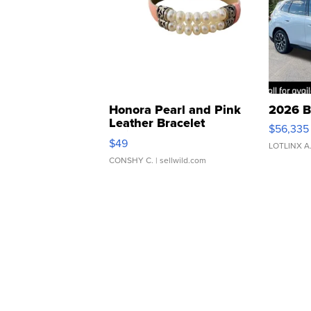
Honora Pearl and Pink
2026 B
Leather Bracelet
$56,335
Adjustable Buckle Clo...
$49
LOTLINX A
CONSHY C.
| sellwild.com