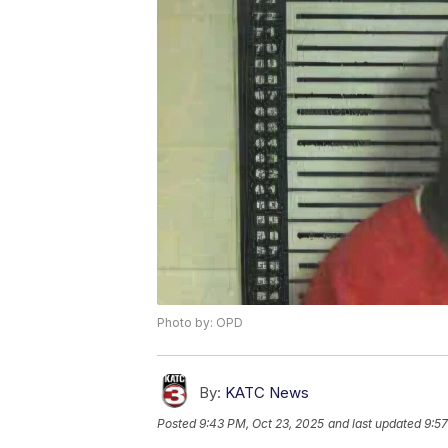
Photo by: OPD
By:
KATC News
Posted
9:43 PM, Oct 23, 2025
and last updated
9:57