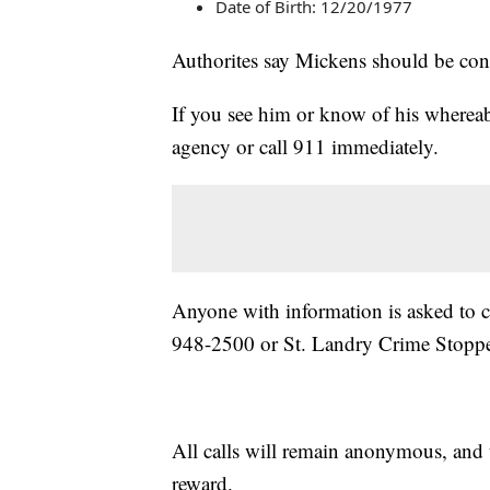
Date of Birth: 12/20/1977
Authorites say Mickens should be con
If you see him or know of his whereab
agency or call 911 immediately.
Anyone with information is asked to c
948-2500 or St. Landry Crime Stoppe
All calls will remain anonymous, and ti
reward.