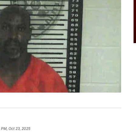
 PM, Oct 23, 2025