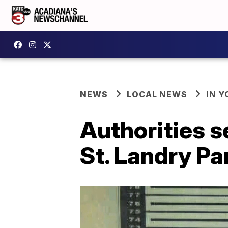
NEWS
LOCAL NEWS
IN Y
Authorities s
St. Landry Pa