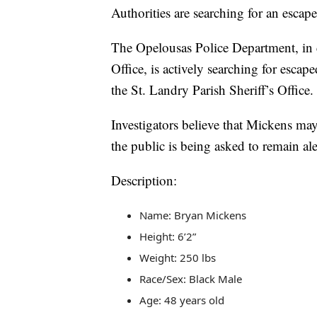
Authorities are searching for an escap
The Opelousas Police Department, in c
Office, is actively searching for esc
the St. Landry Parish Sheriff’s Office.
Investigators believe that Mickens ma
the public is being asked to remain al
Description:
Name: Bryan Mickens
Height: 6’2”
Weight: 250 lbs
Race/Sex: Black Male
Age: 48 years old