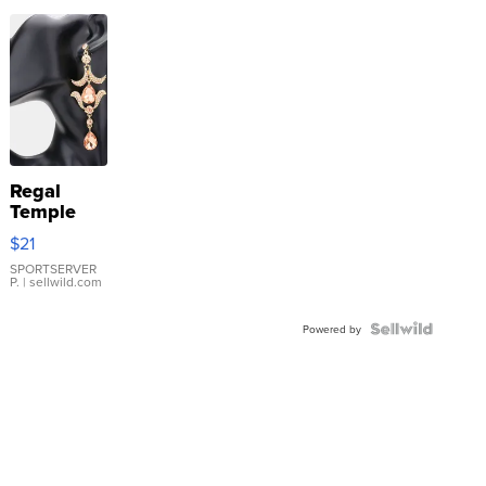
Regal
Temple
Droplet
$21
Earrings
SPORTSERVER
P.
| sellwild.com
Powered by