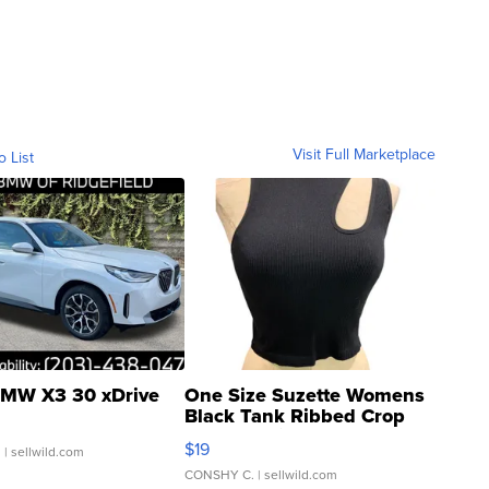
Visit Full Marketplace
o List
MW X3 30 xDrive
One Size Suzette Womens
Black Tank Ribbed Crop
Asymmetrical ...
$19
.
| sellwild.com
CONSHY C.
| sellwild.com