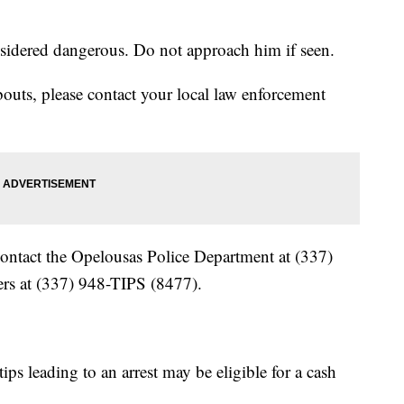
sidered dangerous. Do not approach him if seen.
outs, please contact your local law enforcement
ontact the Opelousas Police Department at (337)
rs at (337) 948-TIPS (8477).
ps leading to an arrest may be eligible for a cash