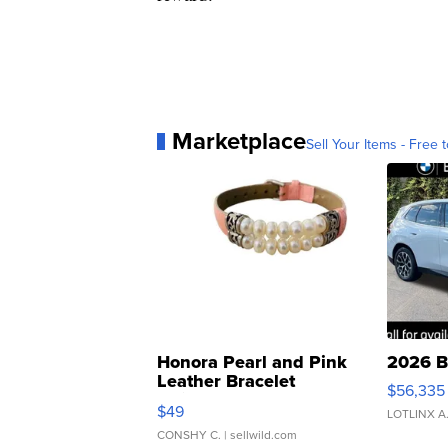
Marketplace
Sell Your Items - Free t
Honora Pearl and Pink
2026 B
Leather Bracelet
$56,335
Adjustable Buckle Clo...
$49
LOTLINX A
CONSHY C.
| sellwild.com