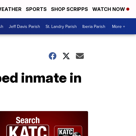
EATHER
SPORTS
SHOP SCRIPPS
WATCH NOW
sh
Jeff Davis Parish
St. Landry Parish
Iberia Parish
More +
ped inmate in