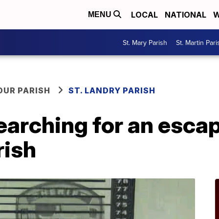
LOCAL
NATIONAL
W
MENU
St. Mary Parish
St. Martin Pari
OUR PARISH
ST. LANDRY PARISH
earching for an esca
rish