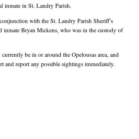
ed inmate in St. Landry Parish.
onjunction with the St. Landry Parish Sheriff’s
aped inmate Bryan Mickens, who was in the custody of
y currently be in or around the Opelousas area, and
ert and report any possible sightings immediately.