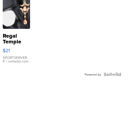
Regal
Temple
Droplet
$21
Earrings
SPORTSERVER
P.
| sellwild.com
Powered by