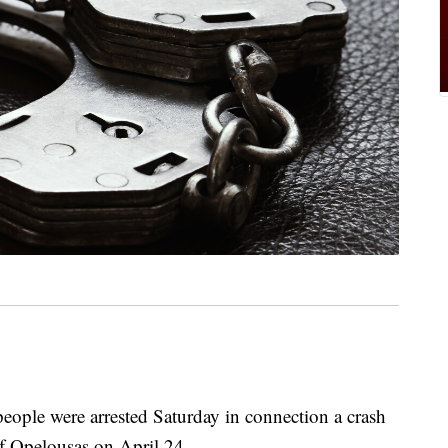
e were arrested Saturday in connection a crash
of Opelousas on April 24.