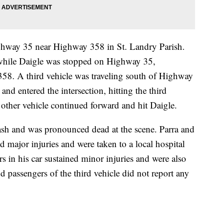
hway 35 near Highway 358 in St. Landry Parish.
while Daigle was stopped on Highway 35,
358. A third vehicle was traveling south of Highway
e and entered the intersection, hitting the third
e other vehicle continued forward and hit Daigle.
crash and was pronounced dead at the scene. Parra and
ed major injuries and were taken to a local hospital
rs in his car sustained minor injuries and were also
nd passengers of the third vehicle did not report any