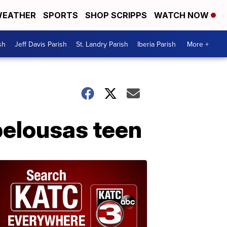
EATHER
SPORTS
SHOP SCRIPPS
WATCH NOW
sh
Jeff Davis Parish
St. Landry Parish
Iberia Parish
More +
pelousas teen