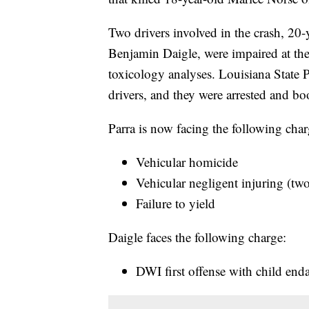
Two drivers involved in the crash, 20
Benjamin Daigle, were impaired at the t
toxicology analyses. Louisiana State P
drivers, and they were arrested and bo
Parra is now facing the following char
Vehicular homicide
Vehicular negligent injuring (tw
Failure to yield
Daigle faces the following charge:
DWI first offense with child en