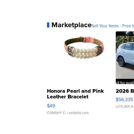
Marketplace
Sell Your Items - Free t
Honora Pearl and Pink
2026 B
Leather Bracelet
$56,335
Adjustable Buckle Clo...
$49
LOTLINX A
CONSHY C.
| sellwild.com