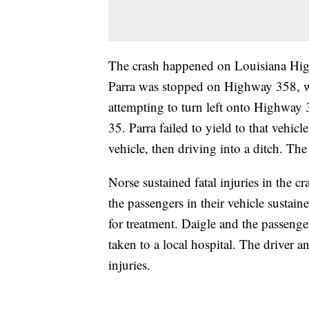
The crash happened on Louisiana Hig
Parra was stopped on Highway 358, 
attempting to turn left onto Highway 
35. Parra failed to yield to that vehicl
vehicle, then driving into a ditch. Th
Norse sustained fatal injuries in the 
the passengers in their vehicle sustain
for treatment. Daigle and the passenge
taken to a local hospital. The driver a
injuries.