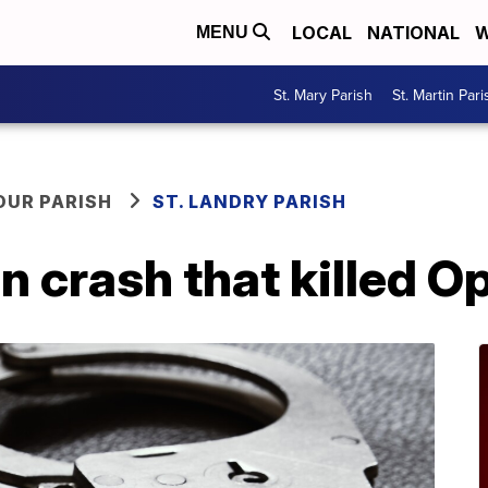
LOCAL
NATIONAL
W
MENU
St. Mary Parish
St. Martin Pari
OUR PARISH
ST. LANDRY PARISH
n crash that killed O