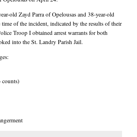
-year-old Zayd Parra of Opelousas and 38-year-old
ime of the incident, indicated by the results of their
olice Troop I obtained arrest warrants for both
oked into the St. Landry Parish Jail.
ges:
o counts)
dangerment