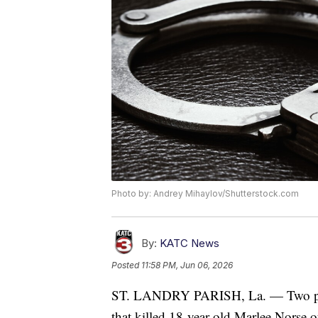
Photo by: Andrey Mihaylov/Shutterstock.com
By:
KATC News
Posted
11:58 PM, Jun 06, 2026
ST. LANDRY PARISH, La. — Two peopl
that killed 18-year-old Marlee Norse 