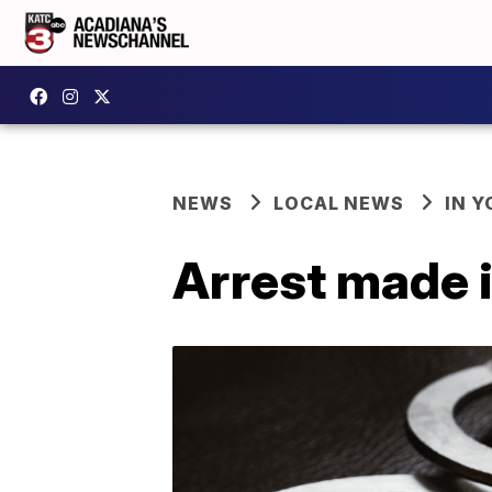
NEWS
LOCAL NEWS
IN Y
Arrest made i