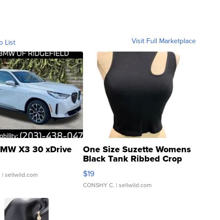
Visit Full Marketplace
o List
MW X3 30 xDrive
One Size Suzette Womens
Black Tank Ribbed Crop
Asymmetrical ...
$19
.
| sellwild.com
CONSHY C.
| sellwild.com