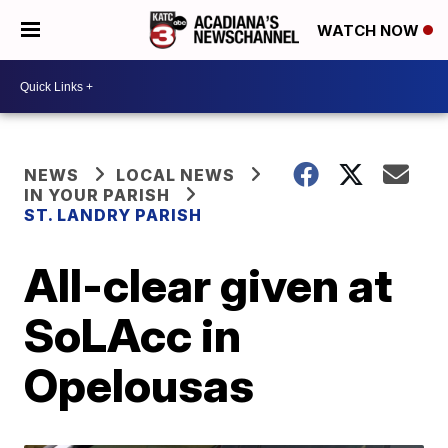
WATCH NOW
NEWS
LOCAL NEWS
IN YOUR PARISH
ST. LANDRY PARISH
All-clear given at
SoLAcc in
Opelousas