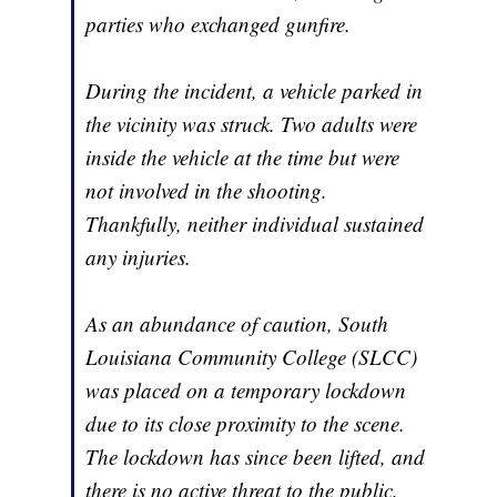
parties who exchanged gunfire.
During the incident, a vehicle parked in
the vicinity was struck. Two adults were
inside the vehicle at the time but were
not involved in the shooting.
Thankfully, neither individual sustained
any injuries.
As an abundance of caution, South
Louisiana Community College (SLCC)
was placed on a temporary lockdown
due to its close proximity to the scene.
The lockdown has since been lifted, and
there is no active threat to the public.