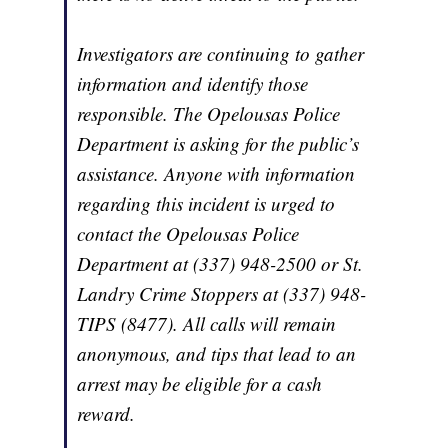
Investigators are continuing to gather
information and identify those
responsible. The Opelousas Police
Department is asking for the public’s
assistance. Anyone with information
regarding this incident is urged to
contact the Opelousas Police
Department at (337) 948-2500 or St.
Landry Crime Stoppers at (337) 948-
TIPS (8477). All calls will remain
anonymous, and tips that lead to an
arrest may be eligible for a cash
reward.