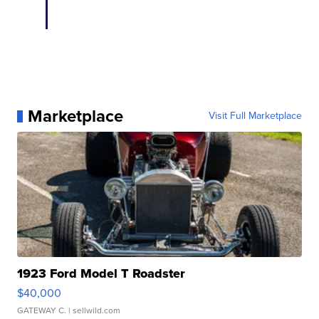
Marketplace
Visit Full Marketplace
1923 Ford Model T Roadster
$40,000
GATEWAY C.
| sellwild.com