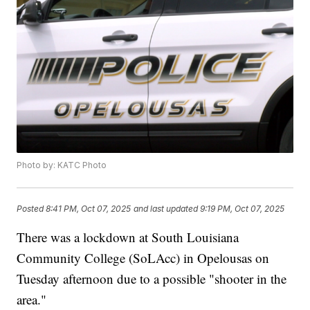
Photo by: KATC Photo
Posted
8:41 PM, Oct 07, 2025
and last updated
9:19 PM, Oct 07, 2025
There was a lockdown at South Louisiana
Community College (SoLAcc) in Opelousas on
Tuesday afternoon due to a possible "shooter in the
area."