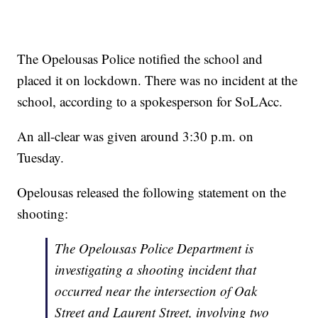
The Opelousas Police notified the school and
placed it on lockdown. There was no incident at the
school, according to a spokesperson for SoLAcc.
An all-clear was given around 3:30 p.m. on
Tuesday.
Opelousas released the following statement on the
shooting:
The Opelousas Police Department is
investigating a shooting incident that
occurred near the intersection of Oak
Street and Laurent Street, involving two