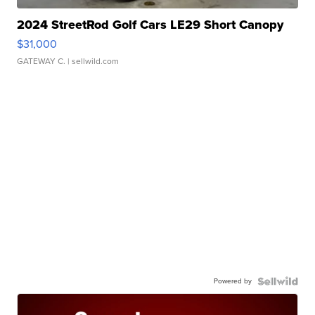
2024 StreetRod Golf Cars LE29 Short Canopy
$31,000
GATEWAY C.
| sellwild.com
Powered by