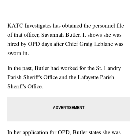
KATC Investigates has obtained the personnel file
of that officer, Savannah Butler. It shows she was
hired by OPD days after Chief Graig Leblanc was
sworn in.
In the past, Butler had worked for the St. Landry
Parish Sheriff's Office and the Lafayette Parish
Sheriff's Office.
In her application for OPD, Butler states she was