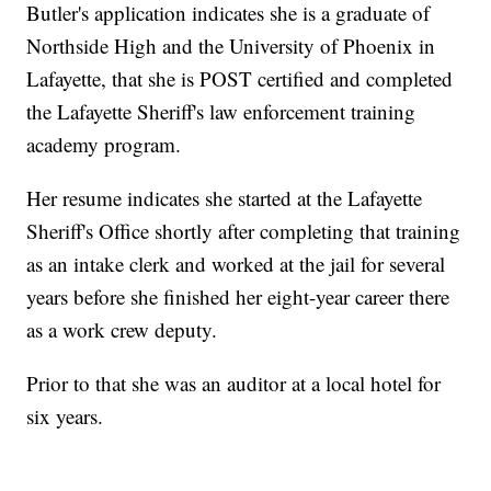
Butler's application indicates she is a graduate of
Northside High and the University of Phoenix in
Lafayette, that she is POST certified and completed
the Lafayette Sheriff's law enforcement training
academy program.
Her resume indicates she started at the Lafayette
Sheriff's Office shortly after completing that training
as an intake clerk and worked at the jail for several
years before she finished her eight-year career there
as a work crew deputy.
Prior to that she was an auditor at a local hotel for
six years.