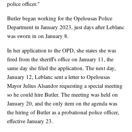
police officer."
Butler began working for the Opelousas Police
Department in January 2023, just days after Leblanc
was sworn in on January 8.
In her application to the OPD, she states she was
fired from the sheriff's office on January 11, the
same day she filed the application. The next day,
January 12, Leblanc sent a letter to Opelousas
Mayor Julius Alsandor requesting a special meeting
so he could hire Butler. The meeting was held on
January 20, and the only item on the agenda was
the hiring of Butler as a probational police officer,
effective January 23.