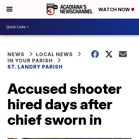
WATCH NOW
NEWS
LOCAL NEWS
IN YOUR PARISH
ST. LANDRY PARISH
Accused shooter
hired days after
chief sworn in