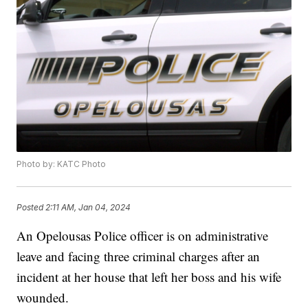
Photo by: KATC Photo
Posted
2:11 AM, Jan 04, 2024
An Opelousas Police officer is on administrative
leave and facing three criminal charges after an
incident at her house that left her boss and his wife
wounded.