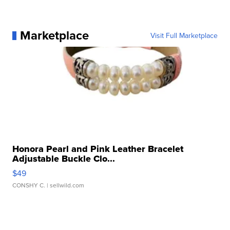
Marketplace
Visit Full Marketplace
Honora Pearl and Pink Leather Bracelet
Adjustable Buckle Clo...
$49
CONSHY C.
| sellwild.com