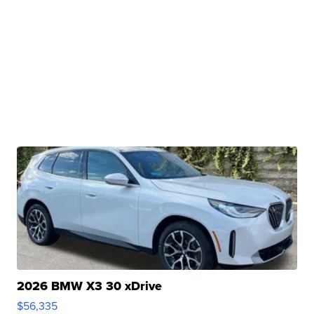
2026 BMW X3 30 xDrive
$56,335