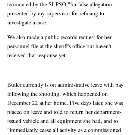
terminated by the SLPSO "for false allegation
presented by my supervisor for refusing to
investigate a case."
We also made a public records request for her
personnel file at the sheriff's office but haven't
received that response yet.
Butler currently is on administrative leave with pay
following the shooting, which happened on
December 22 at her home. Five days later, she was
placed on leave and told to return her department-
issued vehicle and all equipment she had, and to
"immediately cease all activity as a commissioned