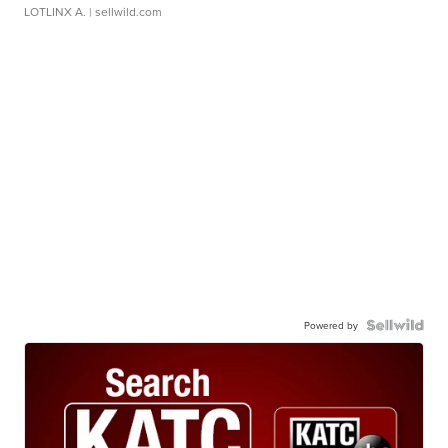
LOTLINX A.
| sellwild.com
Powered by