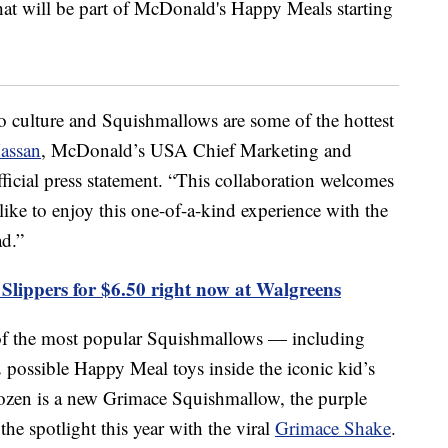
to culture and Squishmallows are some of the hottest
assan
, McDonald’s USA Chief Marketing and
ficial press statement. “This collaboration welcomes
ke to enjoy this one-of-a-kind experience with the
d.”
Slippers for $6.50 right now at Walgreens
 of the most popular Squishmallows — including
possible Happy Meal toys inside the iconic kid’s
ozen is a new Grimace Squishmallow, the purple
he spotlight this year with the viral
Grimace Shake
.