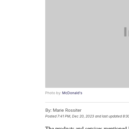
Photo by:
McDonald's
By:
Marie Rossiter
Posted
7:41 PM, Dec 20, 2023
and last updated
8:3
The products and services mentioned 