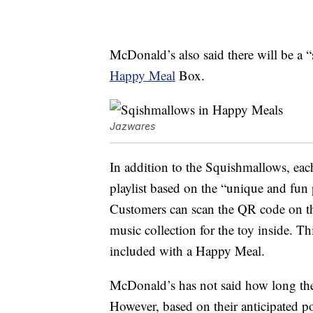
McDonald’s also said there will be a “
Happy Meal
Box.
Jazwares
In addition to the Squishmallows, ea
playlist based on the “unique and fun 
Customers can scan the QR code on th
music collection for the toy inside. Th
included with a Happy Meal.
McDonald’s has not said how long th
However, based on their anticipated p