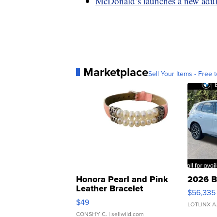
McDonald’s launches a new adult
Marketplace
Sell Your Items - Free t
Honora Pearl and Pink
2026 B
Leather Bracelet
$56,335
Adjustable Buckle Clo...
$49
LOTLINX A
CONSHY C.
| sellwild.com