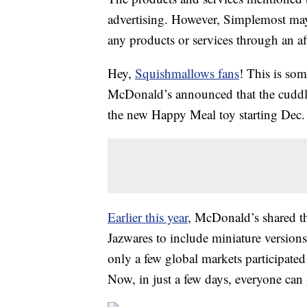
advertising. However, Simplemost may
any products or services through an affi
Hey,
Squishmallows fans
! This is so
McDonald’s announced that the cuddly l
the new Happy Meal toy starting Dec.
Earlier this year
, McDonald’s shared t
Jazwares to include miniature versions
only a few global markets participate
Now, in just a few days, everyone can 