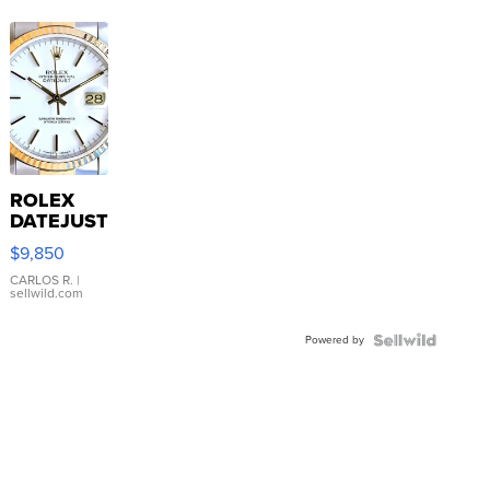
ROLEX
DATEJUST
16233
$9,850
WHITE
DIAL
CARLOS R.
|
sellwild.com
FLUTED
BEZEL
Powered by
TWO-
TONE
JUBILE...