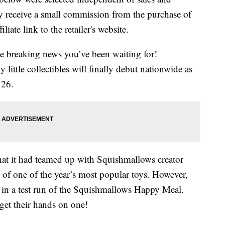
 receive a small commission from the purchase of
liate link to the retailer's website.
me breaking news you’ve been waiting for!
ittle collectibles will finally debut nationwide as
 26.
hat it had teamed up with Squishmallows creator
 of one of the year’s most popular toys. However,
d in a test run of the Squishmallows Happy Meal.
get their hands on one!