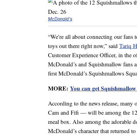
McDonald's
“We’re all about connecting our fans 
toys out there right now,” said
Tariq H
Customer Experience Officer, in the of
McDonald’s and Squishmallow fans ali
first McDonald’s Squishmallows Squa
MORE:
You can get Squishmallow 
According to the news release, many
Cam and Fifi — will be among the 12 
meal box. Also among the adorable d
McDonald’s character that returned to t