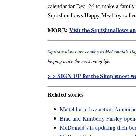
calendar for Dec. 26 to make a family 
Squishmallows Happy Meal toy collec
MORE:
Visit the Squishmallows onl
Squishmallows are coming to McDonald’s Ha
helping make the most out of life.
> > SIGN UP for the Simplemost wee
Related stories
Mattel has a live-action America
Brad and Kimberly Paisley opened
McDonald’s is updating their bu