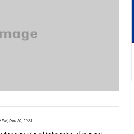
0 PM, Dec 20, 2023
below were selected independent of sales and