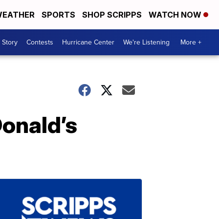
EATHER
SPORTS
SHOP SCRIPPS
WATCH NOW
 Story
Contests
Hurricane Center
We're Listening
More +
onald’s