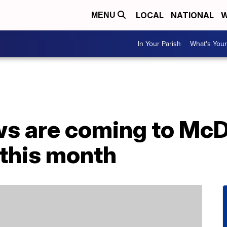
LOCAL
NATIONAL
W
MENU
In Your Parish
What's Your
s are coming to McD
this month