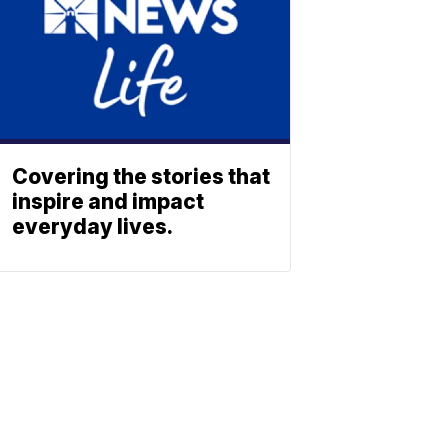
Covering the stories that
inspire and impact
everyday lives.