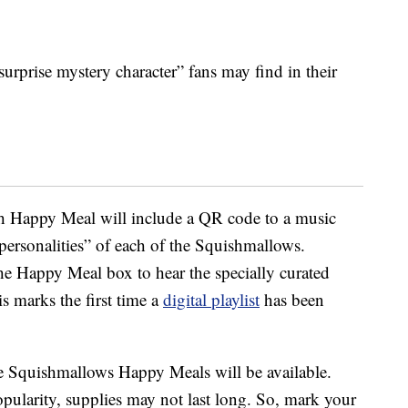
surprise mystery character” fans may find in their
ch Happy Meal will include a QR code to a music
personalities” of each of the Squishmallows.
e Happy Meal box to hear the specially curated
is marks the first time a
digital playlist
has been
e Squishmallows Happy Meals will be available.
opularity, supplies may not last long. So, mark your