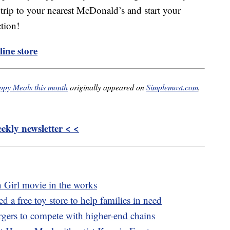
trip to your nearest McDonald’s and start your
tion!
ine store
ppy Meals this month
originally appeared on
Simplemost.com
,
kly newsletter < <
n Girl movie in the works
 a free toy store to help families in need
rgers to compete with higher-end chains