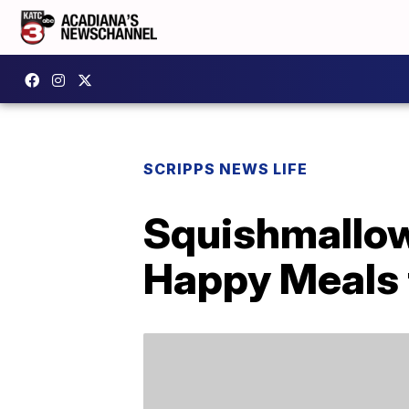
SCRIPPS NEWS LIFE
Squishmallow
Happy Meals 