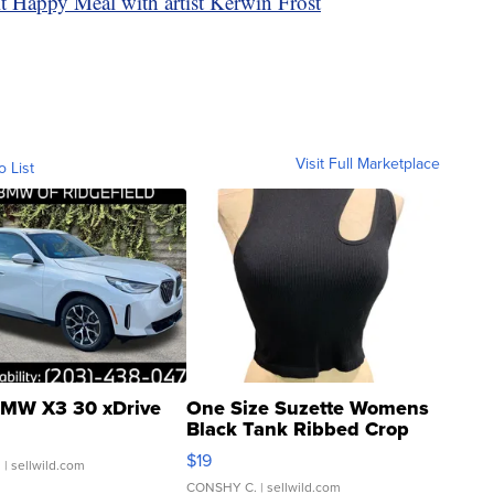
 Happy Meal with artist Kerwin Frost
Visit Full Marketplace
o List
MW X3 30 xDrive
One Size Suzette Womens
Black Tank Ribbed Crop
Asymmetrical ...
$19
.
| sellwild.com
CONSHY C.
| sellwild.com