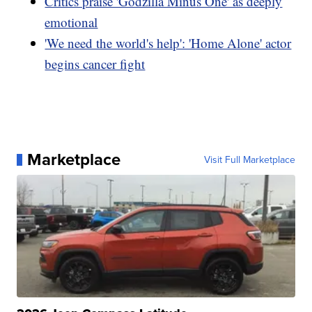
Critics praise 'Godzilla Minus One' as deeply
emotional
'We need the world's help': 'Home Alone' actor
begins cancer fight
Marketplace
Visit Full Marketplace