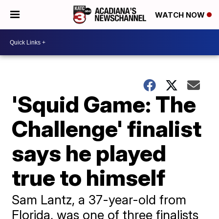
WATCH NOW
'Squid Game: The
Challenge' finalist
says he played
true to himself
Sam Lantz, a 37-year-old from
Florida, was one of three finalists