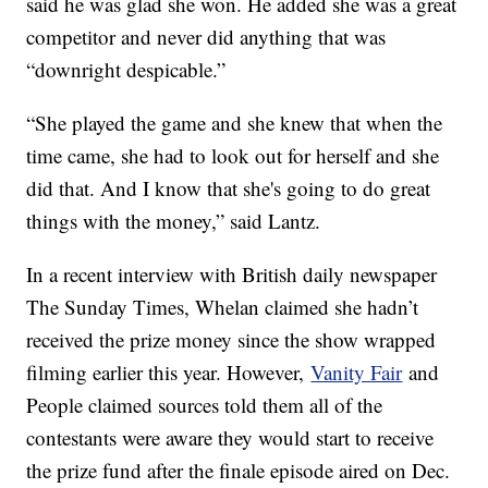
said he was glad she won. He added she was a great
competitor and never did anything that was
“downright despicable.”
“She played the game and she knew that when the
time came, she had to look out for herself and she
did that. And I know that she's going to do great
things with the money,” said Lantz.
In a recent interview with British daily newspaper
The Sunday Times, Whelan claimed she hadn’t
received the prize money since the show wrapped
filming earlier this year. However,
Vanity Fair
and
People claimed sources told them all of the
contestants were aware they would start to receive
the prize fund after the finale episode aired on Dec.