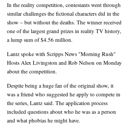
In the reality competition, contestants went through
similar challenges the fictional characters did in the
show – but without the deaths. The winner received
one of the largest grand prizes in reality TV history,
a lump sum of $4.56 million.
Lantz spoke with Scripps News "Morning Rush"
Hosts Alex Livingston and Rob Nelson on Monday
about the competition.
Despite being a huge fan of the original show, it
was a friend who suggested he apply to compete in
the series, Lantz said. The application process
included questions about who he was as a person
and what phobias he might have.