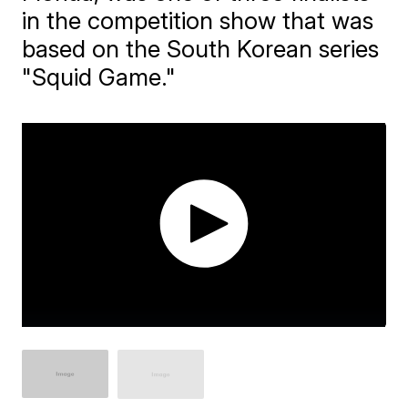
in the competition show that was
based on the South Korean series
"Squid Game."