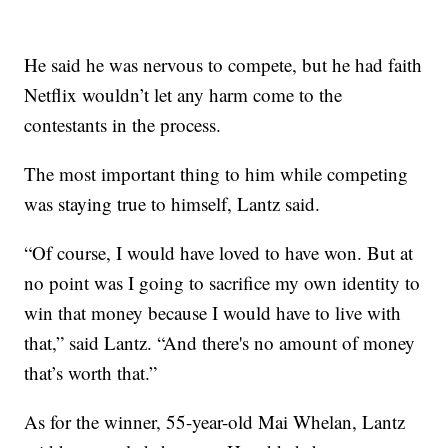
He said he was nervous to compete, but he had faith
Netflix wouldn’t let any harm come to the
contestants in the process.
The most important thing to him while competing
was staying true to himself, Lantz said.
“Of course, I would have loved to have won. But at
no point was I going to sacrifice my own identity to
win that money because I would have to live with
that,” said Lantz. “And there's no amount of money
that’s worth that.”
As for the winner, 55-year-old Mai Whelan, Lantz