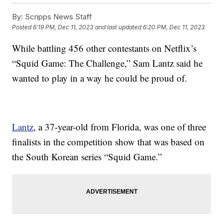
By:
Scripps News Staff
Posted
6:19 PM, Dec 11, 2023
and last updated
6:20 PM, Dec 11, 2023
While battling 456 other contestants on Netflix’s
“Squid Game: The Challenge,” Sam Lantz said he
wanted to play in a way he could be proud of.
Lantz
, a 37-year-old from Florida, was one of three
finalists in the competition show that was based on
the South Korean series “Squid Game.”