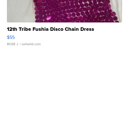
12th Tribe Fushia Disco Chain Dress
$55
ROSE J.
| sellwild.com