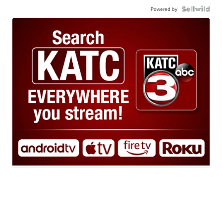
Powered by