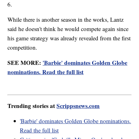
6.
While there is another season in the works, Lantz
said he doesn't think he would compete again since
his game strategy was already revealed from the first
competition.
SEE MORE:
'Barbie' dominates Golden Globe
nominations. Read the full list
Trending stories at
Scrippsnews.com
'Barbie' dominates Golden Globe nominations.
Read the full list