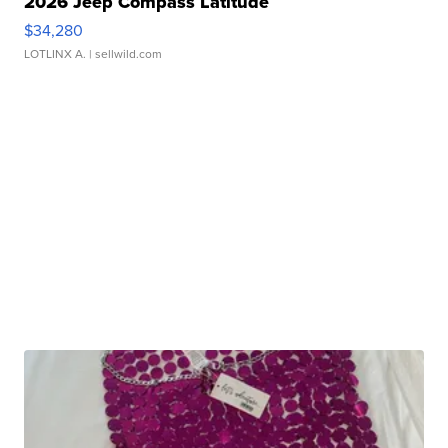
2026 Jeep Compass Latitude
$34,280
LOTLINX A.
| sellwild.com