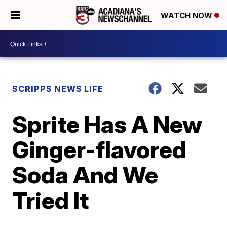
WATCH NOW
SCRIPPS NEWS LIFE
Sprite Has A New
Ginger-flavored
Soda And We
Tried It