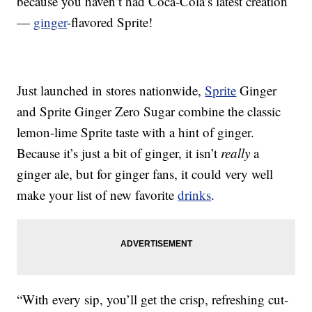
because you haven’t had Coca-Cola’s latest creation
—
ginger
-flavored Sprite!
Just launched in stores nationwide,
Sprite
Ginger
and Sprite Ginger Zero Sugar combine the classic
lemon-lime Sprite taste with a hint of ginger.
Because it’s just a bit of ginger, it isn’t
really
a
ginger ale, but for ginger fans, it could very well
make your list of new favorite
drinks
.
“With every sip, you’ll get the crisp, refreshing cut-