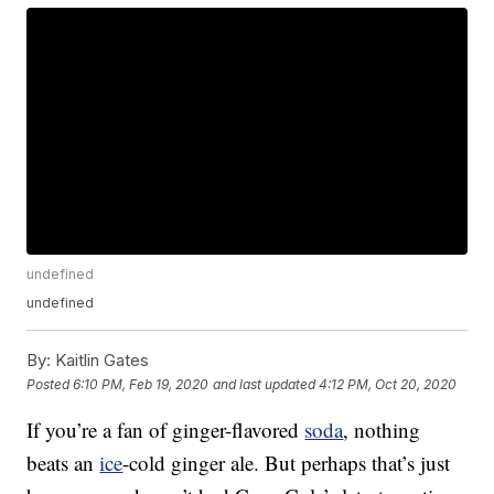
undefined
undefined
By:
Kaitlin Gates
Posted
6:10 PM, Feb 19, 2020
and last updated
4:12 PM, Oct 20, 2020
If you’re a fan of ginger-flavored
soda
, nothing
beats an
ice
-cold ginger ale. But perhaps that’s just