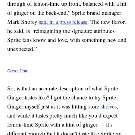
through of lemon-lime up front, balanced with a hit
of ginger on the back-end,” Sprite brand manager
Mark Shorey
said in a press release
. The new flavor,
he said, is “reimagining the signature attributes
Sprite fans know and love, with something new and
unexpected.”
Coca-Cola
So, is that an accurate description of what Sprite
Ginger tastes like? I got the chance to try Sprite
Ginger myself just as it was hitting store
shelves
,
and while it tastes pretty much like you’d expect —
lemon-lime Sprite with a hint of ginger — it’s
different enough that it doesn’t taste like Sprite
or