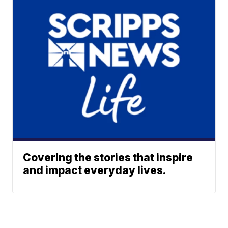
Covering the stories that inspire
and impact everyday lives.