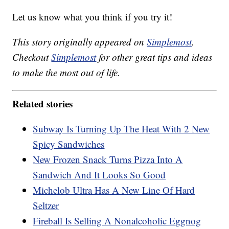
Let us know what you think if you try it!
This story originally appeared on
Simplemost
.
Checkout
Simplemost
for other great tips and ideas
to make the most out of life.
Related stories
Subway Is Turning Up The Heat With 2 New
Spicy Sandwiches
New Frozen Snack Turns Pizza Into A
Sandwich And It Looks So Good
Michelob Ultra Has A New Line Of Hard
Seltzer
Fireball Is Selling A Nonalcoholic Eggnog