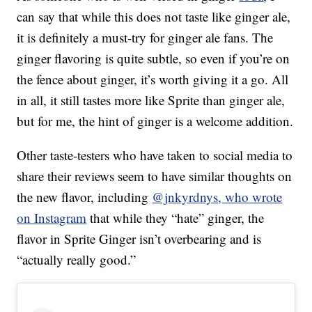
can say that while this does not taste like ginger ale,
it is definitely a must-try for ginger ale fans. The
ginger flavoring is quite subtle, so even if you’re on
the fence about ginger, it’s worth giving it a go. All
in all, it still tastes more like Sprite than ginger ale,
but for me, the hint of ginger is a welcome addition.
Other taste-testers who have taken to social media to
share their reviews seem to have similar thoughts on
the new flavor, including
@jnkyrdnys, who wrote
on Instagram
that while they “hate” ginger, the
flavor in Sprite Ginger isn’t overbearing and is
“actually really good.”