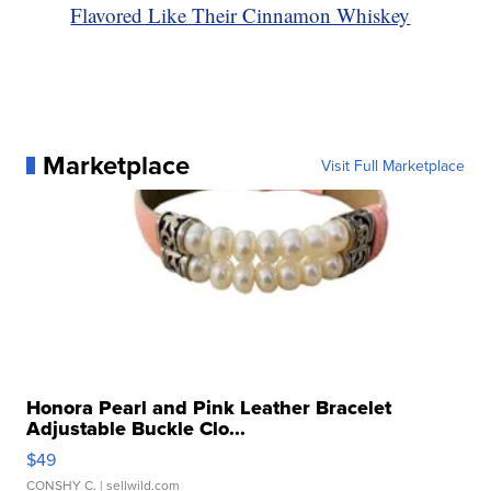
Flavored Like Their Cinnamon Whiskey
Marketplace
Visit Full Marketplace
Honora Pearl and Pink Leather Bracelet
Adjustable Buckle Clo...
$49
CONSHY C.
| sellwild.com