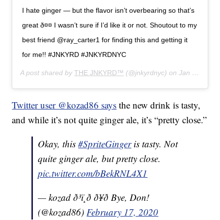
I hate ginger — but the flavor isn’t overbearing so that’s
great ð¤¤ I wasn’t sure if I’d like it or not. Shoutout to my
best friend @ray_carter1 for finding this and getting it
for me!! #JNKYRD #JNKYRDNYC
A post shared by
THE JNKYRD™
(@jnkyrdnyc) on
Jan 30, 2020 at 10:39am PST
Twitter user @kozad86 says
the new drink is tasty,
and while it’s not quite ginger ale, it’s “pretty close.”
Okay, this
#SpriteGinger
is tasty. Not
quite ginger ale, but pretty close.
pic.twitter.com/bBekRNL4X1
— kozad ð³ï¸‍ð ð¥ð Bye, Don!
(@kozad86)
February 17, 2020