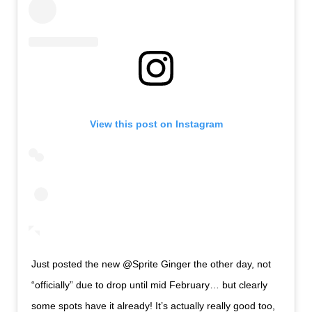
View this post on Instagram
Just posted the new @Sprite Ginger the other day, not
“officially” due to drop until mid February… but clearly
some spots have it already! It’s actually really good too,