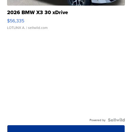
2026 BMW X3 30 xDrive
$56,335
LOTLINX A.
| sellwild.com
Powered by