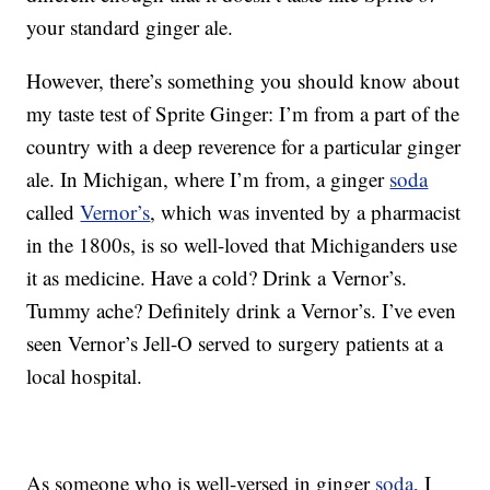
your standard ginger ale.
However, there’s something you should know about
my taste test of Sprite Ginger: I’m from a part of the
country with a deep reverence for a particular ginger
ale. In Michigan, where I’m from, a ginger
soda
called
Vernor’s
, which was invented by a pharmacist
in the 1800s, is so well-loved that Michiganders use
it as medicine. Have a cold? Drink a Vernor’s.
Tummy ache? Definitely drink a Vernor’s. I’ve even
seen Vernor’s Jell-O served to surgery patients at a
local hospital.
As someone who is well-versed in ginger
soda
, I