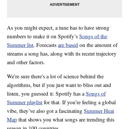
As you might expect, a tune has to have strong
numbers to make it on Spotify’s
Songs of the
Summer list
. Forecasts
are based
on the amount of
streams a song has, along with its recent trajectory
and other factors.
We’re sure there’s a lot of science behind the
algorithms, but if you just want to bliss out and
listen, you guessed it: Spotify has a
Songs of
Summer playlist
for that. If you’re feeling a global
vibe, they’ve also got a fascinating
Summer Heat
Map
that shows you what songs are trending this
season in 100 countries.