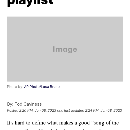
Photo by:
AP Photo/Luca Bruno
By:
Tod Caviness
Posted
2:20 PM, Jun 08, 2023
and last updated
2:24 PM, Jun 08, 2023
It’s hard to define what makes a good “song of the