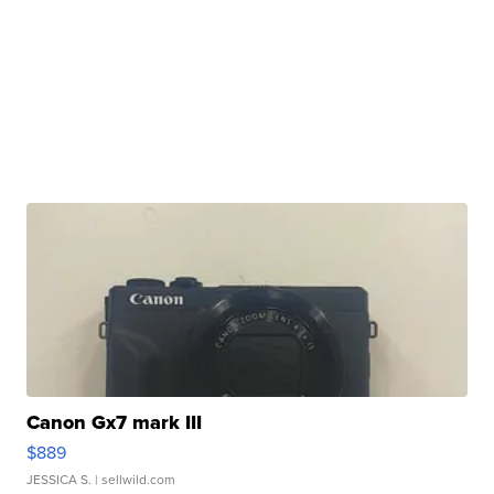
Canon Gx7 mark III
$889
JESSICA S.
| sellwild.com