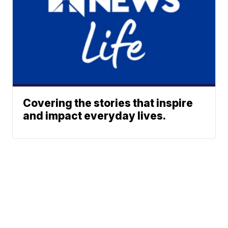
Covering the stories that inspire
and impact everyday lives.