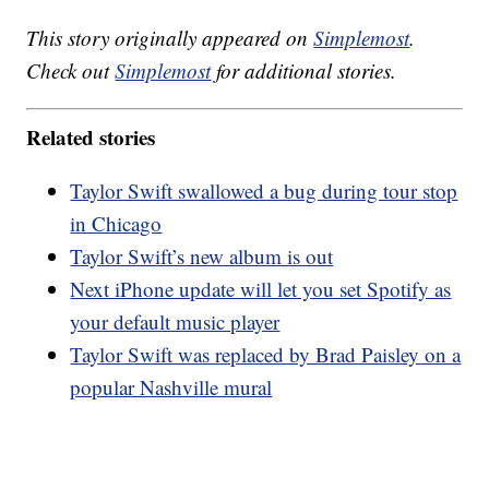
This story originally appeared on
Simplemost
.
Check out
Simplemost
for additional stories.
Related stories
Taylor Swift swallowed a bug during tour stop
in Chicago
Taylor Swift’s new album is out
Next iPhone update will let you set Spotify as
your default music player
Taylor Swift was replaced by Brad Paisley on a
popular Nashville mural