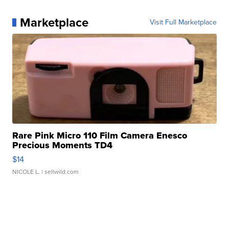
Marketplace
Visit Full Marketplace
Rare Pink Micro 110 Film Camera Enesco
Precious Moments TD4
$14
NICOLE L.
| sellwild.com