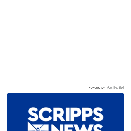
Powered by