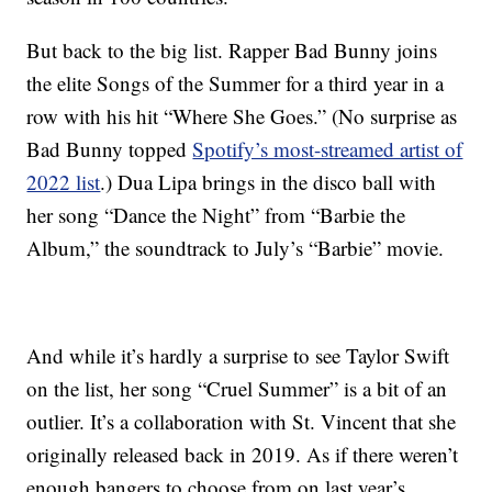
But back to the big list. Rapper Bad Bunny joins
the elite Songs of the Summer for a third year in a
row with his hit “Where She Goes.” (No surprise as
Bad Bunny topped
Spotify’s most-streamed artist of
2022 list
.) Dua Lipa brings in the disco ball with
her song “Dance the Night” from “Barbie the
Album,” the soundtrack to July’s “Barbie” movie.
And while it’s hardly a surprise to see Taylor Swift
on the list, her song “Cruel Summer” is a bit of an
outlier. It’s a collaboration with St. Vincent that she
originally released back in 2019. As if there weren’t
enough bangers to choose from on last year’s