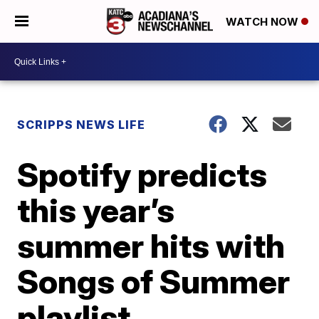
WATCH NOW
SCRIPPS NEWS LIFE
Spotify predicts
this year’s
summer hits with
Songs of Summer
playlist