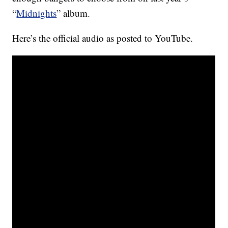
“
Midnights
” album.
Here’s the official audio as posted to YouTube.