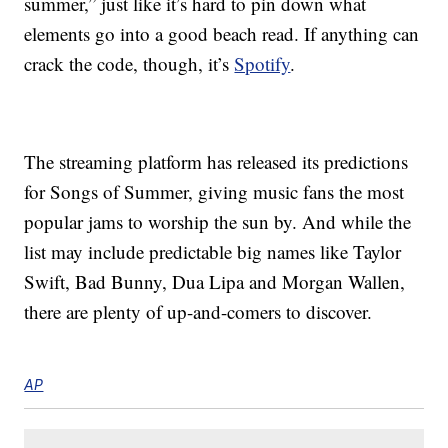
summer,” just like it’s hard to pin down what
elements go into a good beach read. If anything can
crack the code, though, it’s
Spotify
.
The streaming platform has released its predictions
for Songs of Summer, giving music fans the most
popular jams to worship the sun by. And while the
list may include predictable big names like Taylor
Swift, Bad Bunny, Dua Lipa and Morgan Wallen,
there are plenty of up-and-comers to discover.
AP