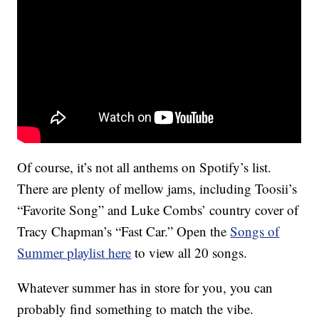
Of course, it’s not all anthems on Spotify’s list.
There are plenty of mellow jams, including Toosii’s
“Favorite Song” and Luke Combs’ country cover of
Tracy Chapman’s “Fast Car.” Open the
Songs of
Summer playlist here
to view all 20 songs.
Whatever summer has in store for you, you can
probably find something to match the vibe.