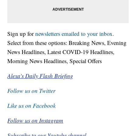
Sign up for
newsletters emailed to your inbox.
Select from these options: Breaking News, Evening
News Headlines, Latest COVID-19 Headlines,
Morning News Headlines, Special Offers
Alexa's Daily Flash Briefing
Follow us on Twitter
Like us on Facebook
Follow us on Instagram
Subscribe to our Youtube channel