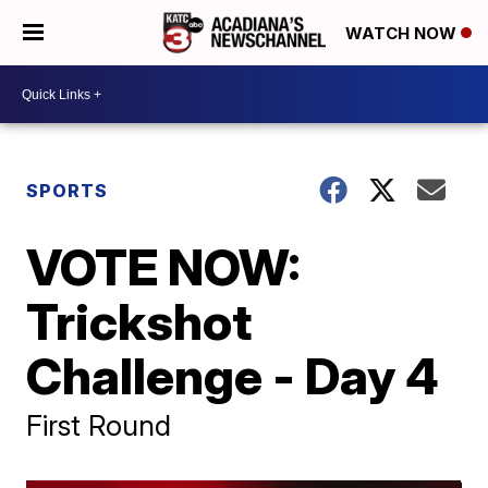
WATCH NOW
SPORTS
VOTE NOW:
Trickshot
Challenge - Day 4
First Round