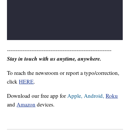
------------------------------------------------------------
Stay in touch with us anytime, anywhere.
To reach the newsroom or report a typo/correction,
click
HERE
.
Download our free app for
Apple,
Android,
Roku
and
Amazon
devices.