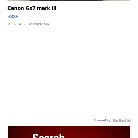
Canon Gx7 mark III
$889
JESSICA S.
| sellwild.com
Powered by