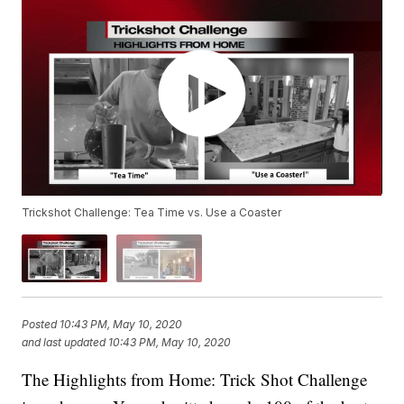
Trickshot Challenge: Tea Time vs. Use a Coaster
Posted
10:43 PM, May 10, 2020
and last updated
10:43 PM, May 10, 2020
The Highlights from Home: Trick Shot Challenge