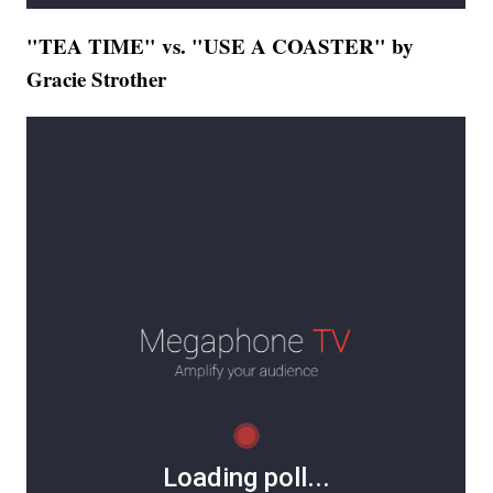
"TEA TIME" vs. "USE A COASTER" by
Gracie Strother