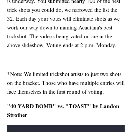
is underway. You submitted nearly 100 of the best
trick shots you could do, we narrowed the list the
32. Each day your votes will eliminate shots as we
work our way down to naming Acadiana's best
trickshot. The videos being voted on are in the
above slideshow. Voting ends at 2 p.m. Monday.
*Note: We limited trickshot artists to just two shots
on the bracket. Those who have multiple entries will
face themselves in the first round of voting.
"40 YARD BOMB" vs. "TOAST" by Landon
Strother