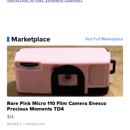
Marketplace
Visit Full Marketplace
Rare Pink Micro 110 Film Camera Enesco
Precious Moments TD4
$14
NICOLE L.
| sellwild.com