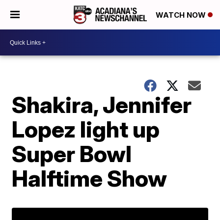
WATCH NOW
Shakira, Jennifer
Lopez light up
Super Bowl
Halftime Show