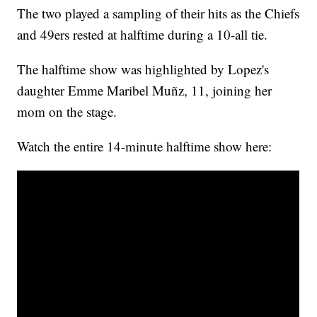
The two played a sampling of their hits as the Chiefs
and 49ers rested at halftime during a 10-all tie.
The halftime show was highlighted by Lopez's
daughter Emme Maribel Muñz, 11, joining her
mom on the stage.
Watch the entire 14-minute halftime show here: