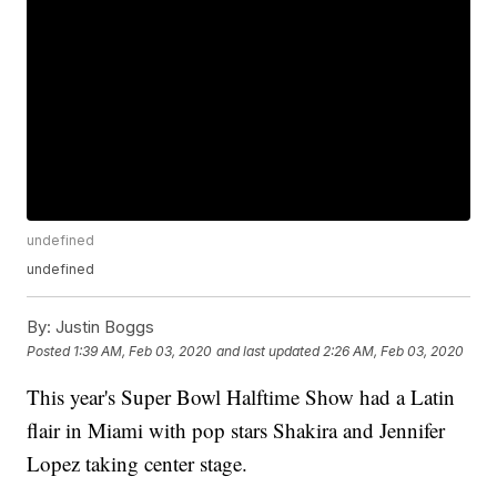
undefined
undefined
By:
Justin Boggs
Posted
1:39 AM, Feb 03, 2020
and last updated
2:26 AM, Feb 03, 2020
This year's Super Bowl Halftime Show had a Latin
flair in Miami with pop stars Shakira and Jennifer
Lopez taking center stage.