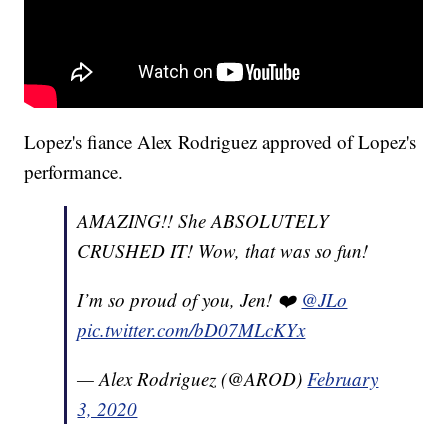
Lopez's fiance Alex Rodriguez approved of Lopez's
performance.
AMAZING!! She ABSOLUTELY
CRUSHED IT! Wow, that was so fun!
I’m so proud of you, Jen! ❤️
@JLo
pic.twitter.com/bD07MLcKYx
— Alex Rodriguez (@AROD)
February
3, 2020