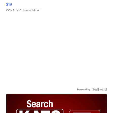
$19
CONSHY C.
| sellwild.com
Powered by