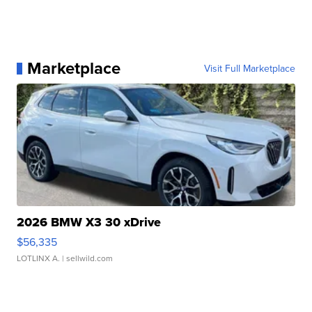
Marketplace
Visit Full Marketplace
2026 BMW X3 30 xDrive
$56,335
LOTLINX A.
| sellwild.com