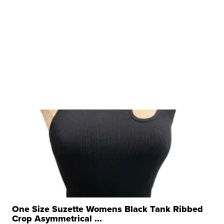
One Size Suzette Womens Black Tank Ribbed
Crop Asymmetrical ...