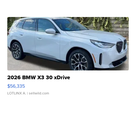
2026 BMW X3 30 xDrive
$56,335
LOTLINX A.
| sellwild.com