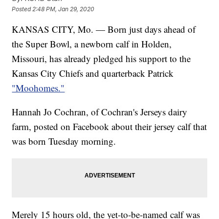
Posted
2:48 PM, Jan 29, 2020
KANSAS CITY, Mo. — Born just days ahead of
the Super Bowl, a newborn calf in Holden,
Missouri, has already pledged his support to the
Kansas City Chiefs and quarterback Patrick
"Moohomes."
Hannah Jo Cochran, of Cochran's Jerseys dairy
farm, posted on Facebook about their jersey calf that
was born Tuesday morning.
Merely 15 hours old, the yet-to-be-named calf was