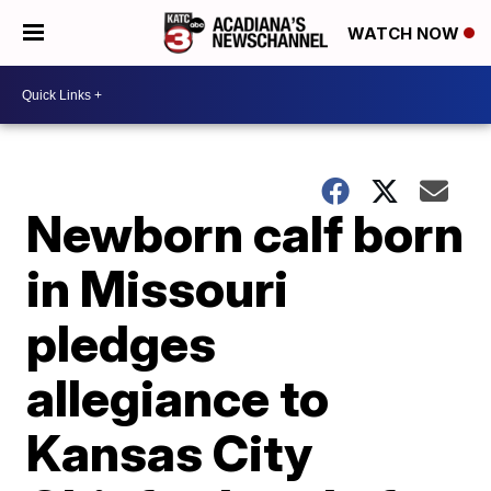
WATCH NOW
Newborn calf born
in Missouri
pledges
allegiance to
Kansas City