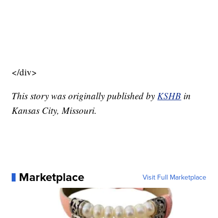
</div>
This story was originally published by
KSHB
in
Kansas City, Missouri.
Marketplace
Visit Full Marketplace