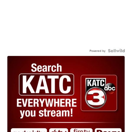
Powered by