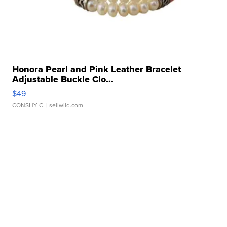
Honora Pearl and Pink Leather Bracelet
Adjustable Buckle Clo...
$49
CONSHY C.
| sellwild.com