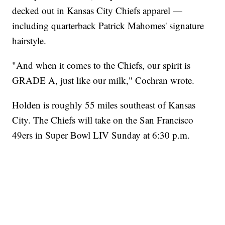
decked out in Kansas City Chiefs apparel —
including quarterback Patrick Mahomes' signature
hairstyle.
"And when it comes to the Chiefs, our spirit is
GRADE A, just like our milk," Cochran wrote.
Holden is roughly 55 miles southeast of Kansas
City. The Chiefs will take on the San Francisco
49ers in Super Bowl LIV Sunday at 6:30 p.m.