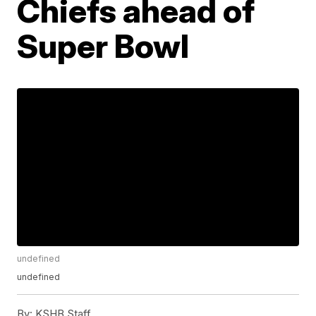
Chiefs ahead of
Super Bowl
undefined
undefined
By:
KSHB Staff