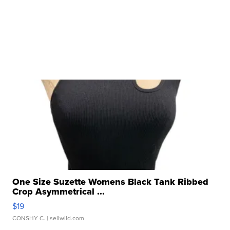
One Size Suzette Womens Black Tank Ribbed
Crop Asymmetrical ...
$19
CONSHY C.
| sellwild.com