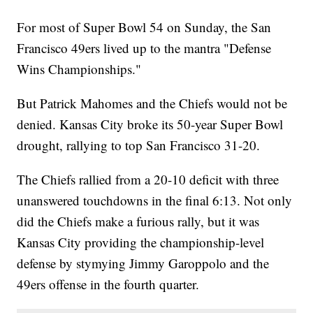
For most of Super Bowl 54 on Sunday, the San
Francisco 49ers lived up to the mantra "Defense
Wins Championships."
But Patrick Mahomes and the Chiefs would not be
denied. Kansas City broke its 50-year Super Bowl
drought, rallying to top San Francisco 31-20.
The Chiefs rallied from a 20-10 deficit with three
unanswered touchdowns in the final 6:13. Not only
did the Chiefs make a furious rally, but it was
Kansas City providing the championship-level
defense by stymying Jimmy Garoppolo and the
49ers offense in the fourth quarter.