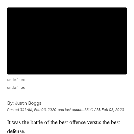
undefined
undefined
By:
Justin Boggs
Posted
3:11 AM, Feb 03, 2020
and last updated
3:41 AM, Feb 03, 2020
It was the battle of the best offense versus the best
defense.