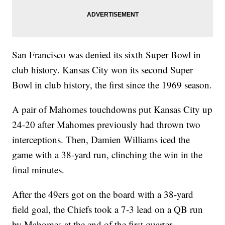
San Francisco was denied its sixth Super Bowl in
club history. Kansas City won its second Super
Bowl in club history, the first since the 1969 season.
A pair of Mahomes touchdowns put Kansas City up
24-20 after Mahomes previously had thrown two
interceptions. Then, Damien Williams iced the
game with a 38-yard run, clinching the win in the
final minutes.
After the 49ers got on the board with a 38-yard
field goal, the Chiefs took a 7-3 lead on a QB run
by Mahomes at the end of the first quarter.