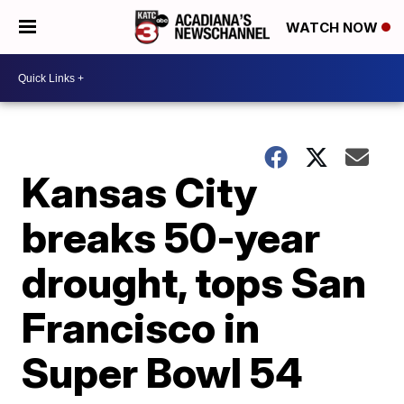
WATCH NOW
Kansas City
breaks 50-year
drought, tops San
Francisco in
Super Bowl 54