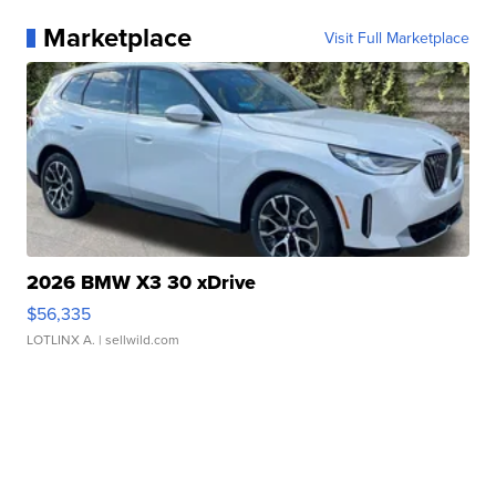
Marketplace
Visit Full Marketplace
2026 BMW X3 30 xDrive
$56,335
LOTLINX A.
| sellwild.com