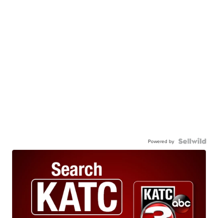
Powered by