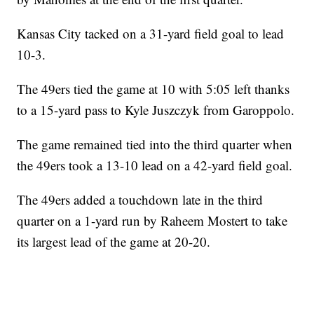
Kansas City tacked on a 31-yard field goal to lead
10-3.
The 49ers tied the game at 10 with 5:05 left thanks
to a 15-yard pass to Kyle Juszczyk from Garoppolo.
The game remained tied into the third quarter when
the 49ers took a 13-10 lead on a 42-yard field goal.
The 49ers added a touchdown late in the third
quarter on a 1-yard run by Raheem Mostert to take
its largest lead of the game at 20-20.