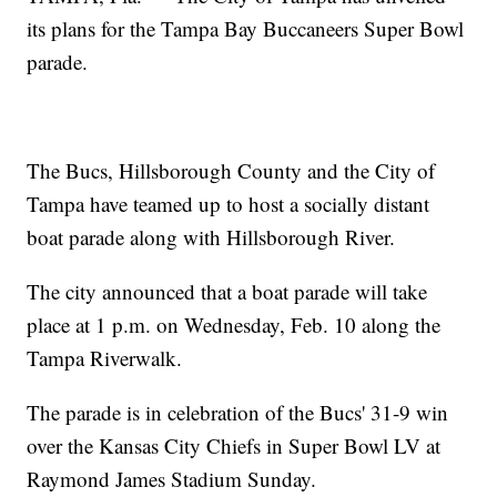
its plans for the Tampa Bay Buccaneers Super Bowl
parade.
The Bucs, Hillsborough County and the City of
Tampa have teamed up to host a socially distant
boat parade along with Hillsborough River.
The city announced that a boat parade will take
place at 1 p.m. on Wednesday, Feb. 10 along the
Tampa Riverwalk.
The parade is in celebration of the Bucs' 31-9 win
over the Kansas City Chiefs in Super Bowl LV at
Raymond James Stadium Sunday.