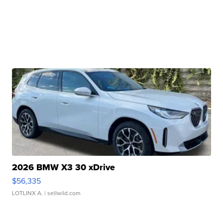
2026 BMW X3 30 xDrive
$56,335
LOTLINX A.
| sellwild.com