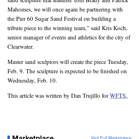
Mahomes, we will once again be partnering with
the Pier 60 Sugar Sand Festival on building a
tribute piece to the winning team," said Kris Koch,
senior manager of events and athletics for the city of
Clearwater.
Master sand sculptors will create the piece Tuesday,
Feb. 9. The sculpture is expected to be finished on
Wednesday, Feb. 10.
This article was written by Dan Trujillo for
WFTS.
Marketplace
Visit Full Marketplace