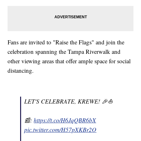
Fans are invited to "Raise the Flags" and join the
celebration spanning the Tampa Riverwalk and
other viewing areas that offer ample space for social
distancing.
LET'S CELEBRATE, KREWE! 🎉⛵️
📰:
https://t.co/H6JqQBR6bX
pic.twitter.com/H57pXKBr2O