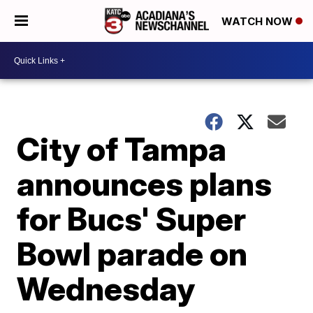
WATCH NOW
City of Tampa
announces plans
for Bucs' Super
Bowl parade on
Wednesday