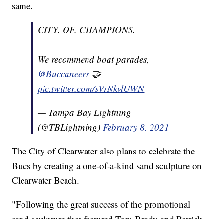
same.
CITY. OF. CHAMPIONS.
We recommend boat parades,
@Buccaneers
🤝
pic.twitter.com/sVrNkvlUWN
— Tampa Bay Lightning
(@TBLightning)
February 8, 2021
The City of Clearwater also plans to celebrate the
Bucs by creating a one-of-a-kind sand sculpture on
Clearwater Beach.
"Following the great success of the promotional
sand sculpture that featured Tom Brady and Patrick