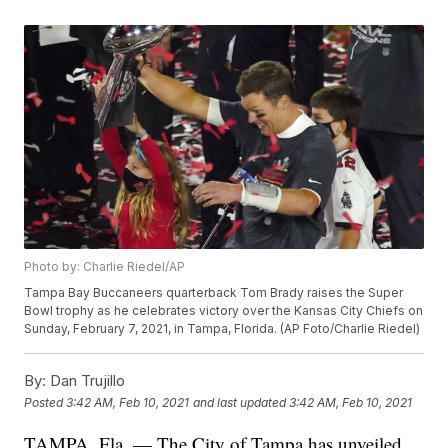
Photo by: Charlie Riedel/AP
Tampa Bay Buccaneers quarterback Tom Brady raises the Super
Bowl trophy as he celebrates victory over the Kansas City Chiefs on
Sunday, February 7, 2021, in Tampa, Florida. (AP Foto/Charlie Riedel)
By:
Dan Trujillo
Posted
3:42 AM, Feb 10, 2021
and last updated
3:42 AM, Feb 10, 2021
TAMPA, Fla. — The City of Tampa has unveiled