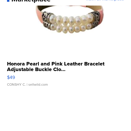
Honora Pearl and Pink Leather Bracelet
Adjustable Buckle Clo...
$49
CONSHY C.
| sellwild.com