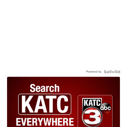
Powered by