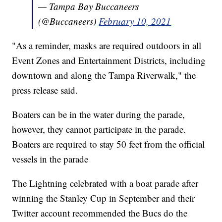
— Tampa Bay Buccaneers
(@Buccaneers)
February 10, 2021
"As a reminder, masks are required outdoors in all
Event Zones and Entertainment Districts, including
downtown and along the Tampa Riverwalk," the
press release said.
Boaters can be in the water during the parade,
however, they cannot participate in the parade.
Boaters are required to stay 50 feet from the official
vessels in the parade
The Lightning celebrated with a boat parade after
winning the Stanley Cup in September and their
Twitter account recommended the Bucs do the