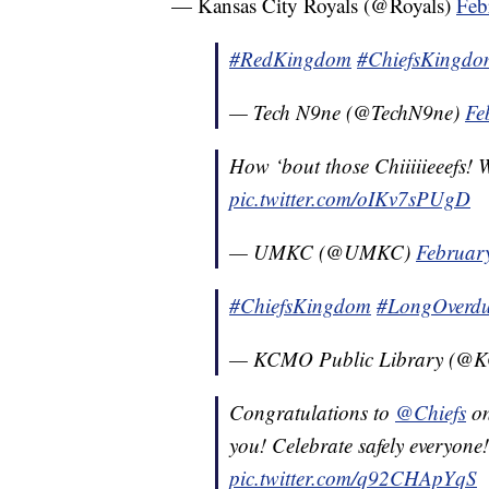
— Kansas City Royals (@Royals)
Feb
#RedKingdom
#ChiefsKingdo
— Tech N9ne (@TechN9ne)
Fe
How ‘bout those Chiiiiieeefs
pic.twitter.com/oIKv7sPUgD
— UMKC (@UMKC)
Februar
#ChiefsKingdom
#LongOverd
— KCMO Public Library (@K
Congratulations to
@Chiefs
o
you! Celebrate safely everyone
pic.twitter.com/q92CHApYqS