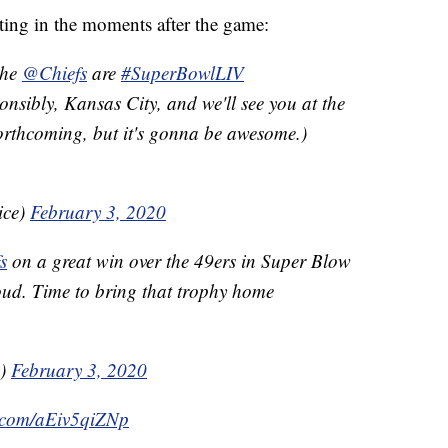
eting in the moments after the game:
The
@Chiefs
are
#SuperBowlLIV
ibly, Kansas City, and we'll see you at the
forthcoming, but it's gonna be awesome.)
ice)
February 3, 2020
s
on a great win over the 49ers in Super Blow
ud. Time to bring that trophy home
v)
February 3, 2020
r.com/aEiv5qiZNp