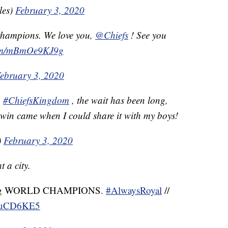
les)
February 3, 2020
champions. We love you,
@Chiefs
! See you
.com/mBmOe9KJ9g
ebruary 3, 2020
n
#ChiefsKingdom
, the wait has been long,
s win came when I could share it with my boys!
)
February 3, 2020
 a city.
ng WORLD CHAMPIONS.
#AlwaysRoyal
//
iYuCD6KE5