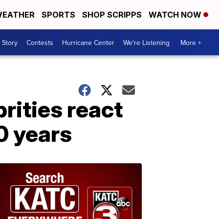
EATHER
SPORTS
SHOP SCRIPPS
WATCH NOW
 Story
Contests
Hurricane Center
We're Listening
More +
brities react
0 years