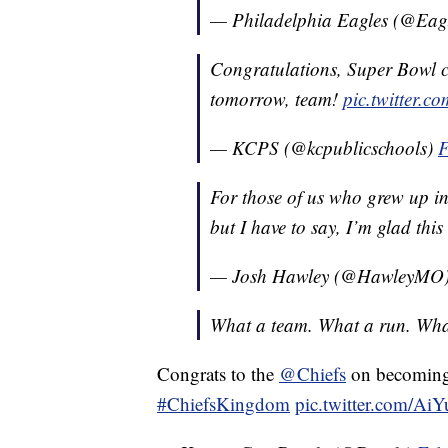
— Philadelphia Eagles (@Eag
Congratulations, Super Bowl 
tomorrow, team!
pic.twitter
— KCPS (@kcpublicschools)
F
For those of us who grew up i
but I have to say, I’m glad thi
— Josh Hawley (@HawleyMO
What a team. What a run. What
Congrats to the
@Chiefs
on becomi
#ChiefsKingdom
pic.twitter.com/A