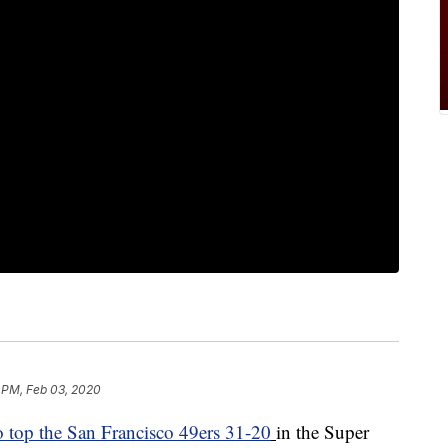
 PM, Feb 03, 2020
o top the San Francisco 49ers 31-20
in the Super