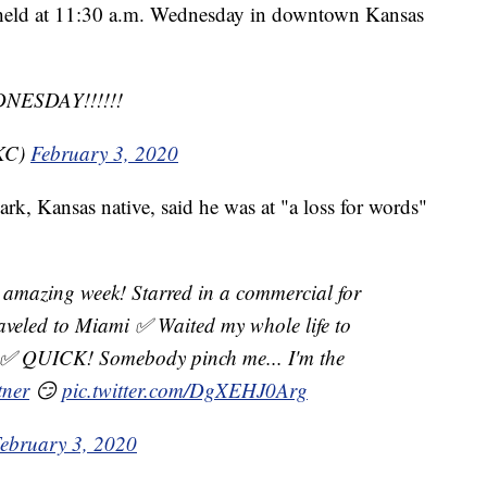
 held at 11:30 a.m. Wednesday in downtown Kansas
NESDAY!!!!!!
KC)
February 3, 2020
, Kansas native, said he was at "a loss for words"
an amazing week! Starred in a commercial for
veled to Miami ✅ Waited my whole life to
✅ QUICK! Somebody pinch me... I'm the
tner
😏
pic.twitter.com/DgXEHJ0Arg
ebruary 3, 2020