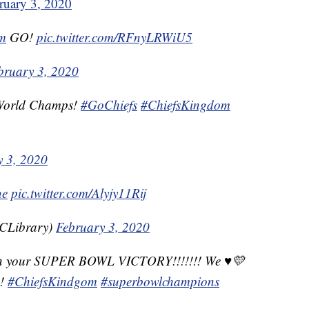
ruary 3, 2020
m
GO!
pic.twitter.com/RFnyLRWiU5
bruary 3, 2020
! World Champs!
#GoChiefs
#ChiefsKingdom
y 3, 2020
ue
pic.twitter.com/Alyjy11Rij
CLibrary)
February 3, 2020
n your SUPER BOWL VICTORY!!!!!!! We ♥️💛
!!
#ChiefsKindgom
#superbowlchampions