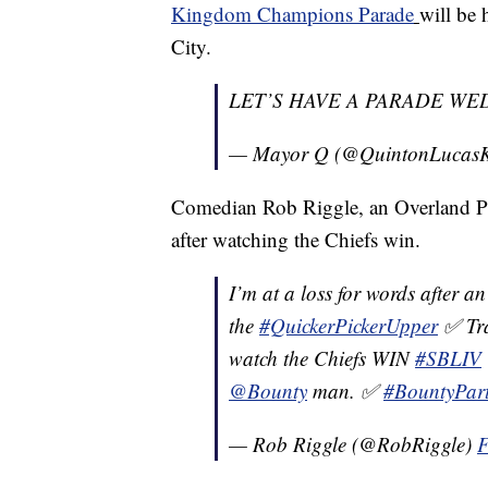
Kingdom Champions Parade
will be
City.
LET’S HAVE A PARADE WED
— Mayor Q (@QuintonLucas
Comedian Rob Riggle, an Overland Park
after watching the Chiefs win.
I’m at a loss for words after 
the
#QuickerPickerUpper
✅ Tra
watch the Chiefs WIN
#SBLIV
@Bounty
man. ✅
#BountyPar
— Rob Riggle (@RobRiggle)
F