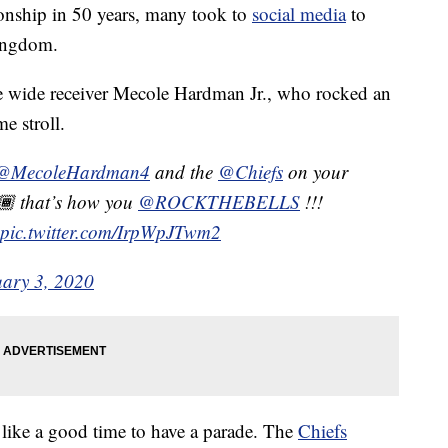
ionship in 50 years, many took to
social media
to
Kingdom.
e wide receiver Mecole Hardman Jr., who rocked an
e stroll.
@MecoleHardman4
and the
@Chiefs
on your
🏾 that’s how you
@ROCKTHEBELLS
!!!
pic.twitter.com/IrpWpJTwm2
uary 3, 2020
like a good time to have a parade. The
Chiefs