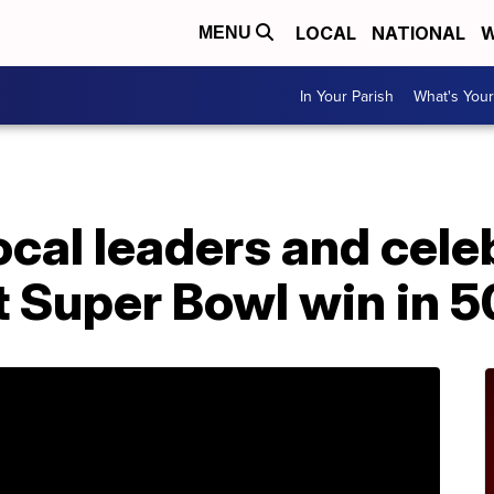
LOCAL
NATIONAL
W
MENU
In Your Parish
What's Your
ocal leaders and cele
st Super Bowl win in 5