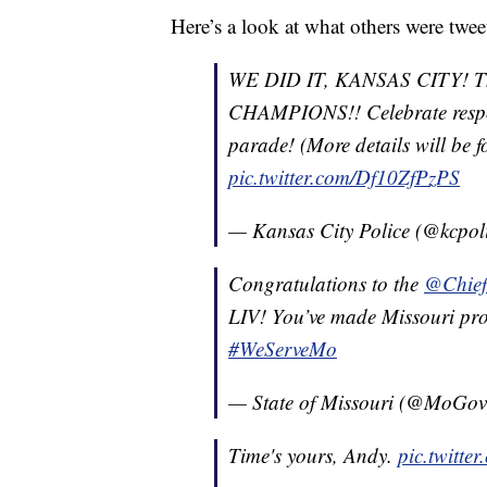
Here’s a look at what others were twe
WE DID IT, KANSAS CITY! 
CHAMPIONS!! Celebrate respons
parade! (More details will be 
pic.twitter.com/Df10ZfPzPS
— Kansas City Police (@kcpol
Congratulations to the
@Chief
LIV! You’ve made Missouri pro
#WeServeMo
— State of Missouri (@MoGo
Time's yours, Andy.
pic.twitte