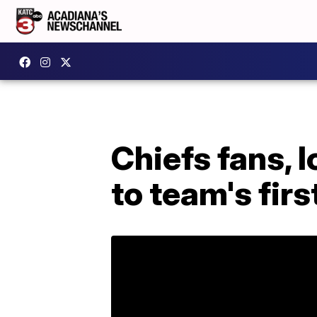
Chiefs fans, l
to team's fir