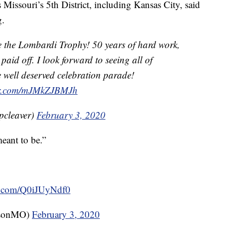
Missouri’s 5th District, including Kansas City, said
g.
 the Lombardi Trophy! 50 years of hard work,
paid off. I look forward to seeing all of
e well deserved celebration parade!
ter.com/mJMkZJBMJh
pcleaver)
February 3, 2020
eant to be.”
er.com/Q0iJUyNdf0
rsonMO)
February 3, 2020