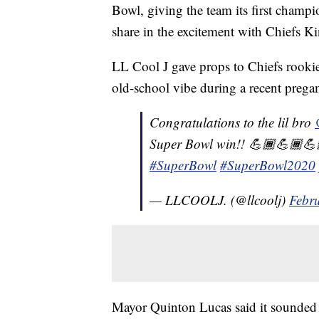
Bowl, giving the team its first champ
share in the excitement with Chiefs 
LL Cool J gave props to Chiefs rooki
old-school vibe during a recent pregam
Congratulations to the lil bro
Super Bowl win!! 💪🏾💪🏾💪
#SuperBowl
#SuperBowl2020
— LLCOOLJ. (@llcoolj)
Febr
Mayor Quinton Lucas said it sounded 