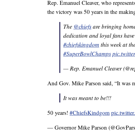
Rep. Emanuel Cleaver, who represents 
the victory was 50 years in the makin
The
@chiefs
are bringing home
dedication and loyal fans have 
#chiefskingdom
this week at th
#SuperBowlChamps
pic.twit
— Rep. Emanuel Cleaver (@re
And Gov. Mike Parson said, “It was m
It was meant to be!!!
50 years!
#ChiefsKindgom
pic.twitt
— Governor Mike Parson (@GovPa