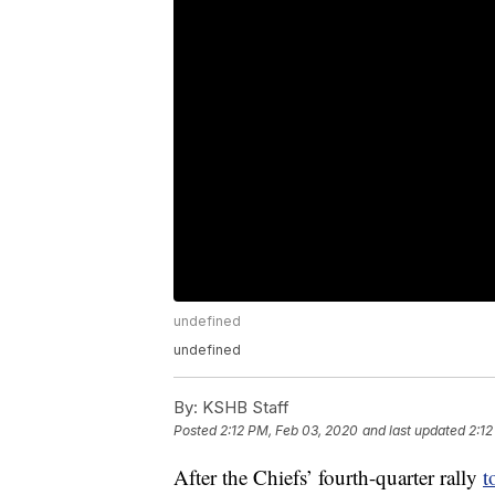
undefined
undefined
By:
KSHB Staff
Posted
2:12 PM, Feb 03, 2020
and last updated
2:12
After the Chiefs’ fourth-quarter rally
t