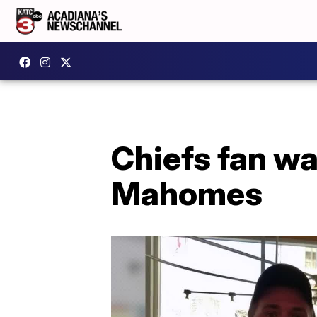
Chiefs fan wa
Mahomes