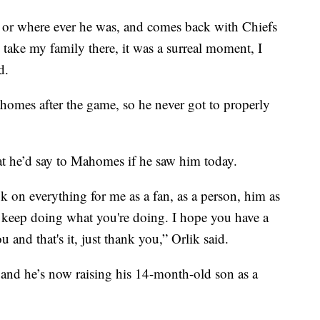
r, or where ever he was, and comes back with Chiefs
o take my family there, it was a surreal moment, I
d.
homes after the game, so he never got to properly
t he’d say to Mahomes if he saw him today.
ok on everything for me as a fan, as a person, him as
 keep doing what you're doing. I hope you have a
nd that's it, just thank you,” Orlik said.
and he’s now raising his 14-month-old son as a