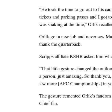
“He took the time to go out to his ca
tickets and parking passes and I got t
was shaking at the time,” Orlik recalle
Orlik got a new job and never saw Ma
thank the quarterback.
Scripps affiliate KSHB asked him wha
“That little gesture changed the outlo
a person, just amazing. So thank you,
few more [AFC Championships] in you a
The gesture cemented Orlik’s fandom 
Chief fan.