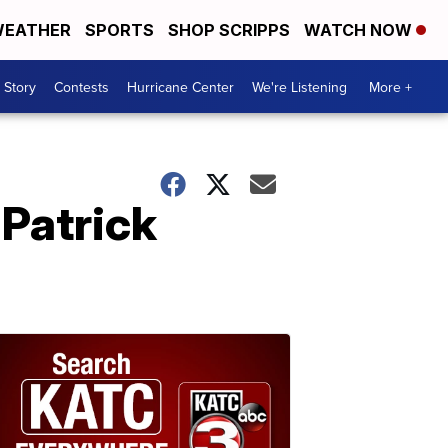
EATHER
SPORTS
SHOP SCRIPPS
WATCH NOW
 Story
Contests
Hurricane Center
We're Listening
More +
 Patrick