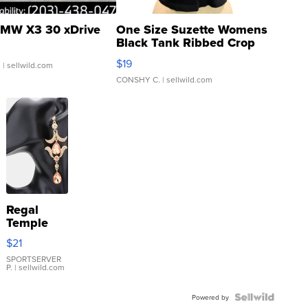
MW X3 30 xDrive
One Size Suzette Womens
Black Tank Ribbed Crop
Asymmetrical ...
$19
.
| sellwild.com
CONSHY C.
| sellwild.com
Regal
Temple
Droplet
$21
Earrings
SPORTSERVER
P.
| sellwild.com
Powered by