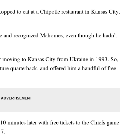
pped to eat at a Chipotle restaurant in Kansas City,
me and recognized Mahomes, even though he hadn’t
er moving to Kansas City from Ukraine in 1993. So,
ture quarterback, and offered him a handful of free
0 minutes later with free tickets to the Chiefs game
17.