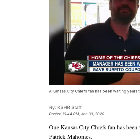
A Kansas City Chiefs fan has been waiting years 
By:
KSHB Staff
Posted
10:44 PM, Jan 30, 2020
One Kansas City Chiefs fan has been w
Patrick Mahomes.