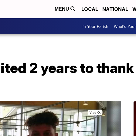
LOCAL
NATIONAL
W
MENU
In Your Parish
What's Your
ited 2 years to thank