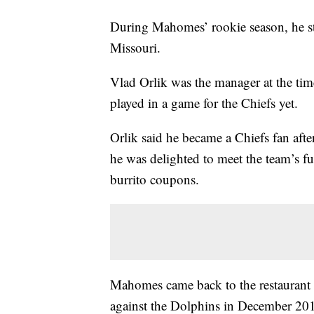
During Mahomes’ rookie season, he sto
Missouri.
Vlad Orlik was the manager at the ti
played in a game for the Chiefs yet.
Orlik said he became a Chiefs fan aft
he was delighted to meet the team’s fu
burrito coupons.
Mahomes came back to the restaurant 1
against the Dolphins in December 20