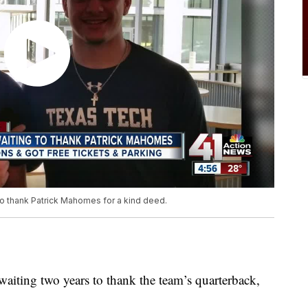
to thank Patrick Mahomes for a kind deed.
aiting two years to thank the team’s quarterback,