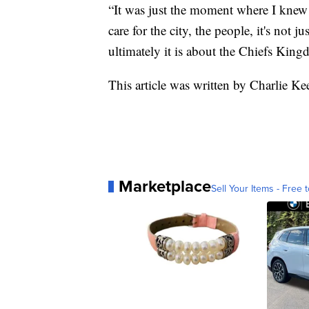
“It was just the moment where I knew 
care for the city, the people, it's not 
ultimately it is about the Chiefs King
This article was written by Charlie K
Marketplace
Sell Your Items - Free t