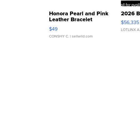
Honora Pearl and Pink
2026 B
Leather Bracelet
$56,335
Adjustable Buckle Clo...
$49
LOTLINX A
CONSHY C.
| sellwild.com