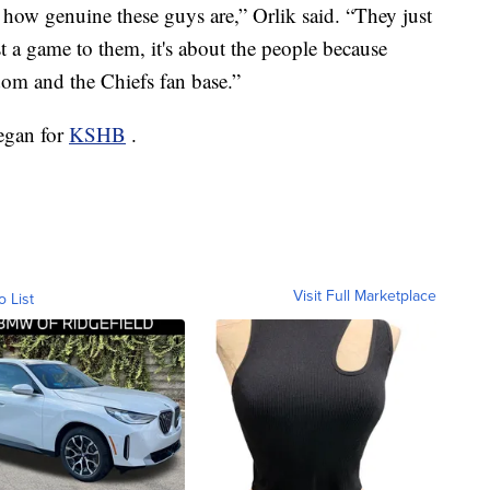
how genuine these guys are,” Orlik said. “They just
just a game to them, it's about the people because
dom and the Chiefs fan base.”
eegan for
KSHB
.
Visit Full Marketplace
o List