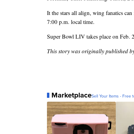
It the stars all align, wing fanatics 
7:00 p.m. local time.
Super Bowl LIV takes place on Feb. 
This story was originally published 
Marketplace
Sell Your Items - Free t