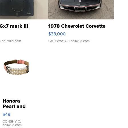
Gx7 mark III
1978 Chevrolet Corvette
$38,000
| sellwild.com
GATEWAY C.
| sellwild.com
Honora
Pearl and
Pink
$49
Leather
Bracelet
CONSHY C.
|
sellwild.com
Adjustable