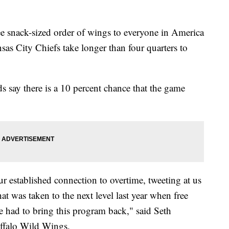
ree snack-sized order of wings to everyone in America
sas City Chiefs take longer than four quarters to
s say there is a 10 percent chance that the game
ur established connection to overtime, tweeting at us
at was taken to the next level last year when free
 had to bring this program back," said Seth
ffalo Wild Wings.