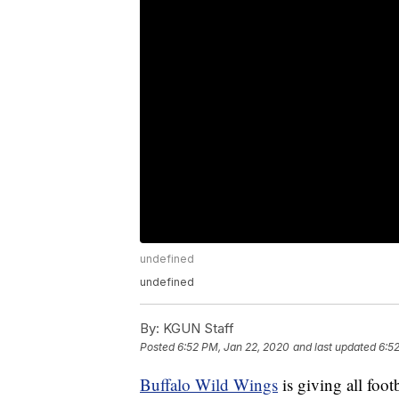
undefined
undefined
By:
KGUN Staff
Posted
6:52 PM, Jan 22, 2020
and last updated
6:5
Buffalo Wild Wings
is giving all foot