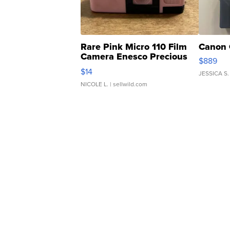
Rare Pink Micro 110 Film
Canon 
Camera Enesco Precious
$889
Moments TD4
$14
JESSICA S.
NICOLE L.
| sellwild.com