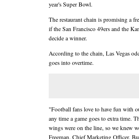
year's Super Bowl.
The restaurant chain is promising a f
if the San Francisco 49ers and the Kan
decide a winner.
According to the chain, Las Vegas odd
goes into overtime.
"Football fans love to have fun with o
any time a game goes to extra time. Th
wings were on the line, so we knew we
Freeman, Chief Marketing Officer, Bu