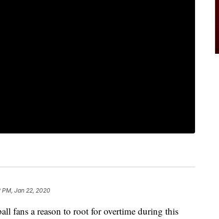
2 PM, Jan 22, 2020
ball fans a reason to root for overtime during this