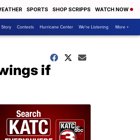
EATHER
SPORTS
SHOP SCRIPPS
WATCH NOW
 Story
Contests
Hurricane Center
We're Listening
More +
wings if