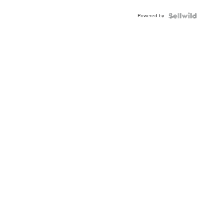
Buckle
Powered by
Clo...