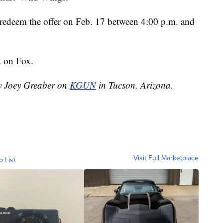
can redeem the offer on Feb. 17 between 4:00 p.m. and
2 on Fox.
by Joey Greaber on
KGUN
in Tucson, Arizona.
Visit Full Marketplace
o List