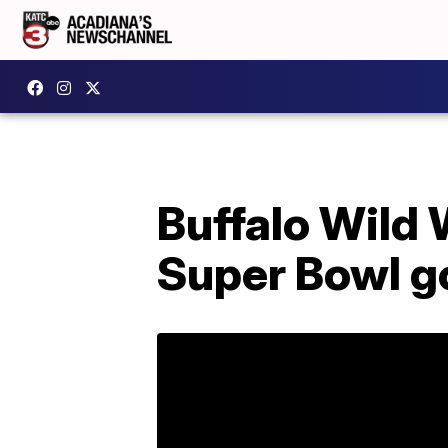
Buffalo Wild 
Super Bowl g