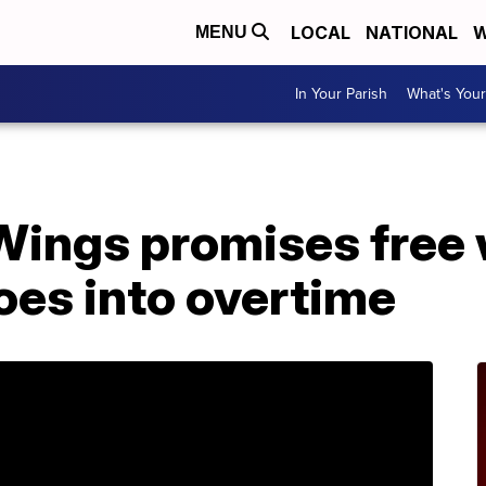
LOCAL
NATIONAL
W
MENU
In Your Parish
What's Your
Wings promises free 
oes into overtime